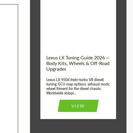
Mileage / Km:
0
Condition:
New car
Shipping from
Worldwide
(Country):
Status:
Tuning Guide
Shipping from (Сity):
Dubai
Lexus LX Tuning Guide 2026 —
Body Kits, Wheels & Off-Road
Upgrades
Lexus LX 450d (twin-turbo V8 diesel)
tuning: ECU map options, exhaust mods,
wheel fitment for the diesel chassis.
Worldwide shippi...
VIEW