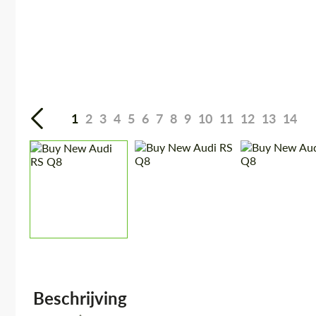
1
2
3
4
5
6
7
8
9
10
11
12
13
14
Beschrijving