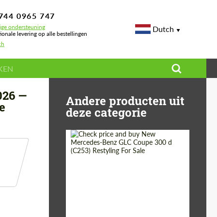
744 0965 747
ige ondersteuning
Dutch
ionale levering op alle bestellingen
ch
ormance
026 —
Andere producten uit
e
deze categorie
Shipping from
Worldwide
(Country):
Status:
Tuning Guide
Shipping from (Сity):
Dubai