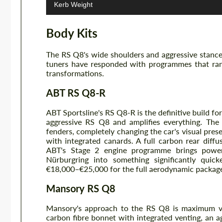
Kerb Weight
Body Kits
The RS Q8's wide shoulders and aggressive stance
tuners have responded with programmes that rang
transformations.
ABT RS Q8-R
ABT Sportsline's RS Q8-R is the definitive build for
aggressive RS Q8 and amplifies everything. The
fenders, completely changing the car's visual prese
with integrated canards. A full carbon rear diff
ABT's Stage 2 engine programme brings powe
Nürburgring into something significantly quicke
€18,000–€25,000 for the full aerodynamic packag
Mansory RS Q8
Mansory's approach to the RS Q8 is maximum vi
carbon fibre bonnet with integrated venting, an agg