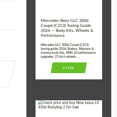
Mercedes-Benz GLC 300d
Coupé (C253) Tuning Guide
2026 — Body Kits, Wheels &
Performance
Mercedes GLC 300d Coupé (C253)
tuning guide 2026: Brabus, Mansory &
Lumma body kits, AMG 63 performance
upgrades, 21-inch wheels. ...
VIEW