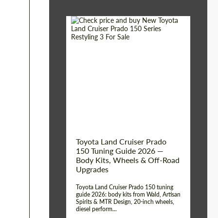
Shipping from (Сity):
Dubai
Shipping from
Worldwide
(Country):
Status:
Tuning Guide
Toyota Land Cruiser Prado
150 Tuning Guide 2026 —
Body Kits, Wheels & Off-Road
Upgrades
Toyota Land Cruiser Prado 150 tuning
guide 2026: body kits from Wald, Artisan
Spirits & MTR Design, 20-inch wheels,
diesel perform...