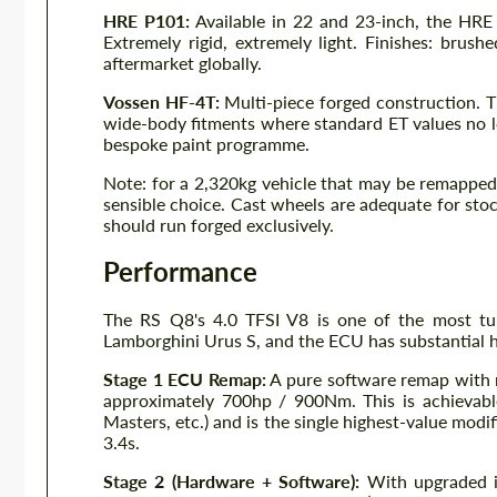
HRE P101:
Available in 22 and 23-inch, the HRE
Extremely rigid, extremely light. Finishes: brush
aftermarket globally.
Vossen HF-4T:
Multi-piece forged construction. T
wide-body fitments where standard ET values no long
bespoke paint programme.
Note: for a 2,320kg vehicle that may be remapped 
sensible choice. Cast wheels are adequate for sto
should run forged exclusively.
Performance
The RS Q8's 4.0 TFSI V8 is one of the most tune
Lamborghini Urus S, and the ECU has substantial h
Stage 1 ECU Remap:
A pure software remap with
approximately 700hp / 900Nm. This is achieva
Masters, etc.) and is the single highest-value mod
3.4s.
Stage 2 (Hardware + Software):
With upgraded in