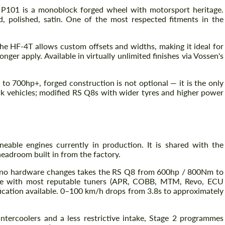
 P101 is a monoblock forged wheel with motorsport heritage.
ed, polished, satin. One of the most respected fitments in the
he HF-4T allows custom offsets and widths, making it ideal for
er apply. Available in virtually unlimited finishes via Vossen's
to 700hp+, forged construction is not optional — it is the only
ck vehicles; modified RS Q8s with wider tyres and higher power
able engines currently in production. It is shared with the
eadroom built in from the factory.
 no hardware changes takes the RS Q8 from 600hp / 800Nm to
ble with most reputable tuners (APR, COBB, MTM, Revo, ECU
ification available. 0–100 km/h drops from 3.8s to approximately
tercoolers and a less restrictive intake, Stage 2 programmes