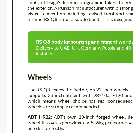
TopCar Design's Inferno programme takes the RS 
the exterior. A Russian manufacturer with a stron
visual reinvention including revised front and re
Inferno RS Q8 is not a subtle build — it is design
RS Q8 body kit sourcing and fitment worl
Delivery to UAE, UK, Germany, Russia and 40+ 
installers.
Wheels
The RS Q8 leaves the factory on 22-inch wheels 
supports 23-inch fitment with 23×10.5 ET20 and 
which means wheel choice has real consequence
wheels are strongly recommended.
ABT HR22:
ABT's own 23-inch forged wheel, dev
wheel it saves approximately 5–6kg per corner v
aero kit perfectly.