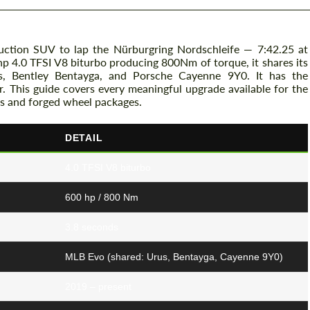
uction SUV to lap the Nürburgring Nordschleife — 7:42.25 at
p 4.0 TFSI V8 biturbo producing 800Nm of torque, it shares its
us, Bentley Bentayga, and Porsche Cayenne 9Y0. It has the
er. This guide covers every meaningful upgrade available for the
s and forged wheel packages.
DETAIL
4.0 TFSI V8 biturbo
600 hp / 800 Nm
3.8 seconds
MLB Evo (shared: Urus, Bentayga, Cayenne 9Y0)
2019 – present