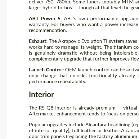
deliver 750–780hp. Some tuners (notably MTM an
larger hybrid turbos — though at that level the gea
ABT Power S:
ABT's own performance upgrade 
warranty. For buyers who want a power increase 
recommendation.
Exhaust:
The Akrapovic Evolution Ti system saves
works hard to manage its weight. The titanium co
is genuinely dramatic without being intolerabl
complementary upgrade that further improves flo
Launch Control:
OEM launch control can be activat
only change that unlocks functionality already 
performance repeatability.
Interior
The RS Q8 interior is already premium — virtual 
Aftermarket enhancement tends to focus on person
Popular upgrades include Alcantara headlining (re
of interior quality), full leather or leather-Alcan
door trim panels (replacing the factory aluminium