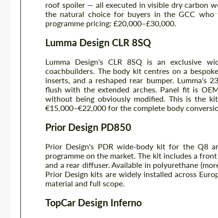
roof spoiler — all executed in visible dry carbon 
the natural choice for buyers in the GCC who
programme pricing: £20,000–£30,000.
Lumma Design CLR 8SQ
Lumma Design's CLR 8SQ is an exclusive wid
coachbuilders. The body kit centres on a bespoke 
inserts, and a reshaped rear bumper. Lumma's 23
flush with the extended arches. Panel fit is OE
without being obviously modified. This is the k
€15,000–€22,000 for the complete body conversio
Prior Design PD850
Prior Design's PDR wide-body kit for the Q8 a
programme on the market. The kit includes a front a
and a rear diffuser. Available in polyurethane (more
Prior Design kits are widely installed across Eu
material and full scope.
TopCar Design Inferno