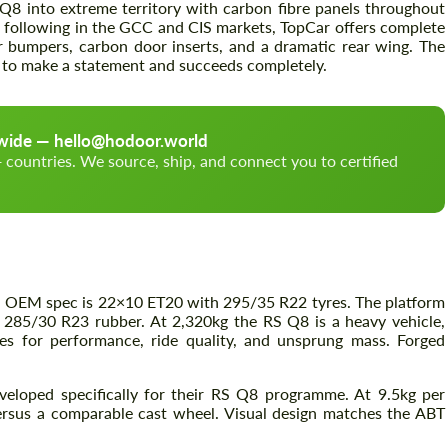
Q8 into extreme territory with carbon fibre panels throughout
g following in the GCC and CIS markets, TopCar offers complete
ar bumpers, carbon door inserts, and a dramatic rear wing. The
ed to make a statement and succeeds completely.
Akkoord gaan met de verwerking van
Akkoord gaan met de verwerking van
persoonsgegevens
persoonsgegevens
CONTACTEER MIJ
CONTACTEER MIJ
dwide — hello@hodoor.world
countries. We source, ship, and connect you to certified
Wij spreken uw taal
Wij spreken uw taal
— OEM spec is 22×10 ET20 with 295/35 R22 tyres. The platform
285/30 R23 rubber. At 2,320kg the RS Q8 is a heavy vehicle,
s for performance, ride quality, and unsprung mass. Forged
eloped specifically for their RS Q8 programme. At 9.5kg per
ersus a comparable cast wheel. Visual design matches the ABT