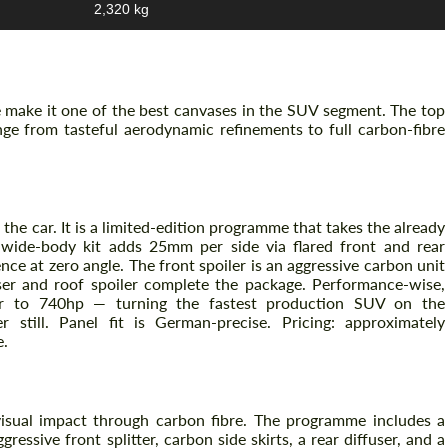
2,320 kg
 make it one of the best canvases in the SUV segment. The top
e from tasteful aerodynamic refinements to full carbon-fibre
 the car. It is a limited-edition programme that takes the already
 wide-body kit adds 25mm per side via flared front and rear
nce at zero angle. The front spoiler is an aggressive carbon unit
user and roof spoiler complete the package. Performance-wise,
r to 740hp — turning the fastest production SUV on the
r still. Panel fit is German-precise. Pricing: approximately
e.
sual impact through carbon fibre. The programme includes a
ressive front splitter, carbon side skirts, a rear diffuser, and a