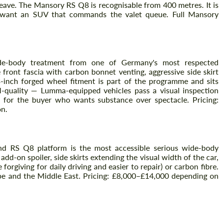
weave. The Mansory RS Q8 is recognisable from 400 metres. It is
 want an SUV that commands the valet queue. Full Mansory
e-body treatment from one of Germany's most respected
front fascia with carbon bonnet venting, aggressive side skirt
-inch forged wheel fitment is part of the programme and sits
M-quality — Lumma-equipped vehicles pass a visual inspection
it for the buyer who wants substance over spectacle. Pricing:
n.
Vraag een tekst terug
Vraag een tekst terug
Please use this form to fill in some basic
Please use this form to fill in some basic
information for your price request. We will
information for your price request. We will
nd RS Q8 platform is the most accessible serious wide-body
contact you within 1 business day with our
contact you within 1 business day with our
dd-on spoiler, side skirts extending the visual width of the car,
most competitive offer.
most competitive offer.
 forgiving for daily driving and easier to repair) or carbon fibre.
rope and the Middle East. Pricing: £8,000–£14,000 depending on