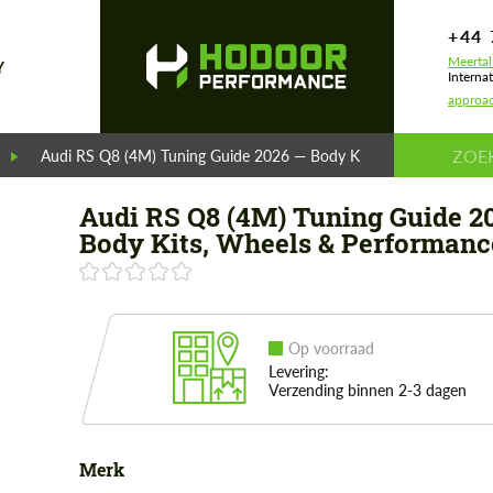
+44 
Meertal
Y
Internat
approa
Audi RS Q8 (4M) Tuning Guide 2026 — Body Kits, Wheels & Perf
Audi RS Q8 (4M) Tuning Guide 2
Body Kits, Wheels & Performanc
Op voorraad
Levering:
Verzending binnen 2-3 dagen
Merk