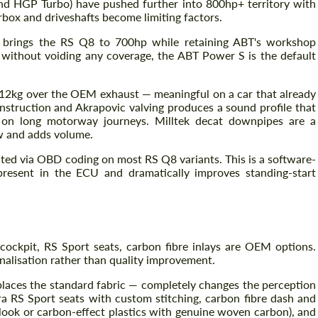
d HGP Turbo) have pushed further into 800hp+ territory with
rbox and driveshafts become limiting factors.
brings the RS Q8 to 700hp while retaining ABT's workshop
without voiding any coverage, the ABT Power S is the default
 12kg over the OEM exhaust — meaningful on a car that already
nstruction and Akrapovic valving produces a sound profile that
e on long motorway journeys. Milltek decat downpipes are a
w and adds volume.
ed via OBD coding on most RS Q8 variants. This is a software-
present in the ECU and dramatically improves standing-start
cockpit, RS Sport seats, carbon fibre inlays are OEM options.
alisation rather than quality improvement.
places the standard fabric — completely changes the perception
tara RS Sport seats with custom stitching, carbon fibre dash and
 look or carbon-effect plastics with genuine woven carbon), and