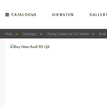
CATALOGUS
DIENSTEN
GALLER
Huis
Catalogue
Tuning Guides by Car Model
Audi