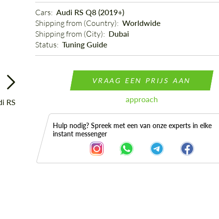
Cars: 
Audi RS Q8 (2019+)
Shipping from (Country): 
Worldwide
Shipping from (Сity): 
Dubai
Status: 
Tuning Guide
VRAAG EEN PRIJS AAN
approach
Hulp nodig? Spreek met een van onze experts in elke
instant messenger