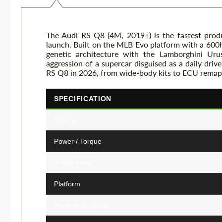
The Audi RS Q8 (4M, 2019+) is the fastest prod
launch. Built on the MLB Evo platform with a 600h
genetic architecture with the Lamborghini Ur
aggression of a supercar disguised as a daily driv
RS Q8 in 2026, from wide-body kits to ECU remap
SPECIFICATION
Engine
Power / Torque
0–100 km/h
Platform
Production Years