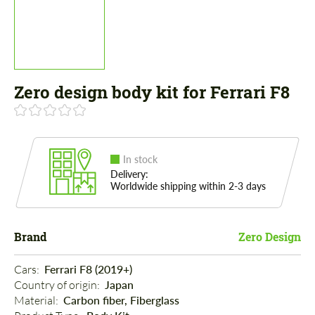
Zero design body kit for Ferrari F8
In stock
Delivery:
Worldwide shipping within 2-3 days
Brand
Zero Design
Cars: 
Ferrari F8 (2019+)
Country of origin: 
Japan
Material: 
Carbon fiber, Fiberglass