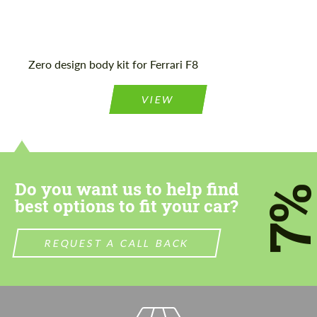
Zero design body kit for Ferrari F8
VIEW
Do you want us to help find
7
best options to fit your car?
REQUEST A CALL BACK