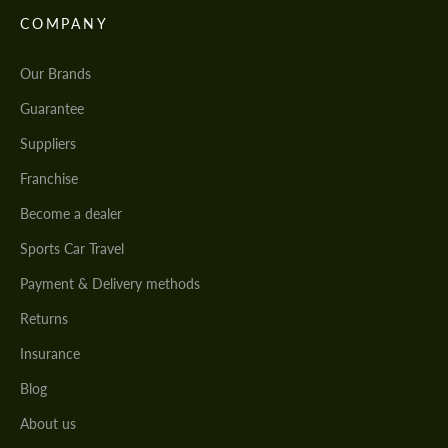
COMPANY
Our Brands
Guarantee
Suppliers
Franchise
Become a dealer
Sports Car Travel
Payment & Delivery methods
Returns
Insurance
Blog
About us