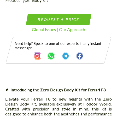
Product Type: 
Body Kit
REQUEST A PRICE
Global Issues | Our Approach
Need help? Speak to one of our experts in any instant
messenger
Description
🌟
Introducing the Zero Design Body Kit for Ferrari F8
Elevate your Ferrari F8 to new heights with the Zero
Design Body Kit, available exclusively at Hodoor World.
Crafted with precision and style in mind, this kit is
designed to enhance both the aesthetics and performance