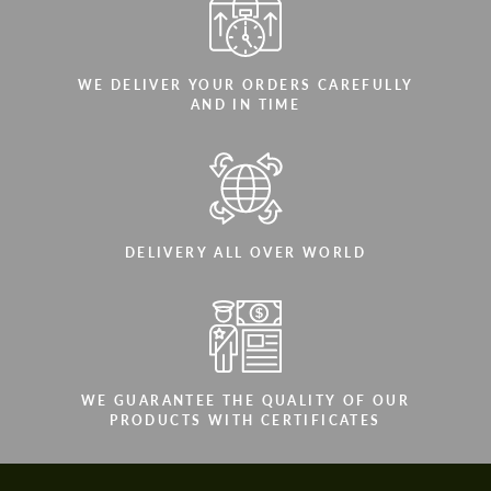
WE DELIVER YOUR ORDERS CAREFULLY
AND IN TIME
DELIVERY ALL OVER WORLD
WE GUARANTEE THE QUALITY OF OUR
PRODUCTS WITH CERTIFICATES