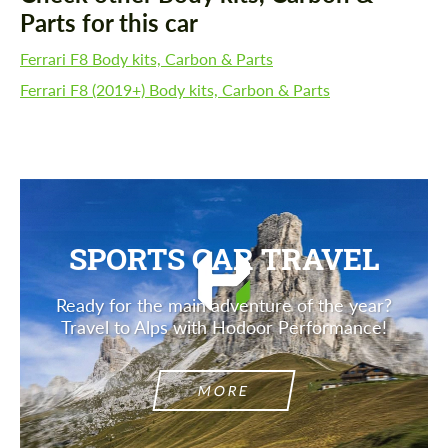
Parts for this car
Ferrari F8 Body kits, Carbon & Parts
Ferrari F8 (2019+) Body kits, Carbon & Parts
SPORTS CAR TRAVEL
Ready for the main adventure of the year?
Travel to Alps with Hodoor Performance!
MORE