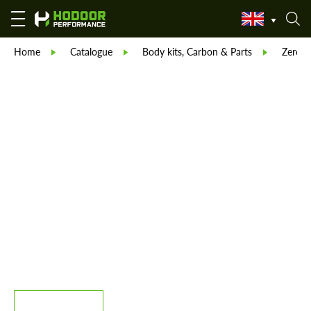
Home
Catalogue
Body kits, Carbon & Parts
Zero D