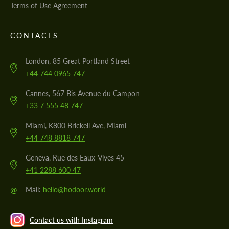
Terms of Use Agreement
CONTACTS
London, 85 Great Portland Street
+44 744 0965 747
Cannes, 567 Bis Avenue du Campon
+33 7 555 48 747
Miami, K800 Brickell Ave, Miami
+44 748 8818 747
Geneva, Rue des Eaux-Vives 45
+41 2288 600 47
@
Mail:
hello@hodoor.world
Contact us with Instagram