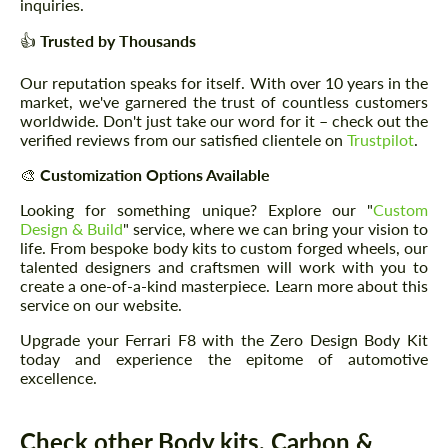
inquiries.
👍
Trusted by Thousands
Our reputation speaks for itself. With over 10 years in the
market, we've garnered the trust of countless customers
worldwide. Don't just take our word for it – check out the
verified reviews from our satisfied clientele on
Trustpilot
.
🎨
Customization Options Available
Looking for something unique? Explore our "
Custom
Design & Build
" service, where we can bring your vision to
life. From bespoke body kits to custom forged wheels, our
talented designers and craftsmen will work with you to
create a one-of-a-kind masterpiece. Learn more about this
service on our website.
Upgrade your Ferrari F8 with the Zero Design Body Kit
today and experience the epitome of automotive
excellence.
Check other Body kits, Carbon &