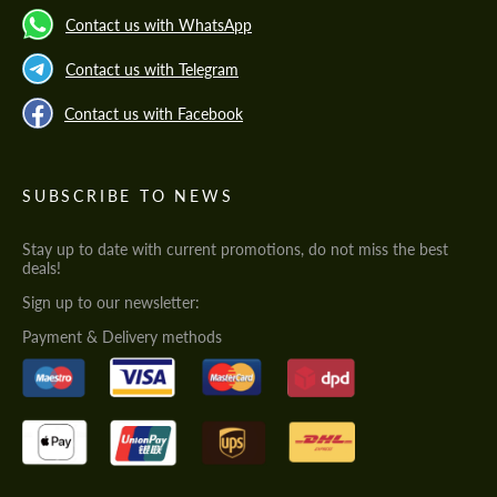
Contact us with WhatsApp
Contact us with Telegram
Contact us with Facebook
SUBSCRIBE TO NEWS
Stay up to date with current promotions, do not miss the best
deals!
Sign up to our newsletter:
Payment & Delivery methods