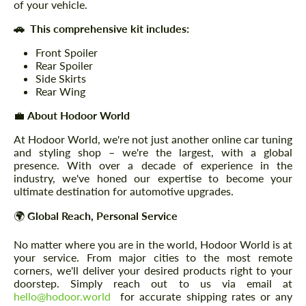
of your vehicle.
🚗 This comprehensive kit includes:
Front Spoiler
Rear Spoiler
Side Skirts
Rear Wing
💼
About Hodoor World
At Hodoor World, we're not just another online car tuning
and styling shop – we're the largest, with a global
presence. With over a decade of experience in the
industry, we've honed our expertise to become your
ultimate destination for automotive upgrades.
🌍
Global Reach, Personal Service
No matter where you are in the world, Hodoor World is at
your service. From major cities to the most remote
corners, we'll deliver your desired products right to your
doorstep. Simply reach out to us via email at
hello@hodoor.world
for accurate shipping rates or any