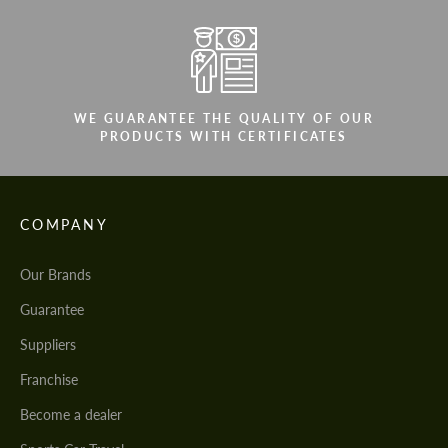
WE GUARANTEE THE QUALITY OF OUR
PRODUCTS WITH CERTIFICATES
COMPANY
Our Brands
Guarantee
Suppliers
Franchise
Become a dealer