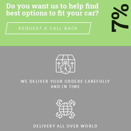
Do you want us to help find
7
best options to fit your car?
REQUEST A CALL BACK
Agree to the processing of personal data
Agree to the processing of personal data
CONTACT ME
CONTACT ME
We speak your language
We speak your language
WE DELIVER YOUR ORDERS CAREFULLY
AND IN TIME
DELIVERY ALL OVER WORLD