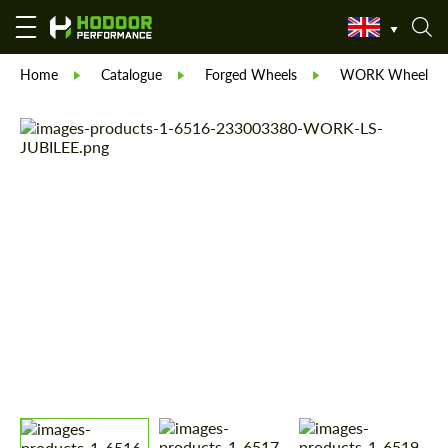
Home
Catalogue
Forged Wheels
WORK Wheels