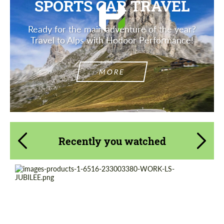
SPORTS CAR TRAVEL
Ready for the main adventure of the year?
Travel to Alps with Hodoor Performance!
MORE
Recently you watched
Product Type:
Forged Wheels
Diameter:
20", 21", 22"