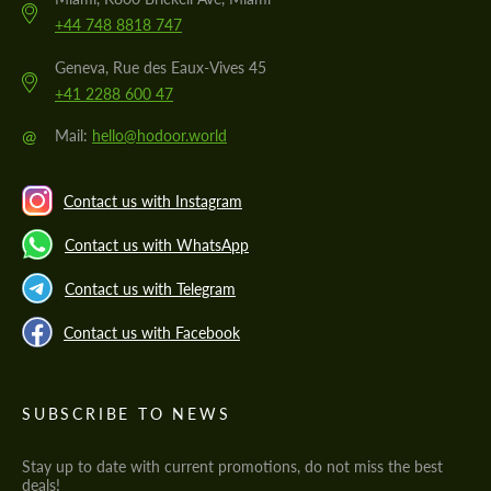
+44 748 8818 747
Geneva, Rue des Eaux-Vives 45
+41 2288 600 47
@
Mail:
hello@hodoor.world
Contact us with Instagram
Contact us with WhatsApp
Contact us with Telegram
Contact us with Facebook
SUBSCRIBE TO NEWS
Stay up to date with current promotions, do not miss the best
deals!