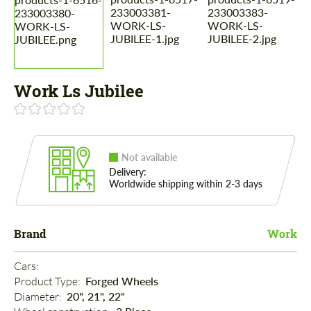
Work Ls Jubilee
Not available
Delivery:
Worldwide shipping within 2-3 days
Brand
Work
Cars: 
Product Type: 
Forged Wheels
Diameter: 
20", 21", 22"