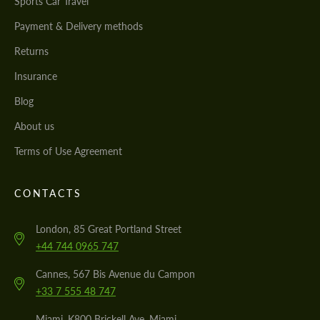
Sports Car Travel
Payment & Delivery methods
Returns
Insurance
Blog
About us
Terms of Use Agreement
CONTACTS
London, 85 Great Portland Street
+44 744 0965 747
Cannes, 567 Bis Avenue du Campon
+33 7 555 48 747
Miami, K800 Brickell Ave, Miami