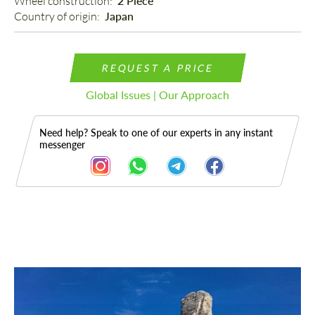
Wheel construction: 
2 Piece
Country of origin: 
Japan
REQUEST A PRICE
Global Issues | Our Approach
Need help? Speak to one of our experts in any instant
messenger