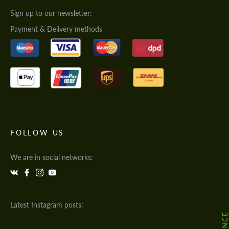
Sign up to our newsletter:
Payment & Delivery methods
FOLLOW US
We are in social networks:
Latest Instagram posts: