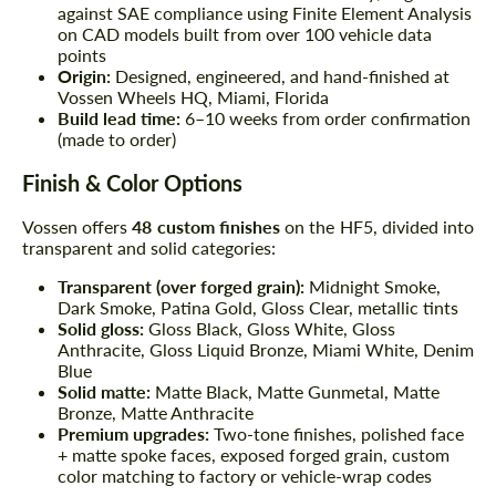
against SAE compliance using Finite Element Analysis
on CAD models built from over 100 vehicle data
points
Origin:
Designed, engineered, and hand-finished at
Vossen Wheels HQ, Miami, Florida
Build lead time:
6–10 weeks from order confirmation
(made to order)
Finish & Color Options
Vossen offers
48 custom finishes
on the HF5, divided into
transparent and solid categories:
Transparent (over forged grain):
Midnight Smoke,
Dark Smoke, Patina Gold, Gloss Clear, metallic tints
Solid gloss:
Gloss Black, Gloss White, Gloss
Anthracite, Gloss Liquid Bronze, Miami White, Denim
Blue
Solid matte:
Matte Black, Matte Gunmetal, Matte
Bronze, Matte Anthracite
Premium upgrades:
Two-tone finishes, polished face
+ matte spoke faces, exposed forged grain, custom
color matching to factory or vehicle-wrap codes