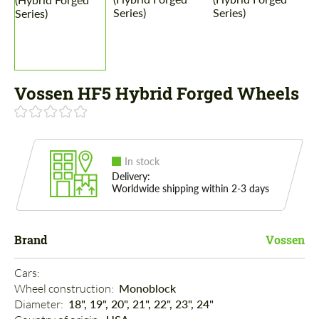
Vossen HF5 Hybrid Forged Wheels
In stock
Delivery:
Worldwide shipping within 2-3 days
Brand
Vossen
Cars: 
Wheel construction: 
Monoblock
Diameter: 
18", 19", 20", 21", 22", 23", 24"