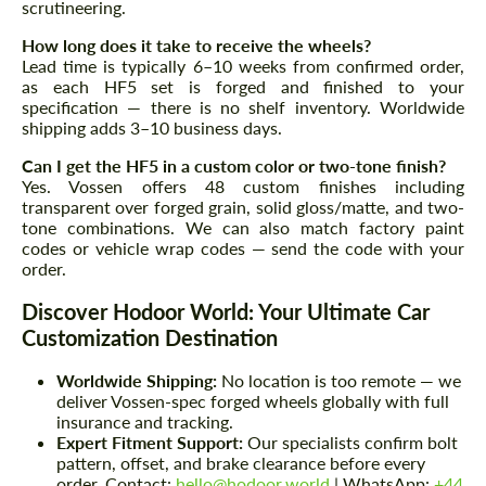
scrutineering.
How long does it take to receive the wheels?
Lead time is typically 6–10 weeks from confirmed order,
as each HF5 set is forged and finished to your
specification — there is no shelf inventory. Worldwide
shipping adds 3–10 business days.
Can I get the HF5 in a custom color or two-tone finish?
Yes. Vossen offers 48 custom finishes including
transparent over forged grain, solid gloss/matte, and two-
tone combinations. We can also match factory paint
codes or vehicle wrap codes — send the code with your
order.
Discover Hodoor World: Your Ultimate Car
Customization Destination
Worldwide Shipping:
No location is too remote — we
deliver Vossen-spec forged wheels globally with full
insurance and tracking.
Expert Fitment Support:
Our specialists confirm bolt
pattern, offset, and brake clearance before every
order. Contact:
hello@hodoor.world
| WhatsApp:
+44