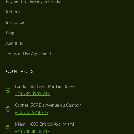
Payment & Delivery methods
Returns
Insurance
Blog
About us
Terms of Use Agreement
CONTACTS
London, 85 Great Portland Street
+44 744 0965 747
Cannes, 567 Bis Avenue du Campon
+33 7 555 48 747
Miami, K800 Brickell Ave, Miami
+44 748 8818 747