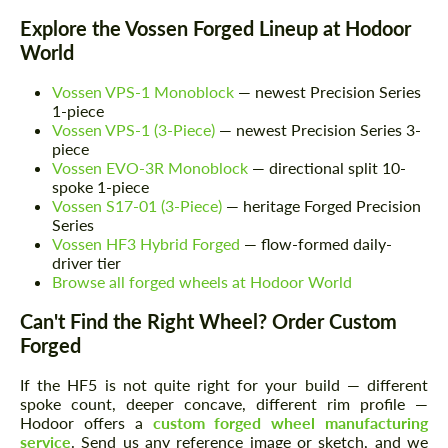
Explore the Vossen Forged Lineup at Hodoor
World
Vossen VPS-1 Monoblock
— newest Precision Series
1-piece
Vossen VPS-1 (3-Piece)
— newest Precision Series 3-
piece
Vossen EVO-3R Monoblock
— directional split 10-
spoke 1-piece
Vossen S17-01 (3-Piece)
— heritage Forged Precision
Series
Vossen HF3 Hybrid Forged
— flow-formed daily-
driver tier
Browse all forged wheels at Hodoor World
Can't Find the Right Wheel? Order Custom
Request a text back
Request a text back
Forged
Please use this form to fill in some basic
Please use this form to fill in some basic
information for your price request. We will
information for your price request. We will
If the HF5 is not quite right for your build — different
contact you within 1 business day with our
contact you within 1 business day with our
spoke count, deeper concave, different rim profile —
most competitive offer.
most competitive offer.
Hodoor offers a
custom forged wheel manufacturing
service
. Send us any reference image or sketch, and we