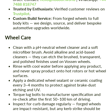
7488 818747
Trusted by Enthusiasts:
Verified customer reviews on
Trustpilot
.
Custom Build Service:
From forged wheels to full
body kits — we design, source, and deliver bespoke
automotive upgrades worldwide.
Wheel Care
Clean with a pH-neutral wheel cleaner and a soft
microfiber brush. Avoid alkaline and acid-based
cleaners — they can etch the brushed, transparent,
and polished finishes used on Vossen wheels.
Rinse with cool water before applying any product,
and never spray product onto hot rotors or hot wheel
surfaces.
Apply a dedicated wheel sealant or ceramic coating
every 3–4 months to protect against brake-dust
etching and UV.
Torque lug bolts to manufacturer specification and
re-check after the first 50–100 km of driving.
Inspect for curb damage regularly — forged wheels
are impact-resistant, but any kerb strike should be