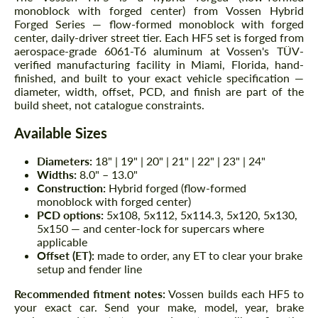
monoblock with forged center) from Vossen Hybrid
Forged Series — flow-formed monoblock with forged
center, daily-driver street tier. Each HF5 set is forged from
aerospace-grade 6061-T6 aluminum at Vossen's TÜV-
verified manufacturing facility in Miami, Florida, hand-
finished, and built to your exact vehicle specification —
diameter, width, offset, PCD, and finish are part of the
build sheet, not catalogue constraints.
Available Sizes
Diameters:
18" | 19" | 20" | 21" | 22" | 23" | 24"
Widths:
8.0" – 13.0"
Construction:
Hybrid forged (flow-formed
monoblock with forged center)
PCD options:
5x108, 5x112, 5x114.3, 5x120, 5x130,
5x150 — and center-lock for supercars where
applicable
Offset (ET):
made to order, any ET to clear your brake
setup and fender line
Recommended fitment notes:
Vossen builds each HF5 to
your exact car. Send your make, model, year, brake