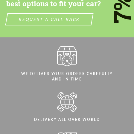
7
best options to fit your car?
REQUEST A CALL BACK
WE DELIVER YOUR ORDERS CAREFULLY
AND IN TIME
DELIVERY ALL OVER WORLD