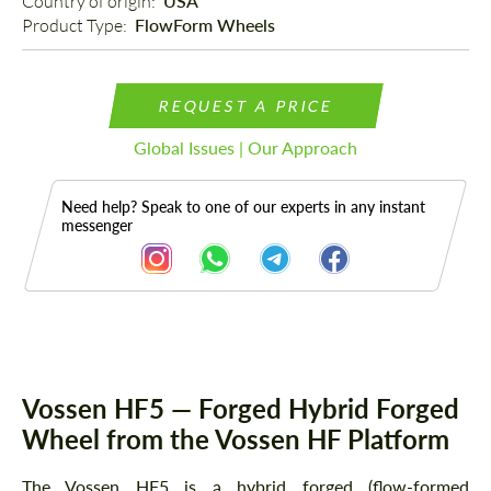
Country of origin: 
USA
Product Type: 
FlowForm Wheels
REQUEST A PRICE
Global Issues | Our Approach
Need help? Speak to one of our experts in any instant
messenger
Description
Vossen HF5 — Forged Hybrid Forged
Wheel from the Vossen HF Platform
The Vossen HF5 is a hybrid forged (flow-formed