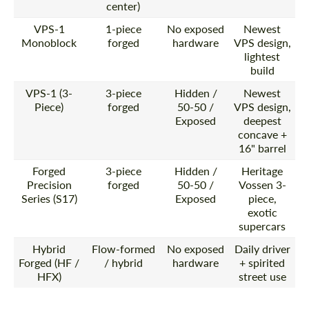
center)
VPS-1
1-piece
No exposed
Newest
Monoblock
forged
hardware
VPS design,
lightest
build
VPS-1 (3-
3-piece
Hidden /
Newest
Piece)
forged
50-50 /
VPS design,
Exposed
deepest
concave +
16" barrel
Forged
3-piece
Hidden /
Heritage
Precision
forged
50-50 /
Vossen 3-
Series (S17)
Exposed
piece,
exotic
supercars
Hybrid
Flow-formed
No exposed
Daily driver
Forged (HF /
/ hybrid
hardware
+ spirited
HFX)
street use