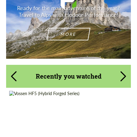
Ready for the main adventure of the year?
Travel to Alps with Hodoor Performance!
MORE
Recently you watched
Wheel construction:
Monoblock
Diameter:
18", 19", 20", 21", 22", 23", 24"
Country of origin:
USA