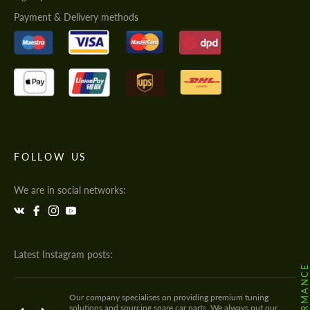
Payment & Delivery methods
FOLLOW US
We are in social networks:
Latest Instagram posts:
Our company specialises on providing premium tuning
solutions and sourcing spare car parts. We always put our