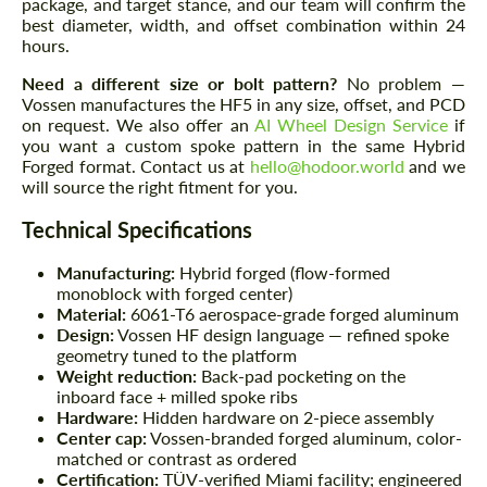
package, and target stance, and our team will confirm the
best diameter, width, and offset combination within 24
hours.
Need a different size or bolt pattern?
No problem —
Vossen manufactures the HF5 in any size, offset, and PCD
on request. We also offer an
AI Wheel Design Service
if
you want a custom spoke pattern in the same Hybrid
Forged format. Contact us at
hello@hodoor.world
and we
will source the right fitment for you.
Technical Specifications
Manufacturing:
Hybrid forged (flow-formed
monoblock with forged center)
Material:
6061-T6 aerospace-grade forged aluminum
Design:
Vossen HF design language — refined spoke
geometry tuned to the platform
Weight reduction:
Back-pad pocketing on the
inboard face + milled spoke ribs
Hardware:
Hidden hardware on 2-piece assembly
Center cap:
Vossen-branded forged aluminum, color-
matched or contrast as ordered
Certification:
TÜV-verified Miami facility; engineered