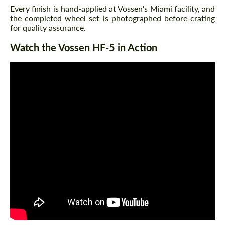
Every finish is hand-applied at Vossen's Miami facility, and
the completed wheel set is photographed before crating
for quality assurance.
Watch the Vossen HF-5 in Action