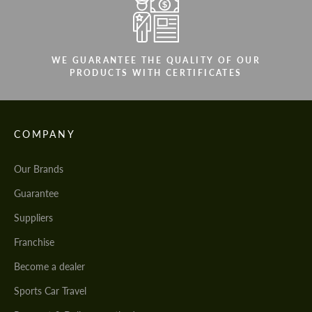
WE GUARANTEE THE QUALITY OF OUR
PRODUCTS WITH CERTIFICATES
COMPANY
Our Brands
Guarantee
Suppliers
Franchise
Become a dealer
Sports Car Travel