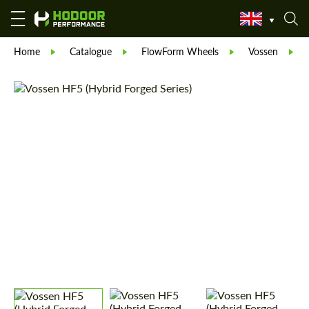
Home
Catalogue
FlowForm Wheels
Vossen