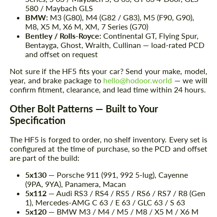
580 / Maybach GLS
BMW:
M3 (G80), M4 (G82 / G83), M5 (F90, G90),
M8, X5 M, X6 M, XM, 7 Series (G70)
Bentley / Rolls-Royce:
Continental GT, Flying Spur,
Bentayga, Ghost, Wraith, Cullinan — load-rated PCD
and offset on request
Not sure if the HF5 fits your car? Send your make, model,
year, and brake package to
hello@hodoor.world
— we will
confirm fitment, clearance, and lead time within 24 hours.
Other Bolt Patterns — Built to Your
Specification
The HF5 is forged to order, no shelf inventory. Every set is
configured at the time of purchase, so the PCD and offset
are part of the build:
5x130
— Porsche 911 (991, 992 5-lug), Cayenne
(9PA, 9YA), Panamera, Macan
5x112
— Audi RS3 / RS4 / RS5 / RS6 / RS7 / R8 (Gen
1), Mercedes-AMG C 63 / E 63 / GLC 63 / S 63
5x120
— BMW M3 / M4 / M5 / M8 / X5 M / X6 M