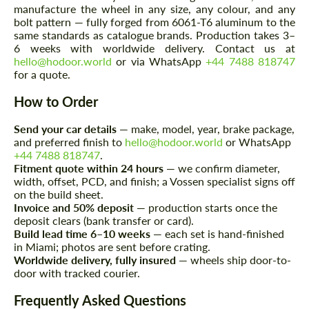
manufacture the wheel in any size, any colour, and any
bolt pattern — fully forged from 6061-T6 aluminum to the
same standards as catalogue brands. Production takes 3–
6 weeks with worldwide delivery. Contact us at
hello@hodoor.world
or via WhatsApp
+44 7488 818747
for a quote.
How to Order
Agree to the processing of personal data
Agree to the processing of personal data
Send your car details
— make, model, year, brake package,
CONTACT ME
CONTACT ME
and preferred finish to
hello@hodoor.world
or WhatsApp
+44 7488 818747
.
We speak your language
Fitment quote within 24 hours
— we confirm diameter,
We speak your language
width, offset, PCD, and finish; a Vossen specialist signs off
on the build sheet.
Invoice and 50% deposit
— production starts once the
deposit clears (bank transfer or card).
Build lead time 6–10 weeks
— each set is hand-finished
in Miami; photos are sent before crating.
Worldwide delivery, fully insured
— wheels ship door-to-
door with tracked courier.
Frequently Asked Questions