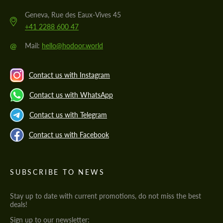
Geneva, Rue des Eaux-Vives 45
+41 2288 600 47
@
Mail:
hello@hodoor.world
Contact us with Instagram
Contact us with WhatsApp
Contact us with Telegram
Contact us with Facebook
SUBSCRIBE TO NEWS
Stay up to date with current promotions, do not miss the best
deals!
Sign up to our newsletter: