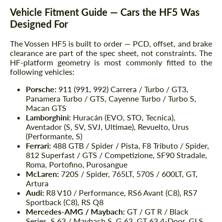
Vehicle Fitment Guide — Cars the HF5 Was
Designed For
The Vossen HF5 is built to order — PCD, offset, and brake
clearance are part of the spec sheet, not constraints. The
HF-platform geometry is most commonly fitted to the
following vehicles:
Porsche:
911 (991, 992) Carrera / Turbo / GT3,
Panamera Turbo / GTS, Cayenne Turbo / Turbo S,
Macan GTS
Lamborghini:
Huracán (EVO, STO, Tecnica),
Aventador (S, SV, SVJ, Ultimae), Revuelto, Urus
(Performante, S)
Ferrari:
488 GTB / Spider / Pista, F8 Tributo / Spider,
812 Superfast / GTS / Competizione, SF90 Stradale,
Roma, Portofino, Purosangue
McLaren:
720S / Spider, 765LT, 570S / 600LT, GT,
Artura
Audi:
R8 V10 / Performance, RS6 Avant (C8), RS7
Sportback (C8), RS Q8
Mercedes-AMG / Maybach:
GT / GT R / Black
Series, S 63 / Maybach S, G 63, GT 63 4-Door, GLS