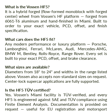
What is the Vossen HF5?
It is a hybrid forged (flow-formed monoblock with forged
center) wheel from Vossen's HF platform — forged from
6061-T6 aluminum and hand-finished in Miami. Built to
order to your exact vehicle, PCD, offset, and finish
specification.
What cars does the HF5 fit?
Any modern performance or luxury platform — Porsche,
Lamborghini, Ferrari, McLaren, Audi, Mercedes-AMG,
BMW M, Bentley, Rolls-Royce, Range Rover. Every set is
built to your exact PCD, offset, and brake clearance.
What sizes are available?
Diameters from 18" to 24" and widths in the range listed
above. Vossen also accepts non-standard sizes on request.
Center-lock supercar applications are fully supported.
Is the HF5 TÜV certified?
Yes. Vossen's Miami facility is TÜV-verified, and every
HF5 is engineered against SAE and TÜV compliance using
Finite Element Analysis. Documentation is provided on
request — useful for EU registration and motorsport