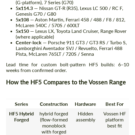
(G-platform), 7 Series (G70)
5x114.3
— Nissan GT-R (R35), Lexus LC 500 / RC F,
Genesis G70 / G80
5x108
— Aston Martin, Ferrari 458 / 488 / F8 / 812,
McLaren 540C / 570S / 600LT
5x150
— Lexus LX, Toyota Land Cruiser, Range Rover
(where applicable)
Center-lock
— Porsche 911 GT3 / GT3 RS / Turbo S,
Lamborghini Aventador SVJ / Revuelto, Ferrari 488
Pista, McLaren 765LT / 720S / Senna
Lead time for custom bolt-pattern HF5 builds: 6–10
weeks from confirmed order.
How the HF5 Compares to the Vossen Range
Series
Construction
Hardware
Best For
HF5 Hybrid
hybrid forged
Hidden
Vossen HF
Forged
(flow-formed
assembly
platform
monoblock
best fit
with forged