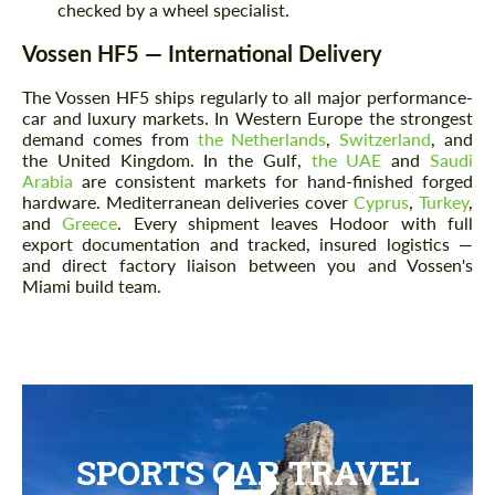
checked by a wheel specialist.
Vossen HF5 — International Delivery
The Vossen HF5 ships regularly to all major performance-
car and luxury markets. In Western Europe the strongest
demand comes from
the Netherlands
,
Switzerland
, and
the United Kingdom. In the Gulf,
the UAE
and
Saudi
Arabia
are consistent markets for hand-finished forged
hardware. Mediterranean deliveries cover
Cyprus
,
Turkey
,
and
Greece
. Every shipment leaves Hodoor with full
export documentation and tracked, insured logistics —
and direct factory liaison between you and Vossen's
Miami build team.
SPORTS CAR TRAVEL