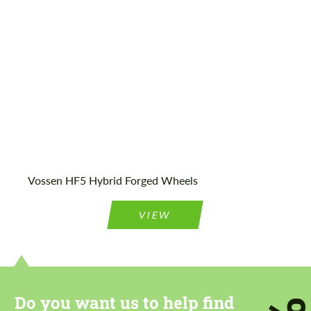
Product Type:
FlowForm Wheels
Vossen HF5 Hybrid Forged Wheels
VIEW
Do you want us to help find