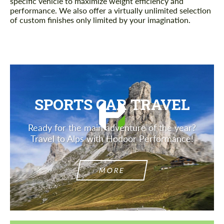
specific vehicle to maximize weight efficiency and
performance. We also offer a virtually unlimited selection
of custom finishes only limited by your imagination.
SPORTS CAR TRAVEL
Ready for the main adventure of the year?
Travel to Alps with Hodoor Performance!
MORE