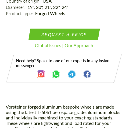
Country of origin: 
USA
Diameter: 
19", 20", 21", 22", 24"
Product Type: 
Forged Wheels
REQUEST A PRICE
Global Issues | Our Approach
Need help? Speak to one of our experts in any instant
messenger
Vorsteiner forged aluminum bespoke wheels are made
Description
using the latest T-6061 aerospace grade aluminum blocks
and individually machined to your exacting standards.
These wheels are lightweight and load rated for your