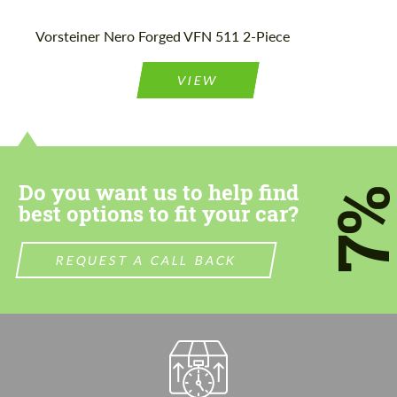
Please use this form to fill in some basic
Please use this form to fill in some basic
Vorsteiner Nero Forged VFN 511 2-Piece
information for your price request. We will
information for your price request. We will
contact you within 1 business day with our
contact you within 1 business day with our
most competitive offer.
most competitive offer.
VIEW
Do you want us to help find
7
best options to fit your car?
Agree to the processing of personal data
Agree to the processing of personal data
REQUEST A CALL BACK
CONTACT ME
CONTACT ME
We speak your language
We speak your language