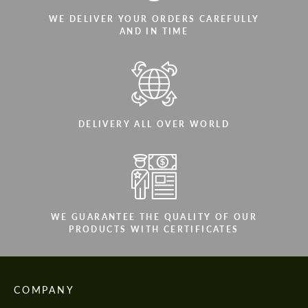
WE DELIVER YOUR ORDERS CAREFULLY
AND IN TIME
DELIVERY ALL OVER WORLD
WE GUARANTEE THE QUALITY OF OUR
PRODUCTS WITH CERTIFICATES
COMPANY