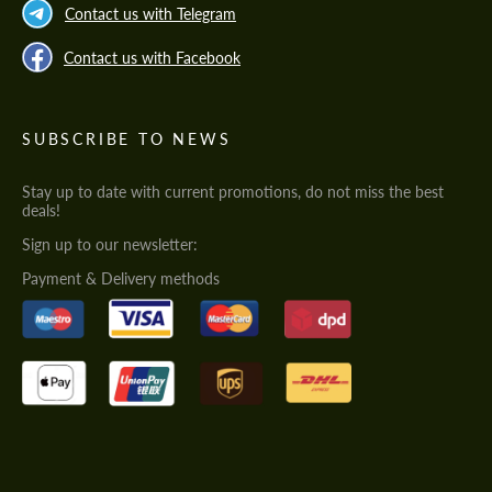
Contact us with Telegram
Contact us with Facebook
SUBSCRIBE TO NEWS
Stay up to date with current promotions, do not miss the best
deals!
Sign up to our newsletter:
Payment & Delivery methods