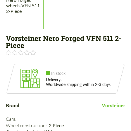
Vorsteiner Nero Forged VFN 511 2-
Piece
In stock
Delivery:
Worldwide shipping within 2-3 days
Brand
Vorsteiner
Cars: 
Wheel construction: 
2 Piece