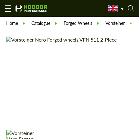
Home
Catalogue
Forged Wheels
Vorsteiner