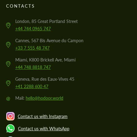
CONTACTS
London, 85 Great Portland Street
+44 744 0965 747
Cannes, 567 Bis Avenue du Campon
+33 7 555 48 747
Miami, K800 Brickell Ave, Miami
+44 748 8818 747
Geneva, Rue des Eaux-Vives 45
+41 2288 600 47
@
Mail:
hello@hodoor.world
Contact us with Instagram
Contact us with WhatsApp