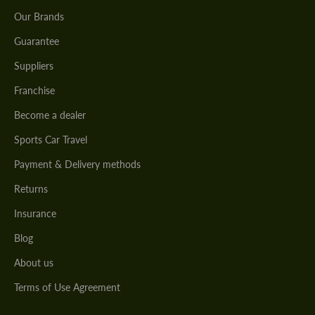
Our Brands
Guarantee
Suppliers
Franchise
Become a dealer
Sports Car Travel
Payment & Delivery methods
Returns
Insurance
Blog
About us
Terms of Use Agreement