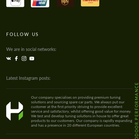
FOLLOW US
We are in social networks:
Latest Instagram posts:
@HODOOR.PERFORMANC
Our company specialises on providing premium tuning
solutions and sourcing spare car parts. We always put our
customer at the first priority striving to provide excellent
service and satisfactory, whilst offering good value for money.
We test and develop tuning solutions in house to offer great
products to our customers. Our company is rapidly expanding
and has a presence in 20 different European countries.