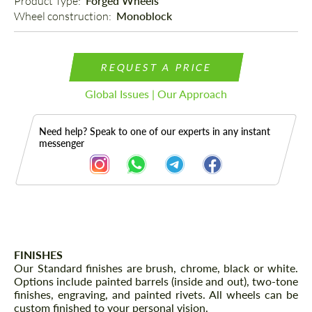
Product Type: 
Forged Wheels
Wheel construction: 
Monoblock
REQUEST A PRICE
Global Issues | Our Approach
Need help? Speak to one of our experts in any instant
messenger
Description
FINISHES
Our Standard finishes are brush, chrome, black or white.
Options include painted barrels (inside and out), two-tone
finishes, engraving, and painted rivets. All wheels can be
custom finished to your personal vision.