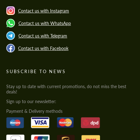
Contact us with Instagram
Contact us with WhatsApp
Contact us with Telegram
Contact us with Facebook
SUBSCRIBE TO NEWS
Stay up to date with current promotions, do not miss the best
deals!
Sign up to our newsletter:
Payment & Delivery methods