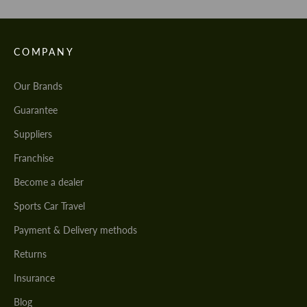
COMPANY
Our Brands
Guarantee
Suppliers
Franchise
Become a dealer
Sports Car Travel
Payment & Delivery methods
Returns
Insurance
Blog