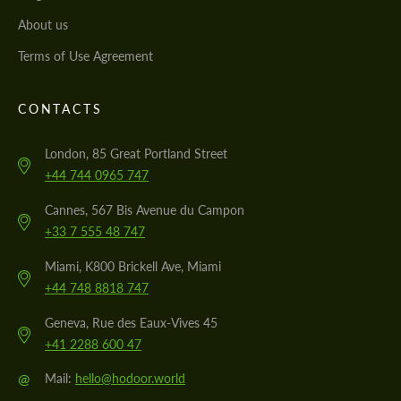
About us
Terms of Use Agreement
CONTACTS
London, 85 Great Portland Street
+44 744 0965 747
Cannes, 567 Bis Avenue du Campon
+33 7 555 48 747
Miami, K800 Brickell Ave, Miami
+44 748 8818 747
Geneva, Rue des Eaux-Vives 45
+41 2288 600 47
@
Mail:
hello@hodoor.world