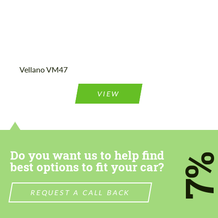
Vellano VM47
VIEW
Do you want us to help find
7
best options to fit your car?
REQUEST A CALL BACK