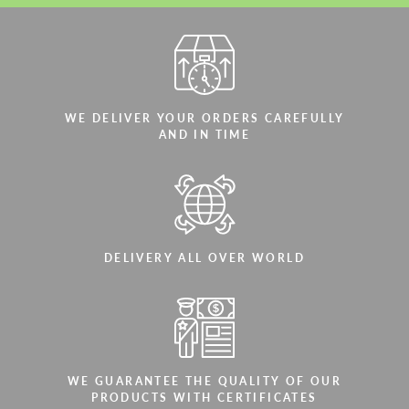
WE DELIVER YOUR ORDERS CAREFULLY
AND IN TIME
DELIVERY ALL OVER WORLD
WE GUARANTEE THE QUALITY OF OUR
PRODUCTS WITH CERTIFICATES