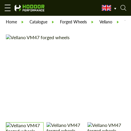
Home
Catalogue
Forged Wheels
Vellano
Ve