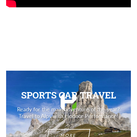
SPORTS CAR TRAVEL
Ready for the main adventure of the year?
Travel to Alps with Hodoor Performance!
MORE