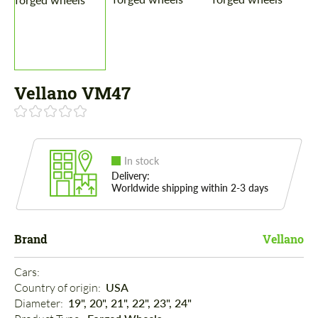
Vellano VM47
In stock
Delivery:
Worldwide shipping within 2-3 days
Brand
Vellano
Cars: 
Country of origin: 
USA
Diameter: 
19", 20", 21", 22", 23", 24"