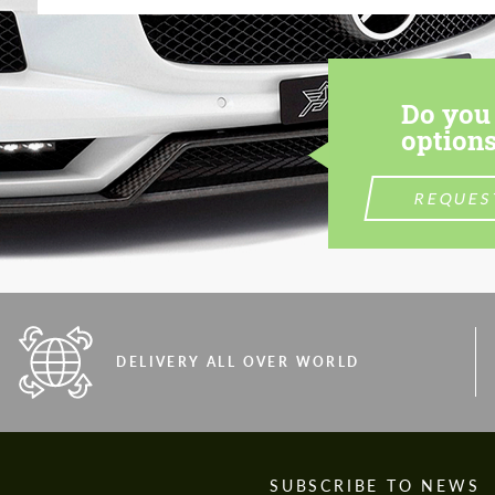
Do you 
options
REQUES
DELIVERY ALL OVER WORLD
S
SUBSCRIBE TO NEWS