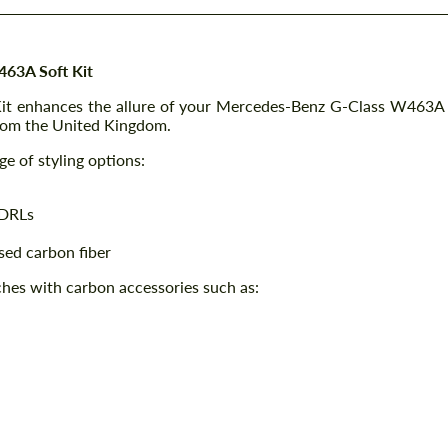
63A Soft Kit
 Kit enhances the allure of your Mercedes-Benz G-Class W463A
from the United Kingdom.
e of styling options:
 DRLs
osed carbon fiber
ches with carbon accessories such as: