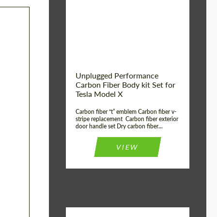
Country of origin:
USA
Unplugged Performance
Carbon Fiber Body kit Set for
Tesla Model X
Carbon fiber “t” emblem Carbon fiber v-
stripe replacement Carbon fiber exterior
door handle set Dry carbon fiber...
VIEW