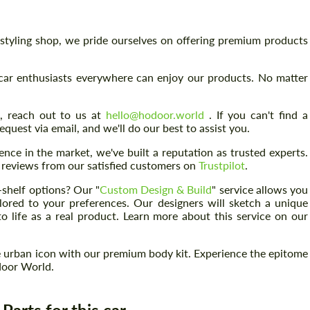
& styling shop, we pride ourselves on offering premium products
car enthusiasts everywhere can enjoy our products. No matter
s, reach out to us at
hello@hodoor.world
. If you can't find a
quest via email, and we'll do our best to assist you.
nce in the market, we've built a reputation as trusted experts.
ed reviews from our satisfied customers on
Trustpilot
.
e-shelf options? Our "
Custom Design & Build
" service allows you
lored to your preferences. Our designers will sketch a unique
o life as a real product. Learn more about this service on our
Request a text back
Request a text back
 urban icon with our premium body kit. Experience the epitome
door World.
Please use this form to fill in some basic
Please use this form to fill in some basic
information for your price request. We will
information for your price request. We will
contact you within 1 business day with our
contact you within 1 business day with our
most competitive offer.