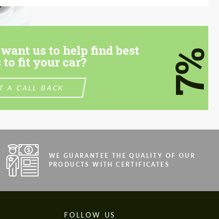
want us to help find best
7%
 to fit your car?
T A CALL BACK
WE GUARANTEE THE QUALITY OF OUR
PRODUCTS WITH CERTIFICATES
FOLLOW US