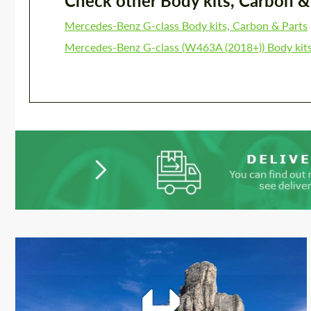
Check other Body kits, Carbon & P
Mercedes-Benz G-class Body kits, Carbon & Parts
Mercedes-Benz G-class (W463A (2018+)) Body kits