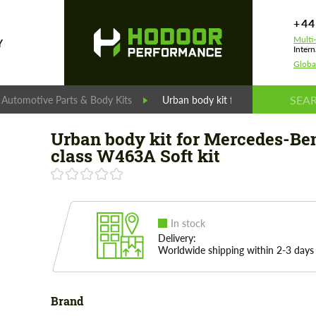
+44
Multi
Y
Intern
Globa
 Automotive Parts & Body Kits
Urban body kit for Mercedes-Benz 
Urban body kit for Mercedes-Be
class W463A Soft kit
In stock
Delivery:
Worldwide shipping within 2-3 days
Brand