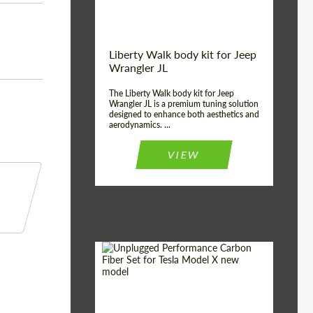
Liberty Walk body kit for Jeep
Wrangler JL
The Liberty Walk body kit for Jeep
Wrangler JL is a premium tuning solution
designed to enhance both aesthetics and
aerodynamics. ...
VIEW
Product Type:
Body Kit