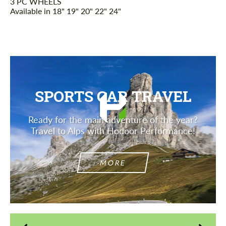
3 PC WHEELS
Available in 18" 19" 20" 22" 24"
SPORTS CAR TRAVEL
Ready for the main adventure of the year?
Travel to Alps with Hodoor Performance!
MORE