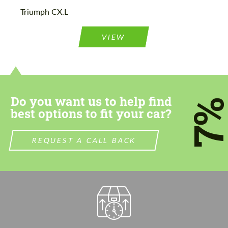
Please use this form to fill in some basic
Please use this form to fill in some basic
Triumph CX.L
information for your price request. We will
information for your price request. We will
contact you within 1 business day with our
contact you within 1 business day with our
most competitive offer.
most competitive offer.
VIEW
Do you want us to help find
7
best options to fit your car?
Agree to the processing of personal data
Agree to the processing of personal data
REQUEST A CALL BACK
CONTACT ME
CONTACT ME
We speak your language
We speak your language