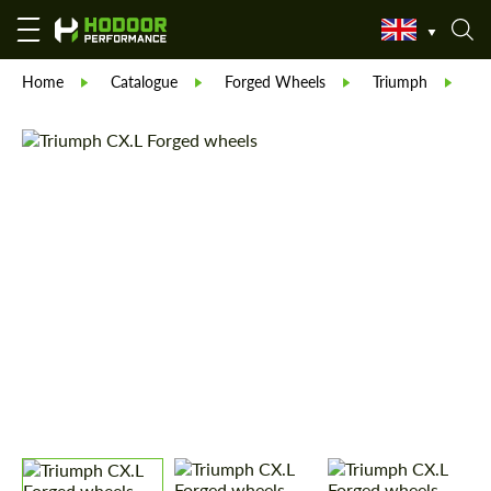
Home
Catalogue
Forged Wheels
Triumph
Tr