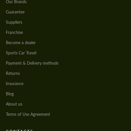
Our Brands
Guarantee
Suppliers
Franchise
Become a dealer
Sports Car Travel
Payment & Delivery methods
Returns
Insurance
Blog
About us
Terms of Use Agreement