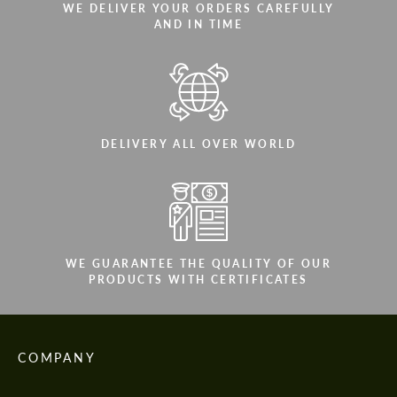
WE DELIVER YOUR ORDERS CAREFULLY
AND IN TIME
DELIVERY ALL OVER WORLD
WE GUARANTEE THE QUALITY OF OUR
PRODUCTS WITH CERTIFICATES
COMPANY