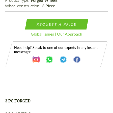
Product Type: 
Forged Wheels
Wheel construction: 
3 Piece
REQUEST A PRICE
Global Issues | Our Approach
Need help? Speak to one of our experts in any instant
messenger
Description
3 PC FORGED