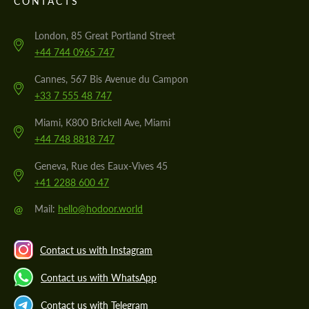
CONTACTS
London, 85 Great Portland Street
+44 744 0965 747
Cannes, 567 Bis Avenue du Campon
+33 7 555 48 747
Miami, K800 Brickell Ave, Miami
+44 748 8818 747
Geneva, Rue des Eaux-Vives 45
+41 2288 600 47
@
Mail:
hello@hodoor.world
Contact us with Instagram
Contact us with WhatsApp
Contact us with Telegram