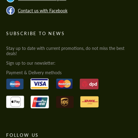
Contact us with Facebook
SUBSCRIBE TO NEWS
Stay up to date with current promotions, do not miss the best
deals!
Sign up to our newsletter:
Payment & Delivery methods
FOLLOW US