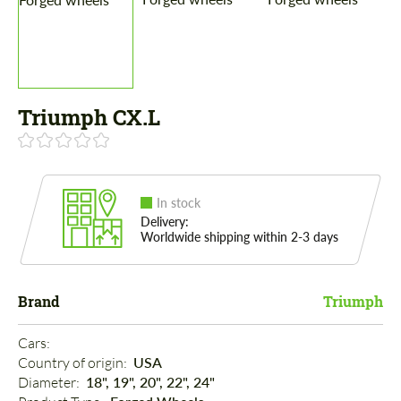
Triumph CX.L
In stock
Delivery:
Worldwide shipping within 2-3 days
Brand
Triumph
Cars: 
Country of origin: 
USA
Diameter: 
18", 19", 20", 22", 24"