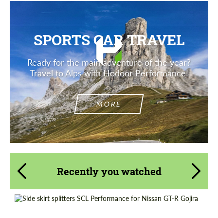
SPORTS CAR TRAVEL
Ready for the main adventure of the year?
Travel to Alps with Hodoor Performance!
MORE
Recently you watched