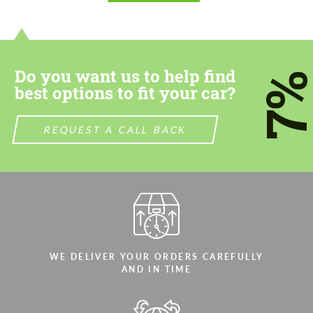
contact you within 1 business day with our
contact you within 1 business day with our
most competitive offer.
most competitive offer.
Do you want us to help find
7
best options to fit your car?
REQUEST A CALL BACK
Agree to the processing of personal data
Agree to the processing of personal data
CONTACT ME
CONTACT ME
We speak your language
We speak your language
WE DELIVER YOUR ORDERS CAREFULLY
AND IN TIME