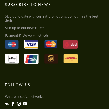
SUBSCRIBE TO NEWS
Stay up to date with current promotions, do not miss the best
deals!
Sign up to our newsletter:
Payment & Delivery methods
FOLLOW US
We are in social networks: