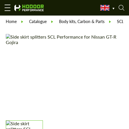
Home
Catalogue
Body kits, Carbon & Parts
SCL Pa