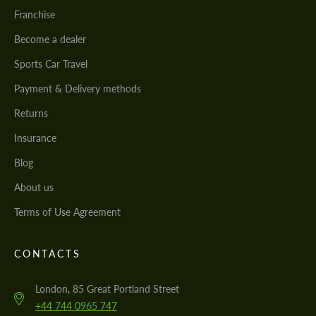
Franchise
Become a dealer
Sports Car Travel
Payment & Delivery methods
Returns
Insurance
Blog
About us
Terms of Use Agreement
CONTACTS
London, 85 Great Portland Street
+44 744 0965 747