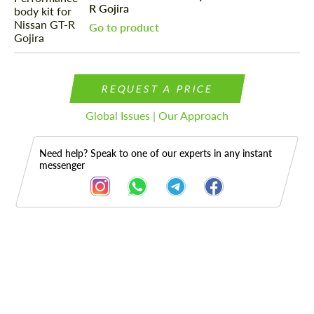
R Gojira
Go to product
REQUEST A PRICE
Global Issues | Our Approach
Need help? Speak to one of our experts in any instant
messenger
Description