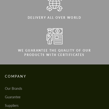
DELIVERY ALL OVER WORLD
WE GUARANTEE THE QUALITY OF OUR
PRODUCTS WITH CERTIFICATES
COMPANY
Our Brands
Guarantee
Suppliers