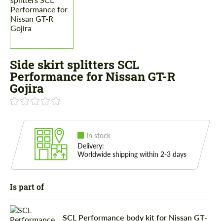
Side skirt splitters SCL
Performance for Nissan GT-R
Gojira
In stock
Delivery:
Worldwide shipping within 2-3 days
Is part of
SCL Performance body kit for Nissan GT-