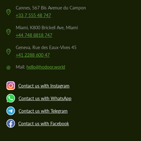
Cannes, 567 Bis Avenue du Campon
+33 7 555 48 747
Miami, K800 Brickell Ave, Miami
+44 748 8818 747
Geneva, Rue des Eaux-Vives 45
+41 2288 600 47
@
Mail:
hello@hodoor.world
Contact us with Instagram
Contact us with WhatsApp
Contact us with Telegram
Contact us with Facebook