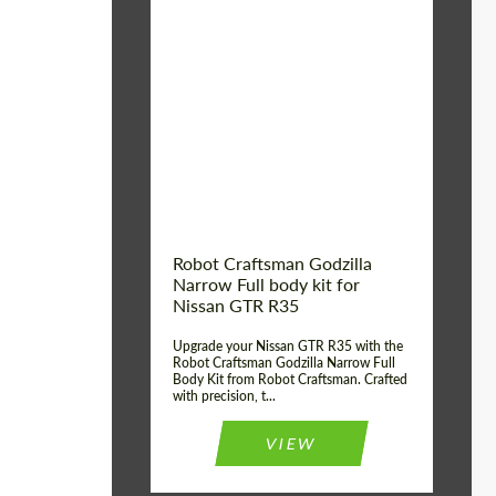
Product Type:
Body Kit
Country of origin:
USA
Material:
Carbon fiber, Fiberglass
Robot Craftsman Godzilla
Narrow Full body kit for
Nissan GTR R35
Upgrade your Nissan GTR R35 with the
Robot Craftsman Godzilla Narrow Full
Body Kit from Robot Craftsman. Crafted
with precision, t...
VIEW