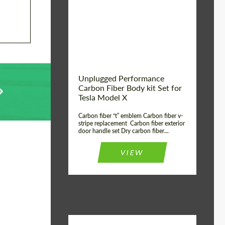
Country of origin:
USA
Unplugged Performance
Carbon Fiber Body kit Set for
Tesla Model X
Carbon fiber “t” emblem Carbon fiber v-
stripe replacement Carbon fiber exterior
door handle set Dry carbon fiber...
VIEW