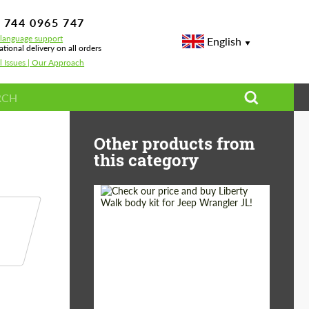
 744 0965 747
-language support
English
ational delivery on all orders
l Issues | Our Approach
 A90/A91
Other products from
this category
Product Type:
Body Kit
Country of origin:
Japan