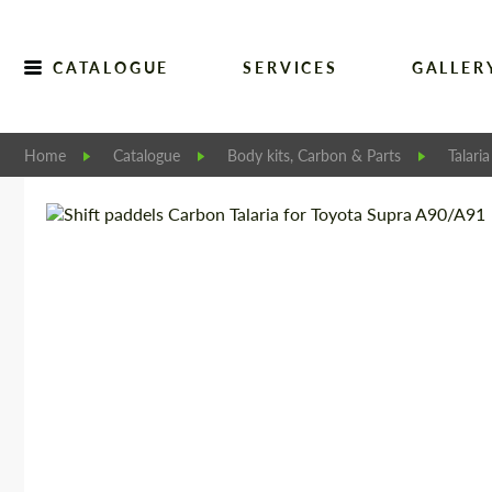
CATALOGUE
SERVICES
GALLER
Home
Catalogue
Body kits, Carbon & Parts
Talaria