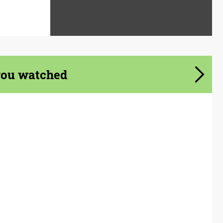
you watched