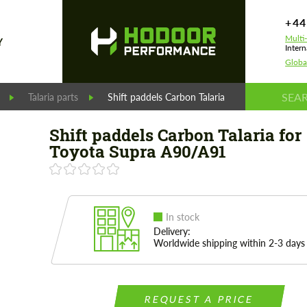
+44
Multi
Y
Intern
Globa
Talaria parts
Shift paddels Carbon Talaria for Toyota Supra
Shift paddels Carbon Talaria for
Toyota Supra A90/A91
In stock
Delivery:
Worldwide shipping within 2-3 days
REQUEST A PRICE