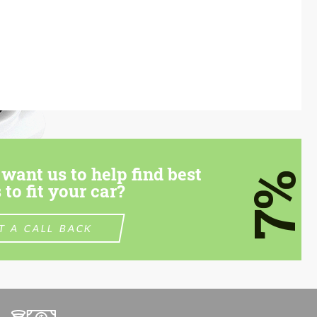
want us to help find best
7%
 to fit your car?
T A CALL BACK