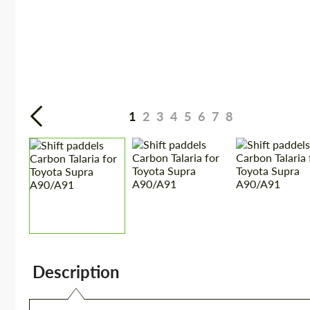
1
2
3
4
5
6
7
8
Description