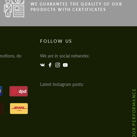
WE GUARANTEE THE QUALITY OF OUR
PRODUCTS WITH CERTIFICATES
FOLLOW US
motions, do
We are in social networks:
Latest Instagram posts:
@HODOOR.PERFORMANCE