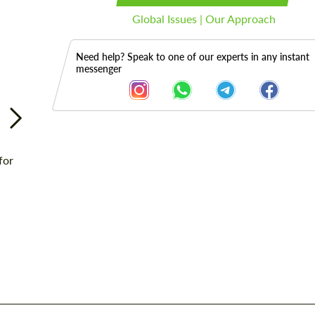
Global Issues | Our Approach
Need help? Speak to one of our experts in any instant
messenger