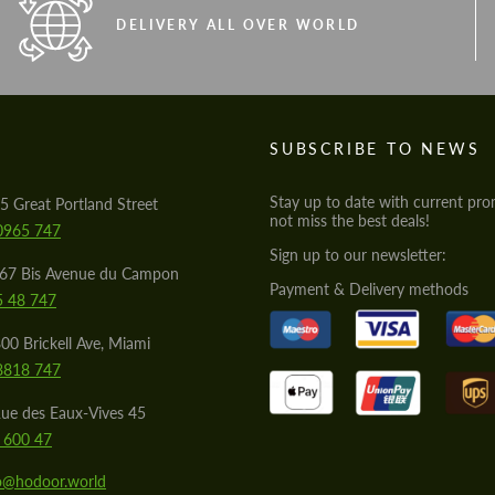
DELIVERY ALL OVER WORLD
S
SUBSCRIBE TO NEWS
Stay up to date with current pro
5 Great Portland Street
not miss the best deals!
0965 747
Sign up to our newsletter:
567 Bis Avenue du Campon
Payment & Delivery methods
5 48 747
00 Brickell Ave, Miami
8818 747
ue des Eaux-Vives 45
 600 47
lo@hodoor.world