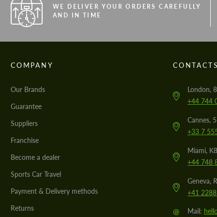
WE DELIVER YOUR ORDERS CAREFULLY
AND IN TIME
COMPANY
CONTACT
Our Brands
London, 8
+44 744 
Guarantee
Cannes, 
Suppliers
+33 7 55
Franchise
Miami, K8
Become a dealer
+44 748 
Sports Car Travel
Geneva, R
Payment & Delivery methods
+41 2288
Returns
@
Mail:
hel