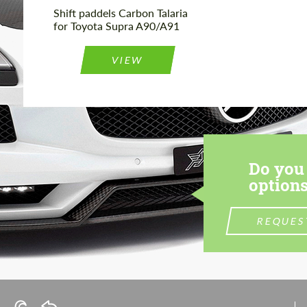
Shift paddels Carbon Talaria
for Toyota Supra A90/A91
VIEW
Do you 
options
REQUES