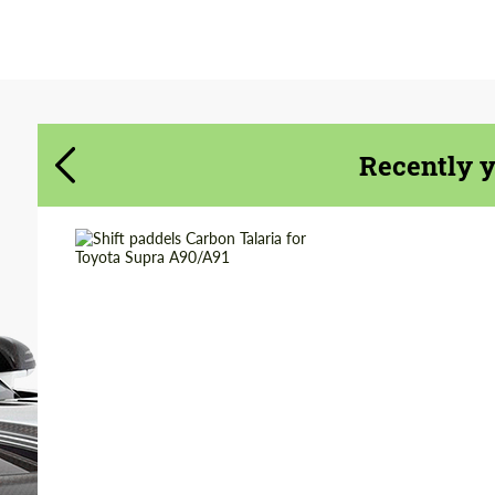
Agree to the processing of personal data
Agree to the processing of personal data
CONTACT ME
CONTACT ME
We speak your language
We speak your language
Recently 