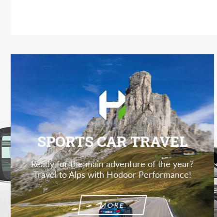
SPORTS CAR TRAVEL
Ready for the main adventure of the year?
Travel to Alps with Hodoor Performance!
MORE