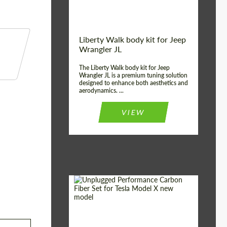
Liberty Walk body kit for Jeep
Wrangler JL
The Liberty Walk body kit for Jeep
Wrangler JL is a premium tuning solution
designed to enhance both aesthetics and
aerodynamics. ...
VIEW
Product Type:
Body Kit