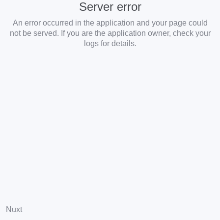
Server error
An error occurred in the application and your page could
not be served. If you are the application owner, check your
logs for details.
Nuxt