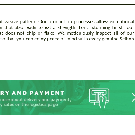
t weave pattern. Our production processes allow exceptional
s that also leads to extra strength. For a stunning finish, our
at does not chip or flake. We meticulously inspect all of our
so that you can enjoy peace of mind with every genuine Seibon