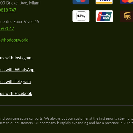
00 Brickell Ave, Miami
8818 747
ue des Eaux-Vives 45
 600 47
lo@hodoor.world
us with Instagram
 us with WhatsApp
us with Telegram
 us with Facebook
sourcing spare car parts. We always put our customer at the first priority striving to
ducts to our customers. Our company is rapidly expanding and has a presence in 20 di