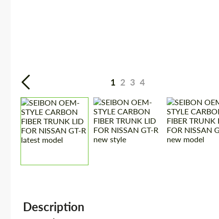
1
2
3
4
Description