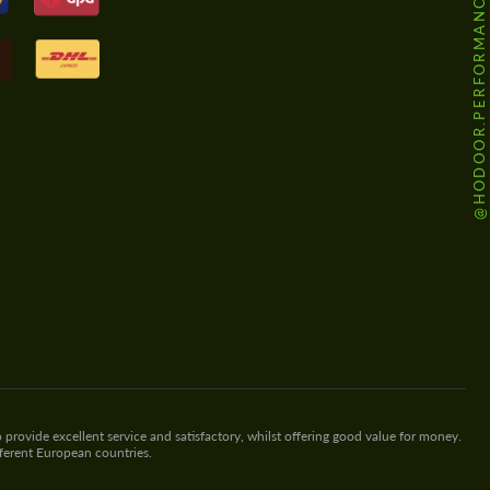
@HODOOR.PERFORMANCE
 provide excellent service and satisfactory, whilst offering good value for money.
fferent European countries.