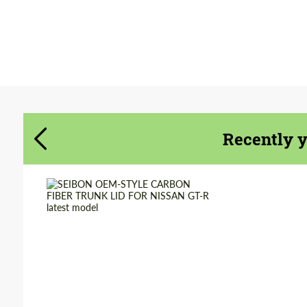
Agree to the processing of personal data
Agree to the processing of personal data
CONTACT ME
CONTACT ME
We speak your language
Recently 
We speak your language
Country of origin:
USA
Material:
Carbon fiber
Product Type:
Parts