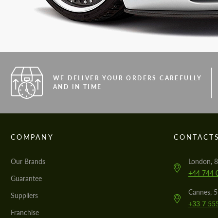
WE DELIVER YOUR ORDERS CAREFULLY
AND IN TIME
COMPANY
CONTACT
Our Brands
London, 8
+44 744 
Guarantee
Cannes, 
Suppliers
+33 7 55
Franchise