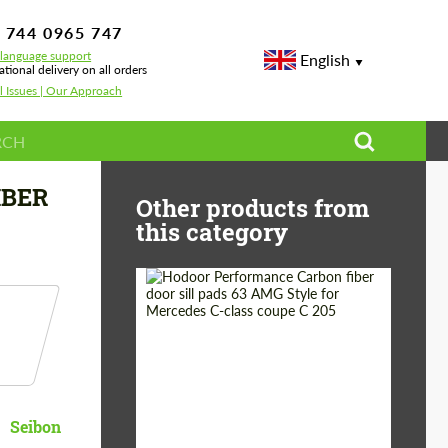
 744 0965 747
-language support
English
ational delivery on all orders
l Issues | Our Approach
IBER
Other products from
this category
Country of origin:
Russia
Product Type:
Parts
Seibon