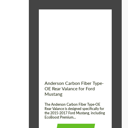
Material:
Carbon fiber
Product Type:
Parts
Country of origin:
USA
Anderson Carbon Fiber Type-
OE Rear Valance for Ford
Mustang
The Anderson Carbon Fiber Type-OE
Rear Valance is designed specifically for
the 2015-2017 Ford Mustang, including
EcoBoost Premium...