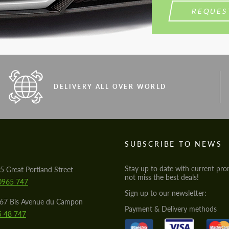
REQUES
DELIVERY ALL OVER WORLD
S
SUBSCRIBE TO NEWS
Stay up to date with current pro
5 Great Portland Street
not miss the best deals!
0965 747
Sign up to our newsletter:
567 Bis Avenue du Campon
Payment & Delivery methods
5 48 747