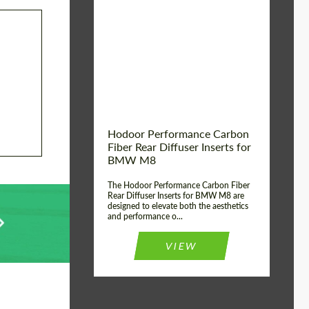
Country of origin:
Russia
Product Type:
Parts
Material:
Carbon fiber
Hodoor Performance Carbon
Fiber Rear Diffuser Inserts for
BMW M8
The Hodoor Performance Carbon Fiber
Rear Diffuser Inserts for BMW M8 are
designed to elevate both the aesthetics
and performance o...
VIEW