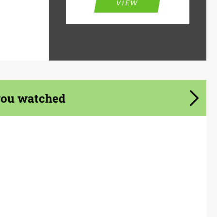
VIEW
you watched