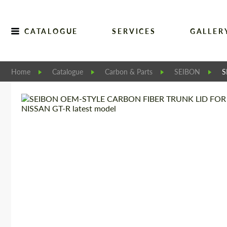
CATALOGUE
SERVICES
GALLER
Home
Catalogue
Carbon & Parts
SEIBON
S