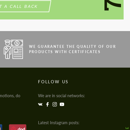
T A CALL BACK
WE GUARANTEE THE QUALITY OF OUR
PRODUCTS WITH CERTIFICATES
FOLLOW US
motions, do
We are in social networks:
Latest Instagram posts: