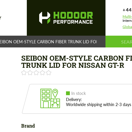
+44
Multi
Y
Intern
Globa
EIBON OEM-STYLE CARBON FIBER TRUNK LID FOR NISSAN GT-R
SEIBON OEM-STYLE CARBON F
TRUNK LID FOR NISSAN GT-R
In stock
Delivery:
Worldwide shipping within 2-3 days
Brand