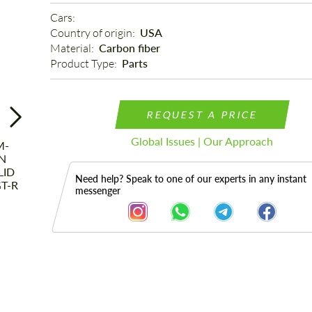
Cars: 
Country of origin: 
USA
Material: 
Carbon fiber
Product Type: 
Parts
REQUEST A PRICE
Global Issues | Our Approach
Need help? Speak to one of our experts in any instant
messenger