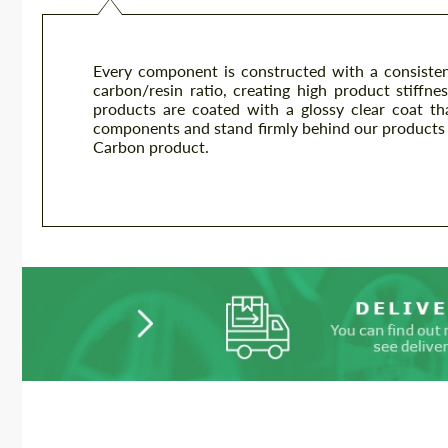
Every component is constructed with a consisten
carbon/resin ratio, creating high product stiffnes
products are coated with a glossy clear coat th
components and stand firmly behind our products 
Carbon product.