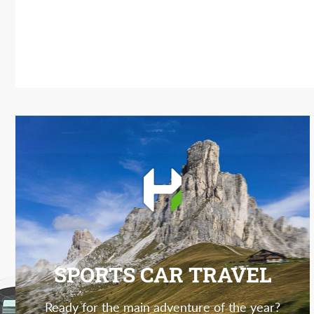
SPORTS CAR TRAVEL
Ready for the main adventure of the year?