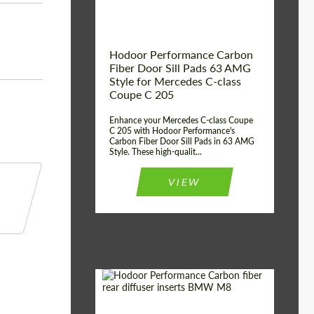
Hodoor Performance Carbon
Fiber Door Sill Pads 63 AMG
Style for Mercedes C-class
Coupe C 205
Enhance your Mercedes C-class Coupe
C 205 with Hodoor Performance's
Carbon Fiber Door Sill Pads in 63 AMG
Style. These high-qualit...
VIEW