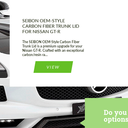
SEIBON OEM-STYLE
CARBON FIBER TRUNK LID
FOR NISSAN GT-R
The SEIBON OEM-Style Carbon Fiber
Trunk Lid is a premium upgrade for your
Nissan GT-R. Crafted with an exceptional
carbon/resin ra...
VIEW
Do you 
options