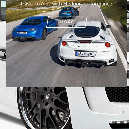
Travel to Alps with Hodoor Performance!
MORE