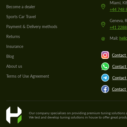
Miami, K8
Become a dealer
+44 748 
Sports Car Travel
Geneva, R
Payment & Delivery methods
+41 2288
Returns
@
Mail:
hel
Insurance
Contact 
Blog
About us
Contact
Terms of Use Agreement
Contact 
Contact
Our company specialises on providing premium tuning solutions and 
We test and develop tuning solutions in house to offer great pro