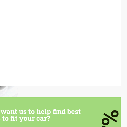
want us to help find best
7%
 to fit your car?