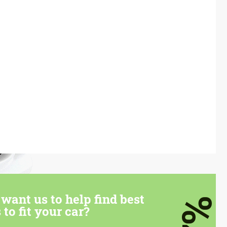
want us to help find best
7%
 to fit your car?