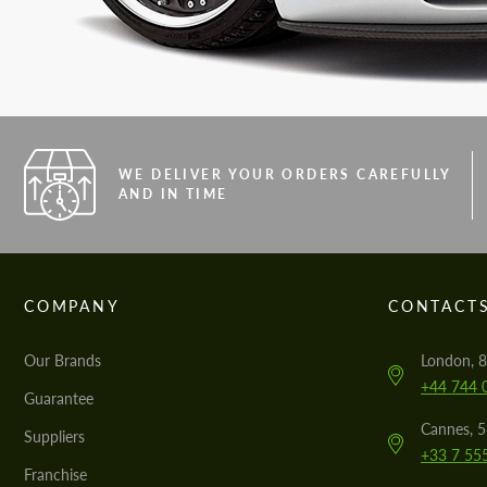
WE DELIVER YOUR ORDERS CAREFULLY
AND IN TIME
COMPANY
CONTACT
Our Brands
London, 8
+44 744 
Guarantee
Cannes, 
Suppliers
+33 7 55
Franchise