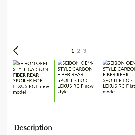
1
2
3
Description