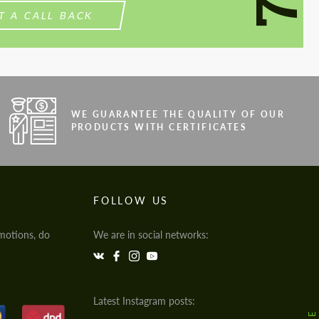
T A CALL BACK
WE GUARANTEE THE QUALITY OF OUR
PRODUCTS WITH CERTIFICATES
FOLLOW US
motions, do
We are in social networks:
Latest Instagram posts: