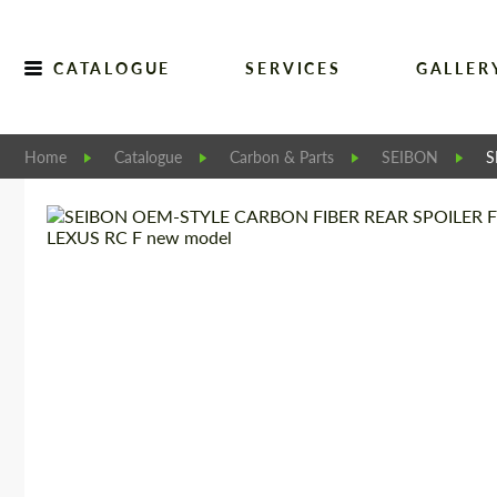
CATALOGUE
SERVICES
GALLER
Home
Catalogue
Carbon & Parts
SEIBON
S