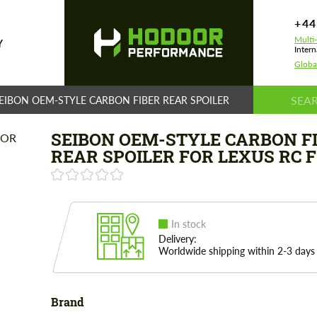
+44
Multi
Y
Intern
Globa
EIBON OEM-STYLE CARBON FIBER REAR SPOILER FOR LEXUS RC F
SEIBON OEM-STYLE CARBON F
REAR SPOILER FOR LEXUS RC F
In stock
Delivery:
Worldwide shipping within 2-3 days
Brand