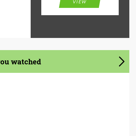
VIEW
you watched