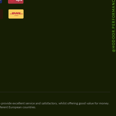
@HODOOR.PERFORMANCE
 provide excellent service and satisfactory, whilst offering good value for money.
fferent European countries.