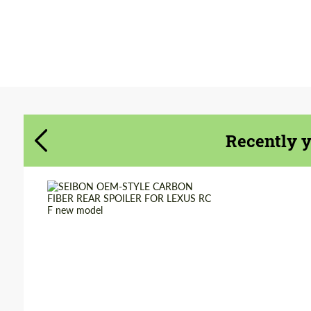
Agree to the processing of personal data
Agree to the processing of personal data
CONTACT ME
CONTACT ME
We speak your language
Recently 
We speak your language
Country of origin:
USA
Material:
Carbon fiber
Product Type:
Parts