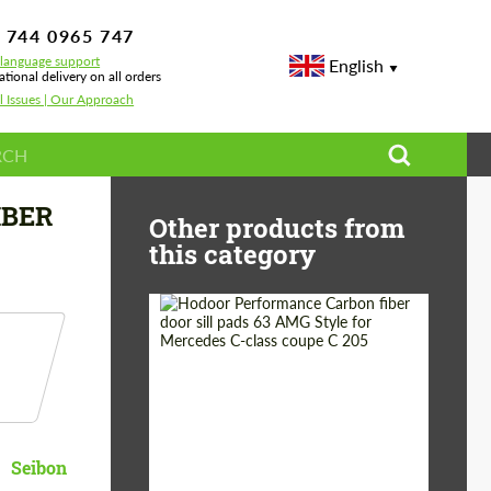
 744 0965 747
-language support
English
ational delivery on all orders
l Issues | Our Approach
IBER
Other products from
this category
Country of origin:
Russia
Product Type:
Parts
Seibon