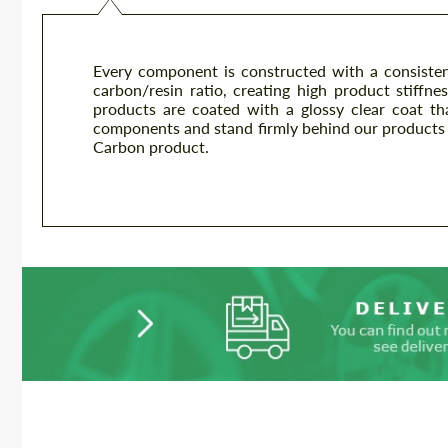
Every component is constructed with a consisten
carbon/resin ratio, creating high product stiffnes
products are coated with a glossy clear coat th
components and stand firmly behind our products 
Carbon product.