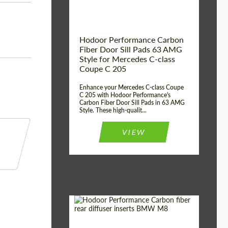
Hodoor Performance Carbon
Fiber Door Sill Pads 63 AMG
Style for Mercedes C-class
Coupe C 205
Enhance your Mercedes C-class Coupe
C 205 with Hodoor Performance's
Carbon Fiber Door Sill Pads in 63 AMG
Style. These high-qualit...
VIEW