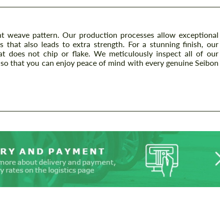
t weave pattern. Our production processes allow exceptional
s that also leads to extra strength. For a stunning finish, our
at does not chip or flake. We meticulously inspect all of our
so that you can enjoy peace of mind with every genuine Seibon