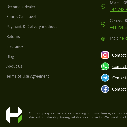
Miami, K8
Become a dealer
+44 748 
Sports Car Travel
Geneva, R
Payment & Delivery methods
+41 2288
Returns
@
Mail:
hel
Insurance
Contact 
Blog
About us
Contact
Terms of Use Agreement
Contact 
Contact
Our company specialises on providing premium tuning solutions and 
We test and develop tuning solutions in house to offer great pro