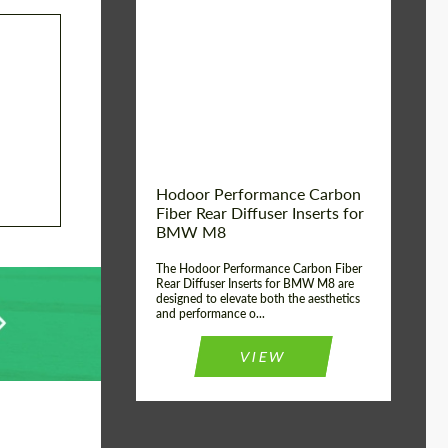
Country of origin:
Russia
Product Type:
Parts
Material:
Carbon fiber
Hodoor Performance Carbon
Fiber Rear Diffuser Inserts for
BMW M8
The Hodoor Performance Carbon Fiber
Rear Diffuser Inserts for BMW M8 are
designed to elevate both the aesthetics
and performance o...
VIEW