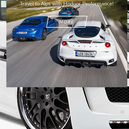
Travel to Alps with Hodoor Performance!
MORE