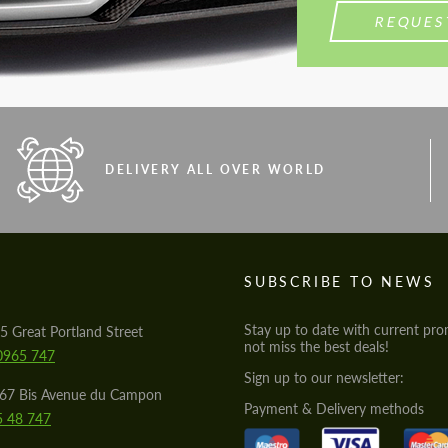
REQUES
DELIVERY ALL OVER WORLD
S
SUBSCRIBE TO NEWS
Stay up to date with current pro
5 Great Portland Street
not miss the best deals!
0965 747
Sign up to our newsletter:
567 Bis Avenue du Campon
Payment & Delivery methods
5 48 747