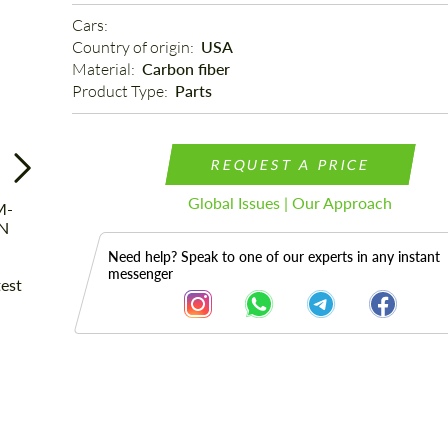
Cars: 
Country of origin: 
USA
Material: 
Carbon fiber
Product Type: 
Parts
REQUEST A PRICE
Global Issues | Our Approach
Need help? Speak to one of our experts in any instant
messenger