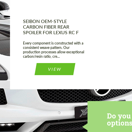
SEIBON OEM-STYLE
CARBON FIBER REAR
SPOILER FOR LEXUS RC F
Every component is constructed with a
consistent weave pattern. Our
production processes allow exceptional
carbon/resin ratio, cre...
VIEW
Do you 
options