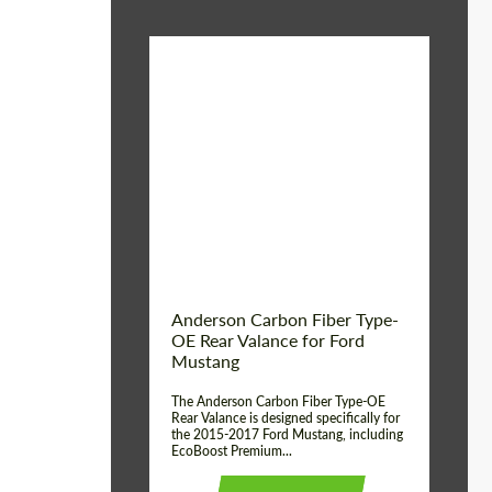
Material:
Carbon fiber
Product Type:
Parts
Country of origin:
USA
Anderson Carbon Fiber Type-
OE Rear Valance for Ford
Mustang
The Anderson Carbon Fiber Type-OE
Rear Valance is designed specifically for
the 2015-2017 Ford Mustang, including
EcoBoost Premium...