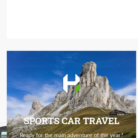
SPORTS CAR TRAVEL
Ready for the main adventure of the year?