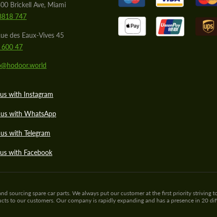
00 Brickell Ave, Miami
8818 747
ue des Eaux-Vives 45
 600 47
lo@hodoor.world
us with Instagram
 us with WhatsApp
us with Telegram
 us with Facebook
sourcing spare car parts. We always put our customer at the first priority striving to
ducts to our customers. Our company is rapidly expanding and has a presence in 20 di