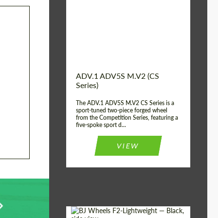
Country of origin:
USA
Diameter:
13", 14", 15", 16", 17",
18", 19", 20", 21", 22",
23", 24"
Wheel construction:
2 Piece
ADV.1 ADV5S M.V2 (CS
Series)
The ADV.1 ADV5S M.V2 CS Series is a
sport-tuned two-piece forged wheel
from the Competition Series, featuring a
five-spoke sport d...
VIEW