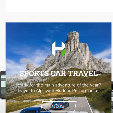
SPORTS CAR TRAVEL
Ready for the main adventure of the year?
Travel to Alps with Hodoor Performance!
MORE