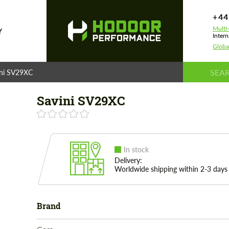
+44
Multi
Y
Intern
Globa
ini SV29XC
Savini SV29XC
In stock
Delivery:
Worldwide shipping within 2-3 days
Brand