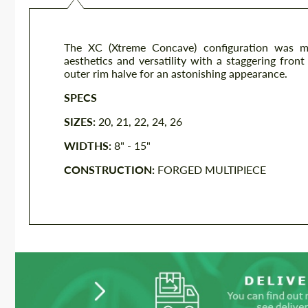
The XC (Xtreme Concave) configuration was met
aesthetics and versatility with a staggering fron
outer rim halve for an astonishing appearance.
SPECS
SIZES:
20, 21, 22, 24, 26
WIDTHS:
8" - 15"
CONSTRUCTION:
FORGED MULTIPIECE