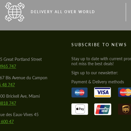
DELIVERY ALL OVER WORLD
S
SUBSCRIBE TO NEWS
Stay up to date with current pro
5 Great Portland Street
not miss the best deals!
0965 747
Sign up to our newsletter:
567 Bis Avenue du Campon
Payment & Delivery methods
5 48 747
00 Brickell Ave, Miami
8818 747
ue des Eaux-Vives 45
 600 47