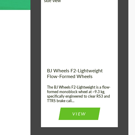
Diameter:
18", 19", 20", 21", 22",
23", 24"
Country of origin:
Germany
Product Type:
FlowForm Wheels
Wheel construction:
Monoblock
BJ Wheels F2-Lightweight
Flow-Formed Wheels
The BJ Wheels F2-Lightweight is a flow-
formed monoblock wheel at ~9.3 kg,
specifically engineered to clear RS3 and
TTRS brake cali...
VIEW