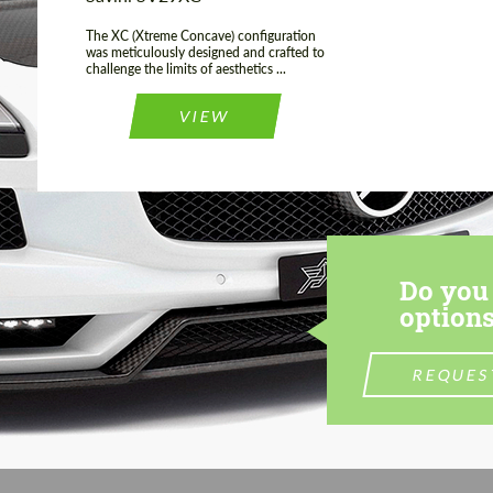
The XC (Xtreme Concave) configuration
was meticulously designed and crafted to
challenge the limits of aesthetics ...
VIEW
Do you 
options
REQUES