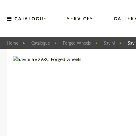
CATALOGUE
SERVICES
GALLER
Home
Catalogue
Forged Wheels
Savini
Sav