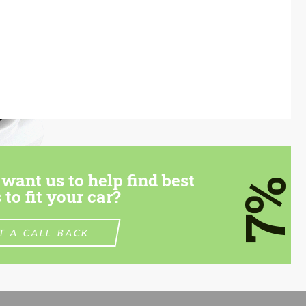
want us to help find best
7%
 to fit your car?
T A CALL BACK