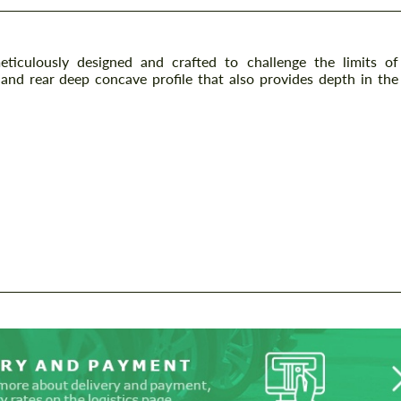
iculously designed and crafted to challenge the limits of
t and rear deep concave profile that also provides depth in the