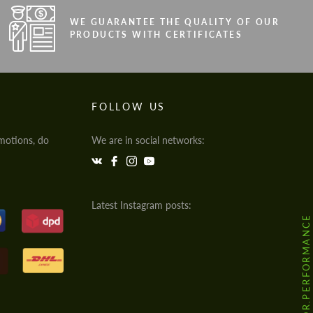
WE GUARANTEE THE QUALITY OF OUR
PRODUCTS WITH CERTIFICATES
FOLLOW US
motions, do
We are in social networks:
Latest Instagram posts:
@HODOOR.PERFORMANCE