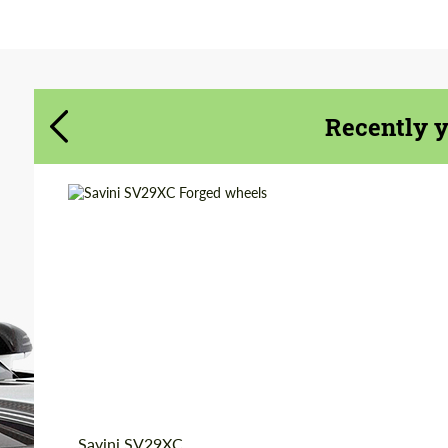
Agree to the processing of personal data
Agree to the processing of personal data
CONTACT ME
CONTACT ME
Recently 
We speak your language
We speak your language
Wheel construction:
3 Piece
Country of origin:
USA
Diameter:
20", 21", 22", 24", 26"
Product Type:
Forged Wheels
Savini SV29XC