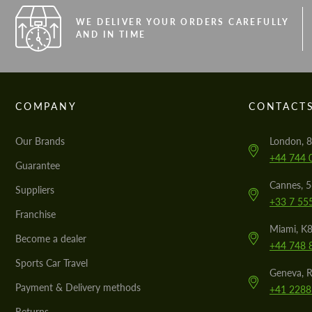
WE DELIVER YOUR ORDERS CAREFULLY
AND IN TIME
COMPANY
CONTACT
Our Brands
London, 8
+44 744 
Guarantee
Cannes, 
Suppliers
+33 7 55
Franchise
Miami, K8
Become a dealer
+44 748 
Sports Car Travel
Geneva, R
Payment & Delivery methods
+41 2288
Returns