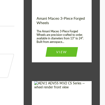
Product Type:
3 Piece
Country of origin:
USA
Wheel construction:
3 Piece
Amani Maceo 3-Piece Forged
Wheels
The Amani Maceo 3-Piece Forged
Wheels are precision-crafted to order,
available in diameters from 13" to 24".
Built from aerospace...
VIEW
Product Type:
Forged Wheels