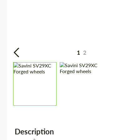
1
2
Description