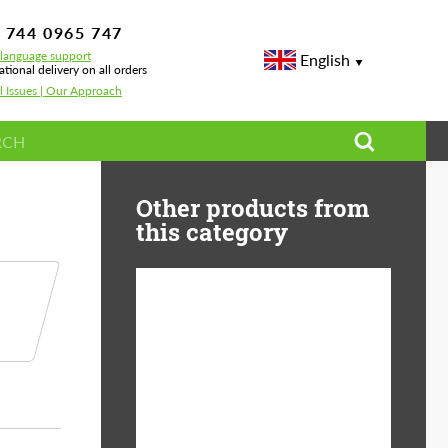
 744 0965 747
-language support
English
ational delivery on all orders
l Issues | Our Approach
Other products from
this category
Diameter:
13", 14", 15", 16", 17",
18", 19", 20", 21", 22",
23", 24"
Material:
ABS Plastic, Basalt
Fiber, Forged carbon