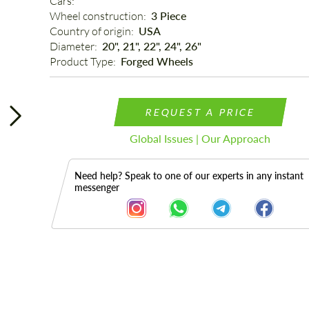
Cars: 
Wheel construction: 
3 Piece
Country of origin: 
USA
Diameter: 
20", 21", 22", 24", 26"
Product Type: 
Forged Wheels
REQUEST A PRICE
Global Issues | Our Approach
Need help? Speak to one of our experts in any instant
messenger