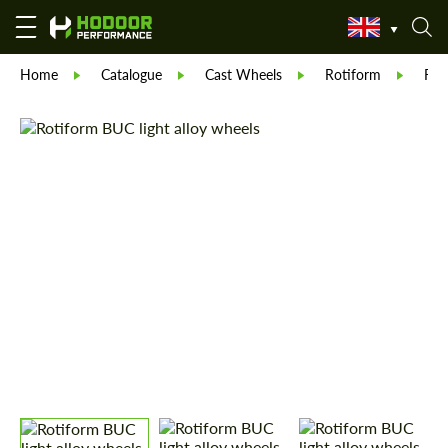
Home
Catalogue
Cast Wheels
Rotiform
Rot