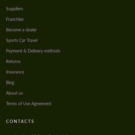
Suppliers
Franchise
Become a dealer
Sports Car Travel
Payment & Delivery methods
Returns
Insurance
Blog
About us
Terms of Use Agreement
CONTACTS