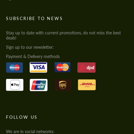
SUBSCRIBE TO NEWS
Stay up to date with current promotions, do not miss the best
deals!
Sign up to our newsletter:
Payment & Delivery methods
FOLLOW US
We are in social networks: