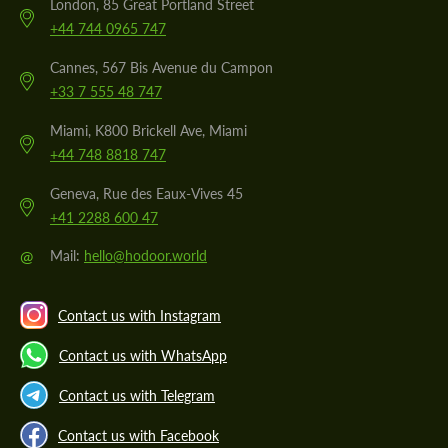
London, 85 Great Portland Street
+44 744 0965 747
Cannes, 567 Bis Avenue du Campon
+33 7 555 48 747
Miami, K800 Brickell Ave, Miami
+44 748 8818 747
Geneva, Rue des Eaux-Vives 45
+41 2288 600 47
@
Mail:
hello@hodoor.world
Contact us with Instagram
Contact us with WhatsApp
Contact us with Telegram
Contact us with Facebook