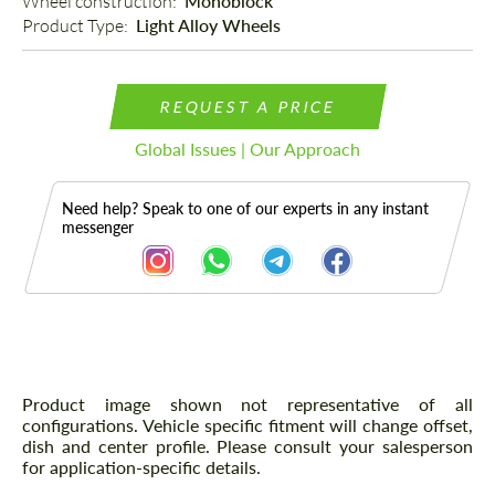
Wheel construction: 
Monoblock
Product Type: 
Light Alloy Wheels
REQUEST A PRICE
Global Issues | Our Approach
Need help? Speak to one of our experts in any instant
messenger
Description
Product image shown not representative of all
configurations. Vehicle specific fitment will change offset,
dish and center profile. Please consult your salesperson
for application-specific details.