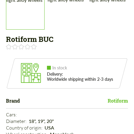
Rotiform BUC
In stock
Delivery:
Worldwide shipping within 2-3 days
Brand
Rotiform
Cars: 
Diameter: 
18", 19", 20"
Country of origin: 
USA