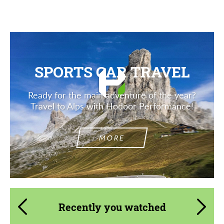
SPORTS CAR TRAVEL
Ready for the main adventure of the year?
Travel to Alps with Hodoor Performance!
MORE
Recently you watched