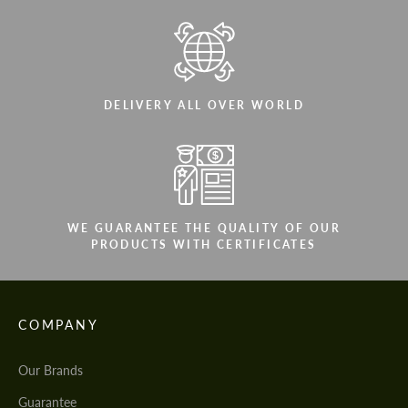
DELIVERY ALL OVER WORLD
WE GUARANTEE THE QUALITY OF OUR
PRODUCTS WITH CERTIFICATES
COMPANY
Our Brands
Guarantee