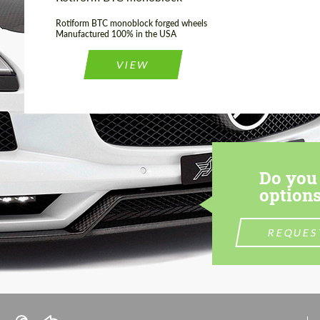
Rotiform BTC monoblock forged wheels
Manufactured 100% in the USA
VIEW
Do you 
options
REQUES