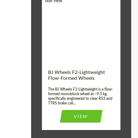
Diameter:
18", 19", 20", 21", 22",
23", 24"
Country of origin:
Germany
Product Type:
FlowForm Wheels
Wheel construction:
Monoblock
BJ Wheels F2-Lightweight
Flow-Formed Wheels
The BJ Wheels F2-Lightweight is a flow-
formed monoblock wheel at ~9.3 kg,
specifically engineered to clear RS3 and
TTRS brake cali...
VIEW