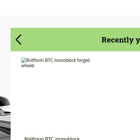
Agree to the processing of personal data
Agree to the processing of personal data
CONTACT ME
CONTACT ME
Recently 
We speak your language
We speak your language
Wheel construction:
Monoblock
Product Type:
Forged Wheels
Country of origin:
USA
Diameter:
19", 20", 22"
Rotiform BTC monoblock