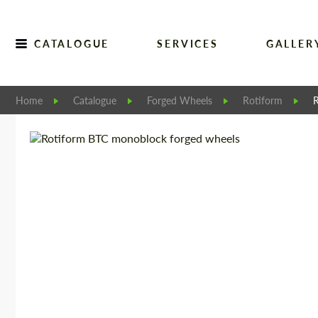
CATALOGUE
SERVICES
GALLER
Home
Catalogue
Forged Wheels
Rotiform