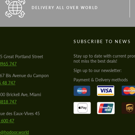
DELIVERY ALL OVER WORLD
S
SUBSCRIBE TO NEWS
Stay up to date with current pro
5 Great Portland Street
not miss the best deals!
0965 747
Sign up to our newsletter:
567 Bis Avenue du Campon
Payment & Delivery methods
5 48 747
00 Brickell Ave, Miami
8818 747
ue des Eaux-Vives 45
 600 47
lo@hodoor.world