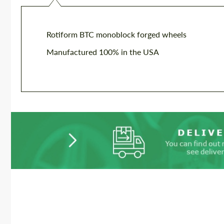
Rotiform BTC monoblock forged wheels
Manufactured 100% in the USA