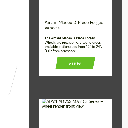
Product Type:
3 Piece
Country of origin:
USA
Wheel construction:
3 Piece
Amani Maceo 3-Piece Forged
Wheels
The Amani Maceo 3-Piece Forged
Wheels are precision-crafted to order,
available in diameters from 13" to 24".
Built from aerospace...
VIEW
Product Type:
Forged Wheels