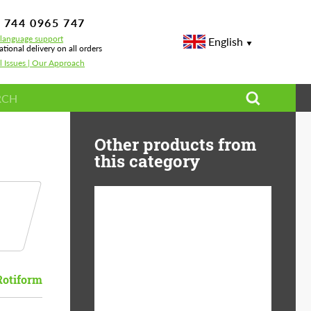
 744 0965 747
-language support
English
ational delivery on all orders
l Issues | Our Approach
Other products from
this category
Diameter:
13", 14", 15", 16", 17",
18", 19", 20", 21", 22",
23", 24"
Rotiform
Material:
ABS Plastic, Basalt
Fiber, Forged carbon