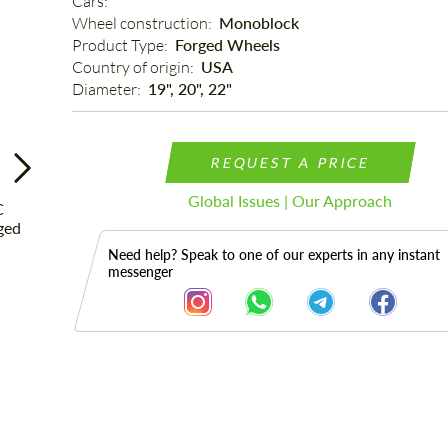
Cars: 
Wheel construction: 
Monoblock
Product Type: 
Forged Wheels
Country of origin: 
USA
Diameter: 
19", 20", 22"
REQUEST A PRICE
Global Issues | Our Approach
Need help? Speak to one of our experts in any instant
messenger