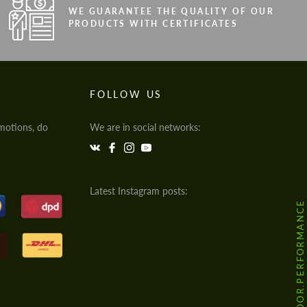
WE GUARANTEE THE QUALITY OF OUR
PRODUCTS WITH CERTIFICATES
FOLLOW US
motions, do
We are in social networks:
Latest Instagram posts:
@HODOOR.PERFORMANCE