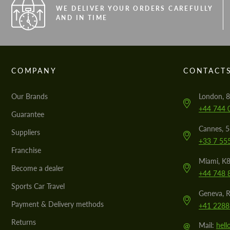
WE DELIVER YOUR ORDERS CAREFULLY
AND IN TIME
COMPANY
CONTACT
Our Brands
London, 8
+44 744 
Guarantee
Cannes, 
Suppliers
+33 7 55
Franchise
Miami, K8
Become a dealer
+44 748 
Sports Car Travel
Geneva, R
Payment & Delivery methods
+41 2288
Returns
@
Mail:
hel