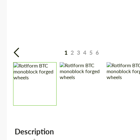
1
2
3
4
5
6
Description