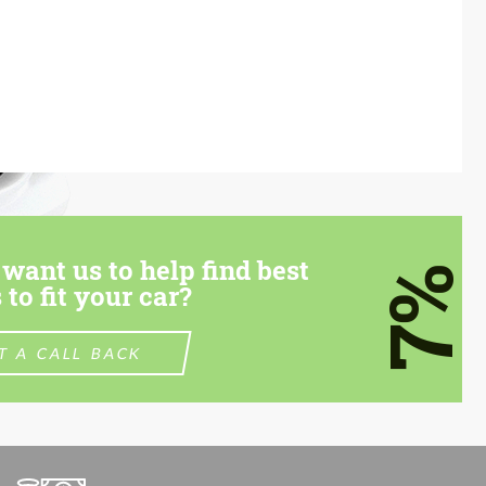
want us to help find best
7%
 to fit your car?
T A CALL BACK