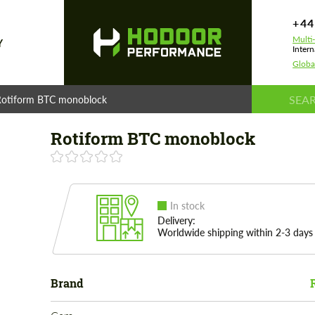
+44
Multi
Y
Intern
Globa
Rotiform BTC monoblock
Rotiform BTC monoblock
In stock
Delivery:
Worldwide shipping within 2-3 days
Brand