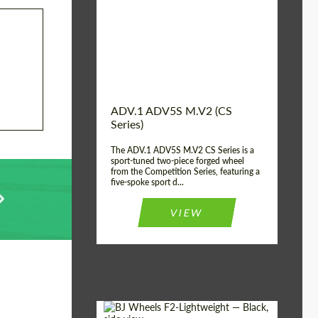
Country of origin:
USA
Diameter:
13", 14", 15", 16", 17",
18", 19", 20", 21", 22",
23", 24"
Wheel construction:
2 Piece
ADV.1 ADV5S M.V2 (CS
Series)
The ADV.1 ADV5S M.V2 CS Series is a
sport-tuned two-piece forged wheel
from the Competition Series, featuring a
five-spoke sport d...
VIEW