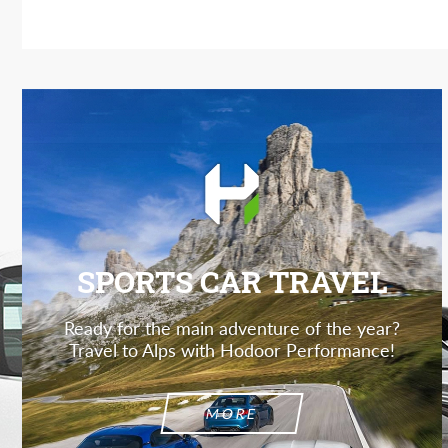
SPORTS CAR TRAVEL
Ready for the main adventure of the year?
Travel to Alps with Hodoor Performance!
MORE