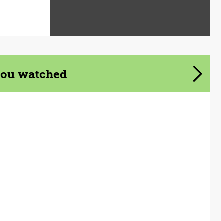
you watched