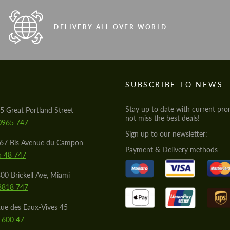
DELIVERY ALL OVER WORLD
S
SUBSCRIBE TO NEWS
Stay up to date with current pro
5 Great Portland Street
not miss the best deals!
0965 747
Sign up to our newsletter:
567 Bis Avenue du Campon
Payment & Delivery methods
5 48 747
00 Brickell Ave, Miami
8818 747
ue des Eaux-Vives 45
 600 47