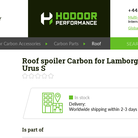
+44
Multi
Y
Intern
Globa
r Carbon Accessories
Carbon Parts
Roof spoiler Сarbon for
Roof spoiler Сarbon for Lamborg
Urus S
In stock
Delivery:
Worldwide shipping within 2-3 days
Is part of