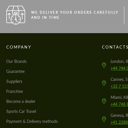
WE DELIVER YOUR ORDERS CAREFULLY
AND IN TIME
COMPANY
CONTACT
Our Brands
London, 8
+44 744 
Guarantee
Cannes, 
Suppliers
+33 7 55
Franchise
Miami, K8
Become a dealer
+44 748 
Sports Car Travel
Geneva, R
Payment & Delivery methods
+41 2288