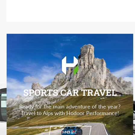
SPORTS CAR TRAVEL
Ready for the main adventure of the year?
Travel to Alps with Hodoor Performance!
MORE