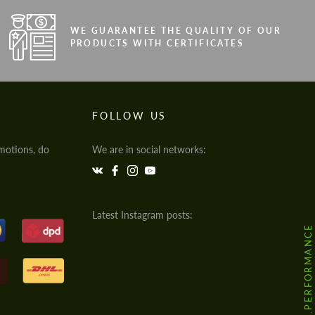
WE GUARANTEE THE QUALITY OF OUR
PRODUCTS WITH CERTIFICATES
FOLLOW US
motions, do
We are in social networks:
Latest Instagram posts:
@HODOOR.PERFORMANCE