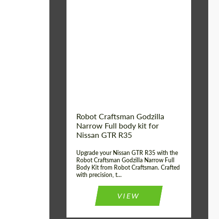
Product Type:
Body Kit
Country of origin:
USA
Material:
Carbon fiber, Fiberglass
Robot Craftsman Godzilla
Narrow Full body kit for
Nissan GTR R35
Upgrade your Nissan GTR R35 with the
Robot Craftsman Godzilla Narrow Full
Body Kit from Robot Craftsman. Crafted
with precision, t...
VIEW