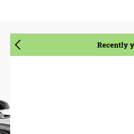
Agree to the processing of personal data
Agree to the processing of personal data
CONTACT ME
CONTACT ME
We speak your language
We speak your language
Recently 