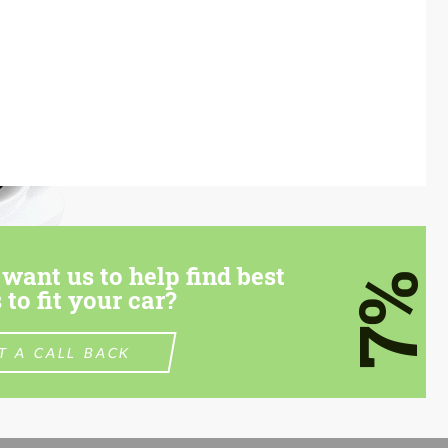
want us to help find best
7%
 to fit your car?
T A CALL BACK