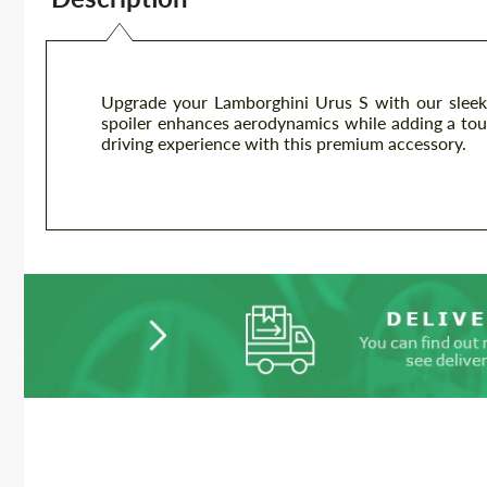
Upgrade your Lamborghini Urus S with our sleek 
spoiler enhances aerodynamics while adding a touch
driving experience with this premium accessory.