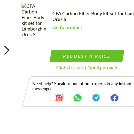
CFA Сarbon Fiber Body kit set for Lam
Urus S
Go to product
REQUEST A PRICE
Global Issues | Our Approach
Need help? Speak to one of our experts in any instant
messenger