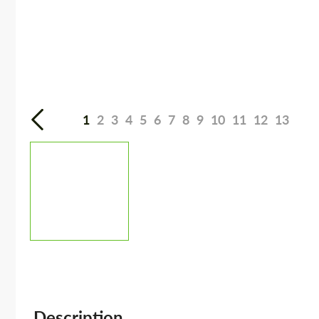
1
2
3
4
5
6
7
8
9
10
11
12
13
Description