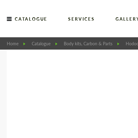
CATALOGUE
SERVICES
GALLER
Home
Catalogue
Body kits, Carbon & Parts
Hodoo