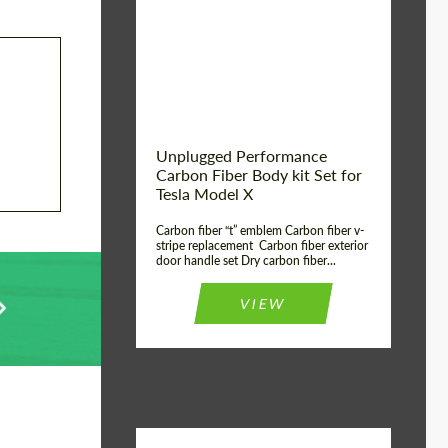
Country of origin:
USA
Unplugged Performance
Carbon Fiber Body kit Set for
Tesla Model X
Carbon fiber “t” emblem Carbon fiber v-
stripe replacement Carbon fiber exterior
door handle set Dry carbon fiber...
VIEW