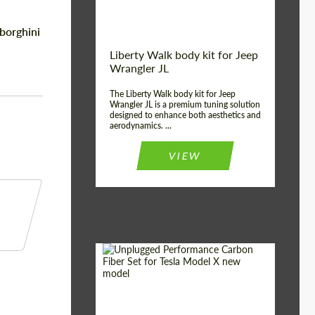
borghini
Liberty Walk body kit for Jeep
Wrangler JL
The Liberty Walk body kit for Jeep
Wrangler JL is a premium tuning solution
designed to enhance both aesthetics and
aerodynamics. ...
VIEW
Product Type:
Body Kit