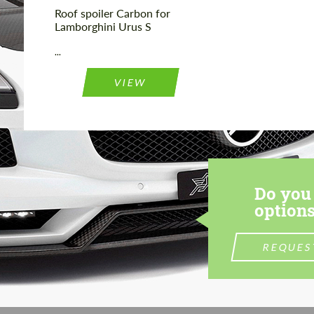
Roof spoiler Сarbon for
Lamborghini Urus S
...
VIEW
Do you 
options
REQUES