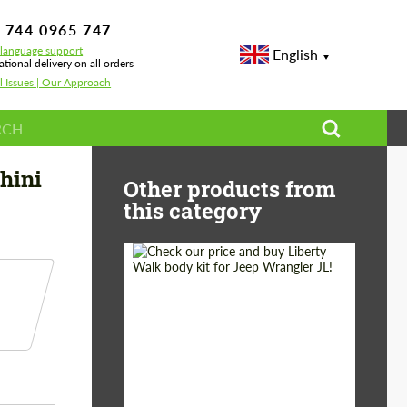
 744 0965 747
-language support
English
ational delivery on all orders
l Issues | Our Approach
 Lamborghini Urus S
hini
Other products from
this category
Product Type:
Body Kit
Country of origin:
Japan