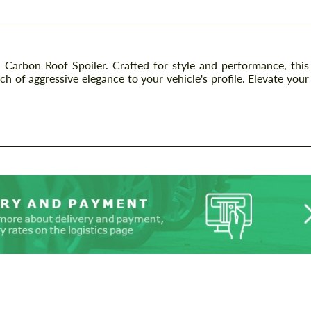
Carbon Roof Spoiler. Crafted for style and performance, this
 of aggressive elegance to your vehicle's profile. Elevate your