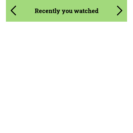
Recently you watched
Product Type:
Parts
Material:
Carbon fiber
Country of origin:
USA