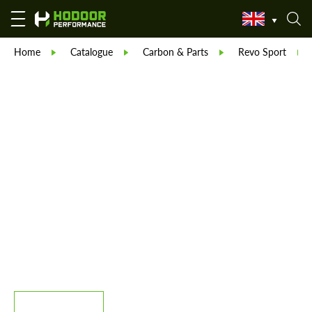
Home
Catalogue
Carbon & Parts
Revo Sport