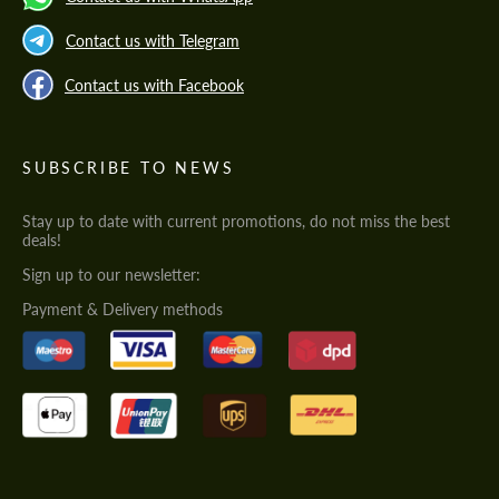
Contact us with Telegram
Contact us with Facebook
SUBSCRIBE TO NEWS
Stay up to date with current promotions, do not miss the best
deals!
Sign up to our newsletter:
Payment & Delivery methods