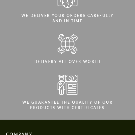
WE DELIVER YOUR ORDERS CAREFULLY
AND IN TIME
DELIVERY ALL OVER WORLD
WE GUARANTEE THE QUALITY OF OUR
PRODUCTS WITH CERTIFICATES
COMPANY