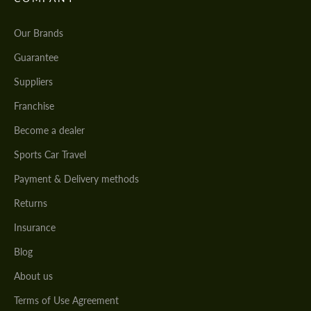
Our Brands
Guarantee
Suppliers
Franchise
Become a dealer
Sports Car Travel
Payment & Delivery methods
Returns
Insurance
Blog
About us
Terms of Use Agreement