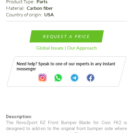
Product Type: 
Parts
Material: 
Carbon fiber
Country of origin: 
USA
REQUEST A PRICE
Global Issues | Our Approach
Need help? Speak to one of our experts in any instant
messenger
Description
Description:
The RevoZport RZ Front Bumper Blade for Civic FK2 is
designed to add-on to the original front bumper side where