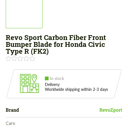
Revo Sport Carbon Fiber Front
Bumper Blade for Honda Civic
Type R (FK2)
In stock
Delivery:
Worldwide shipping within 2-3 days
Brand
RevoZport
Cars: 