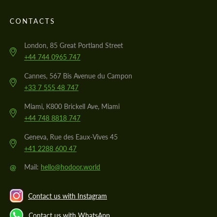
CONTACTS
London, 85 Great Portland Street
+44 744 0965 747
Cannes, 567 Bis Avenue du Campon
+33 7 555 48 747
Miami, K800 Brickell Ave, Miami
+44 748 8818 747
Geneva, Rue des Eaux-Vives 45
+41 2288 600 47
@
Mail:
hello@hodoor.world
Contact us with Instagram
Contact us with WhatsApp