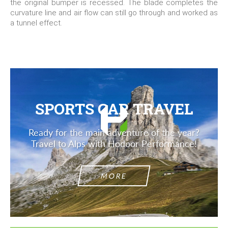
the original bumper is recessed. The blade completes the
curvature line and air flow can still go through and worked as
a tunnel effect.
SPORTS CAR TRAVEL
Ready for the main adventure of the year?
Travel to Alps with Hodoor Performance!
MORE