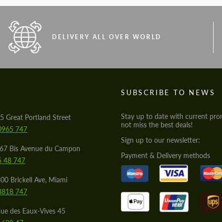
DELIVERY ALL OVER WORLD
S
SUBSCRIBE TO NEWS
Stay up to date with current pro
5 Great Portland Street
not miss the best deals!
0965 747
Sign up to our newsletter:
567 Bis Avenue du Campon
Payment & Delivery methods
5 48 747
00 Brickell Ave, Miami
8818 747
ue des Eaux-Vives 45