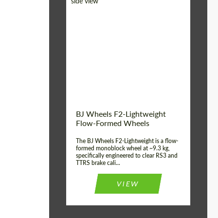
Diameter:
18", 19", 20", 21", 22",
23", 24"
Country of origin:
Germany
Product Type:
FlowForm Wheels
Wheel construction:
Monoblock
BJ Wheels F2-Lightweight
Flow-Formed Wheels
The BJ Wheels F2-Lightweight is a flow-
formed monoblock wheel at ~9.3 kg,
specifically engineered to clear RS3 and
TTRS brake cali...
VIEW