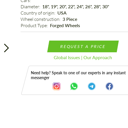
Cars: 
Diameter: 
18", 19", 20", 22", 24", 26", 28", 30"
Country of origin: 
USA
Wheel construction: 
3 Piece
Product Type: 
Forged Wheels
REQUEST A PRICE
Global Issues | Our Approach
Need help? Speak to one of our experts in any instant
messenger