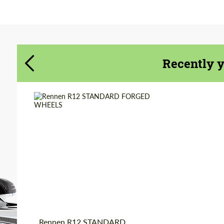
Agree to the processing of personal data
Agree to the processing of personal data
CONTACT ME
CONTACT ME
Recently 
We speak your language
We speak your language
Diameter:
18", 19", 20", 22", 24",
26", 28", 30"
Country of origin:
USA
Wheel construction:
3 Piece
Product Type:
Forged Wheels
Rennen R12 STANDARD