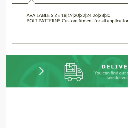
AVAILABLE SIZE
18|19|20|22|24|26|28|30
BOLT PATTERNS
Custom fitment for all applicatio