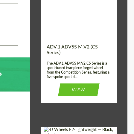
Country of origin:
USA
Diameter:
13", 14", 15", 16", 17",
18", 19", 20", 21", 22",
23", 24"
Wheel construction:
2 Piece
ADV.1 ADV5S M.V2 (CS
Series)
The ADV.1 ADV5S M.V2 CS Series is a
sport-tuned two-piece forged wheel
from the Competition Series, featuring a
five-spoke sport d...
VIEW