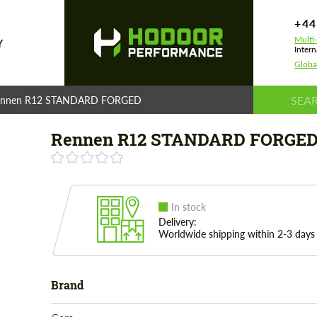
+44
Multi
Y
Intern
Globa
ennen R12 STANDARD FORGED
Rennen R12 STANDARD FORGE
In stock
Delivery:
Worldwide shipping within 2-3 days
Brand