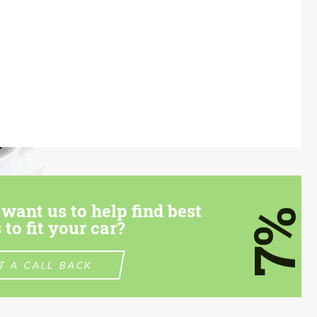
want us to help find best
7%
 to fit your car?
T A CALL BACK