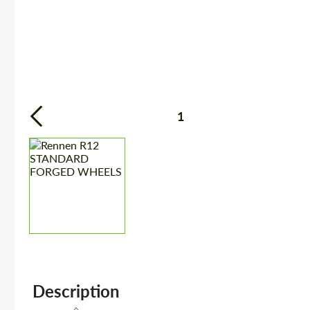
1
Description