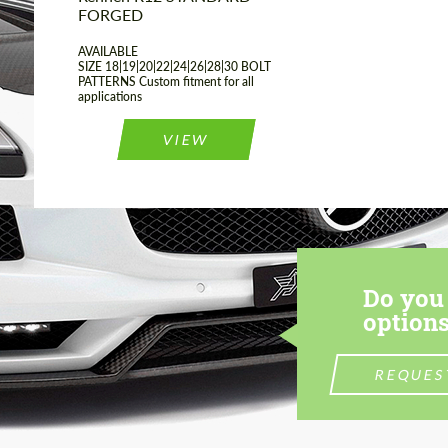
FORGED
AVAILABLE
SIZE 18|19|20|22|24|26|28|30 BOLT
PATTERNS Custom fitment for all
applications
VIEW
Do you 
options
REQUES