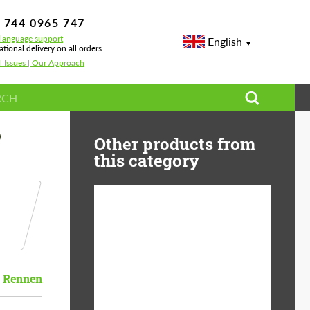
 744 0965 747
-language support
English
ational delivery on all orders
l Issues | Our Approach
D
Other products from
this category
Diameter:
13", 14", 15", 16", 17",
18", 19", 20", 21", 22",
23", 24"
Rennen
Material:
ABS Plastic, Basalt
Fiber, Forged carbon