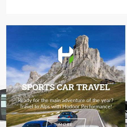
SPORTS CAR TRAVEL
Ready for the main adventure of the year?
Travel to Alps with Hodoor Performance!
MORE