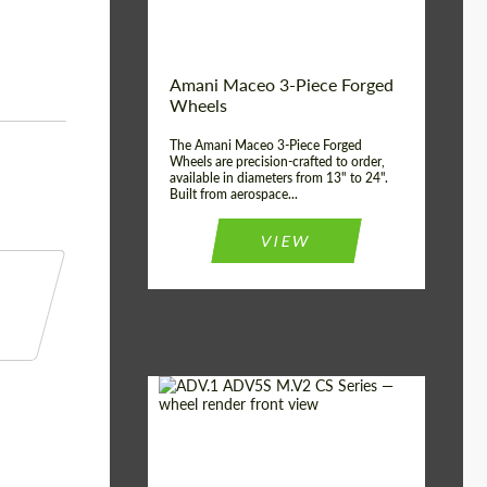
Product Type:
3 Piece
Country of origin:
USA
Wheel construction:
3 Piece
Amani Maceo 3-Piece Forged
Wheels
The Amani Maceo 3-Piece Forged
Wheels are precision-crafted to order,
available in diameters from 13" to 24".
Built from aerospace...
VIEW
Product Type:
Forged Wheels