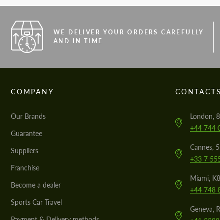
WE DELIVER YOUR ORDERS CAREFULLY
AND IN TIME
COMPANY
CONTACT
Our Brands
London, 8
+44 744 
Guarantee
Cannes, 
Suppliers
+33 7 55
Franchise
Miami, K8
Become a dealer
+44 748 
Sports Car Travel
Geneva, R
Payment & Delivery methods