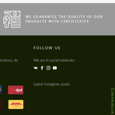
WE GUARANTEE THE QUALITY OF OUR
PRODUCTS WITH CERTIFICATES
FOLLOW US
motions, do
We are in social networks:
Latest Instagram posts:
@HODOOR.PERFORMANCE