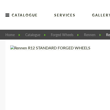
CATALOGUE
SERVICES
GALLER
Home
Catalogue
Forged Wheels
Rennen
R