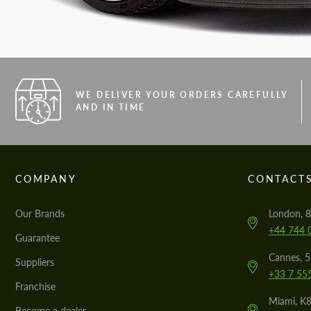
WE DELIVER YOUR ORDERS CAREFULLY
AND IN TIME
COMPANY
CONTACT
Our Brands
London, 8
+44 744 
Guarantee
Cannes, 
Suppliers
+33 7 55
Franchise
Miami, K8
Become a dealer