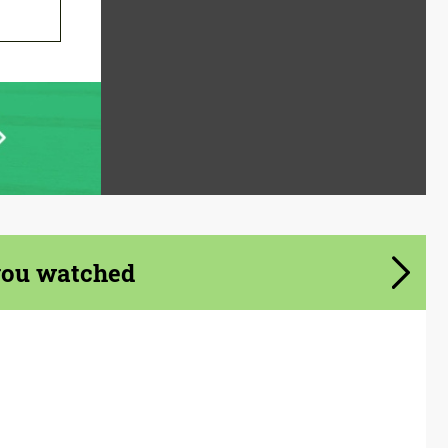
you watched