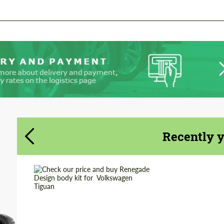
Recently 
Country of origin:
Russia
Material:
ABS Plastic