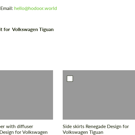
 Email:
hello@hodoor.world
it for Volkswagen Tiguan
r with diffuser
Side skirts Renegade Design for
Design for Volkswagen
Volkswagen Tiguan