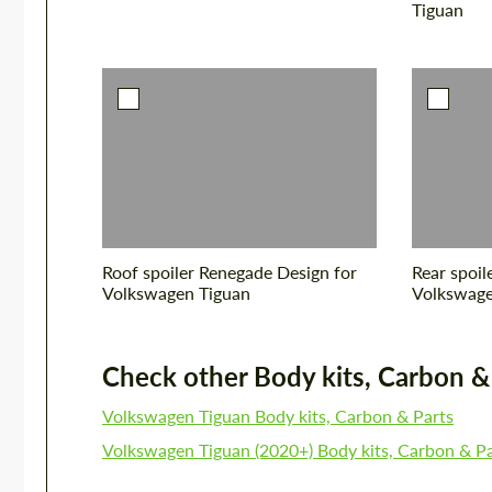
Tiguan
Roof spoiler Renegade Design for
Rear spoil
Volkswagen Tiguan
Volkswage
Check other Body kits, Carbon & P
Volkswagen Tiguan Body kits, Carbon & Parts
Volkswagen Tiguan (2020+) Body kits, Carbon & Pa