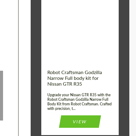
Product Type:
Body Kit
Country of origin:
USA
Material:
Carbon fiber, Fiberglass
Robot Craftsman Godzilla
Narrow Full body kit for
Nissan GTR R35
Upgrade your Nissan GTR R35 with the
Robot Craftsman Godzilla Narrow Full
Body Kit from Robot Craftsman. Crafted
with precision, t...
VIEW