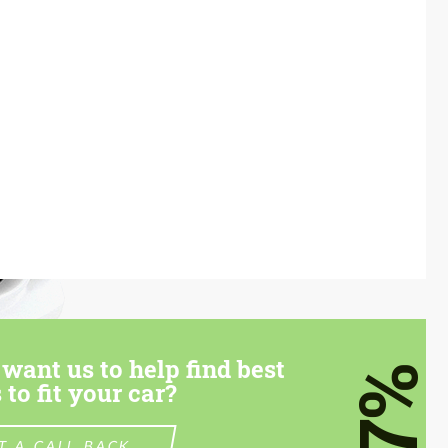
want us to help find best
7%
 to fit your car?
T A CALL BACK