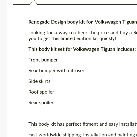
Renegade Design body kit for Volkswagen Tiguan
Looking for a way to check the price and buy a 
you to get this limited edition kit quickly!
This body kit set for Volkswagen Tiguan includes:
Front bumper
Rear bumper with diffuser
Side skirts
Roof spoiler
Rear spoiler
This body kit has perfect fitment and easy installat
Fast worldwide shipping. Installation and painting 