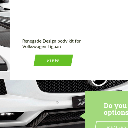
Product Type:
Body Kit
Renegade Design body kit for
Volkswagen Tiguan
VIEW
Do you 
options
REQUES