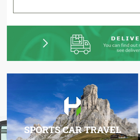
SPORTS CAR TRAVEL