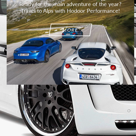
Ready for the main adventure of the year?
Travel to Alps with Hodoor Performance!
MORE