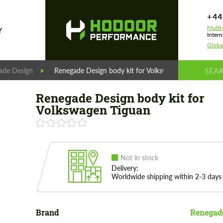
+44
Multi
Y
Intern
Globa
ade Design
Renegade Design body kit for Volkswagen Tiguan
Renegade Design body kit for
Volkswagen Tiguan
Not in stock
Delivery:
Worldwide shipping within 2-3 days
Brand
Renegad