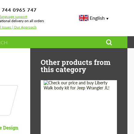
 744 0965 747
-language support
English
ational delivery on all orders
l Issues | Our Approach
Other products from
this category
Product Type:
Body Kit
Country of origin:
Japan
e Design