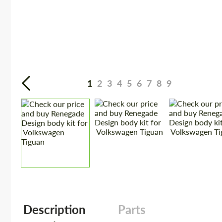
1
2
3
4
5
6
7
8
9
Description
Parts