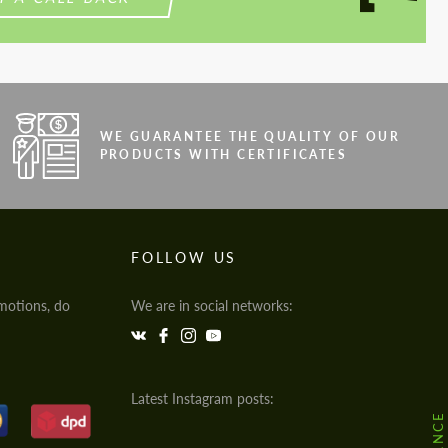
WE GUARANTEE THE QUALITY OF OUR
PRODUCTS WITH CERTIFICATES
FOLLOW US
motions, do
We are in social networks:
Latest Instagram posts: