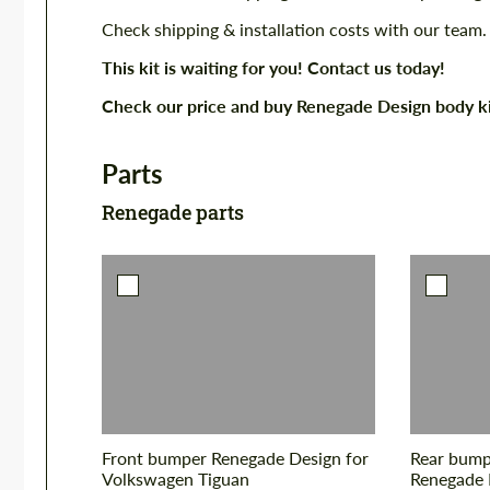
Check shipping & installation costs with our team.
This kit is waiting for you! Contact us today!
Check our price and buy Renegade Design body k
Parts
Renegade parts
Front bumper Renegade Design for
Rear bumpe
Volkswagen Tiguan
Renegade 