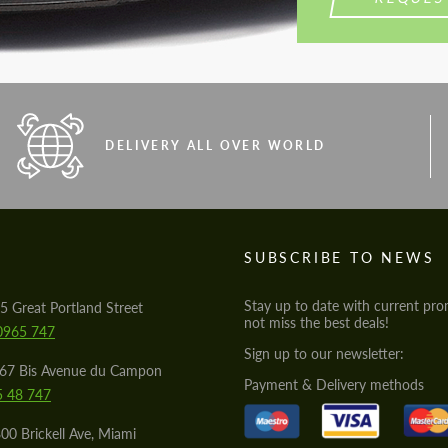
DELIVERY ALL OVER WORLD
S
SUBSCRIBE TO NEWS
Stay up to date with current pro
5 Great Portland Street
not miss the best deals!
0965 747
Sign up to our newsletter:
567 Bis Avenue du Campon
Payment & Delivery methods
5 48 747
00 Brickell Ave, Miami