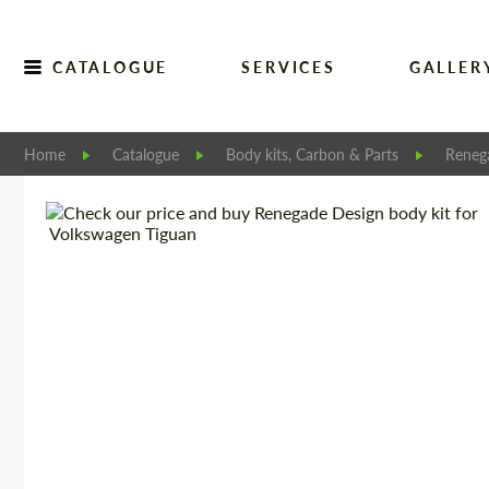
CATALOGUE
SERVICES
GALLER
Home
Catalogue
Body kits, Carbon & Parts
Reneg