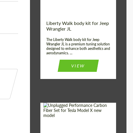
Liberty Walk body kit for Jeep
Wrangler JL
The Liberty Walk body kit for Jeep
Wrangler JL is a premium tuning solution
designed to enhance both aesthetics and
aerodynamics. ...
VIEW
Product Type:
Body Kit