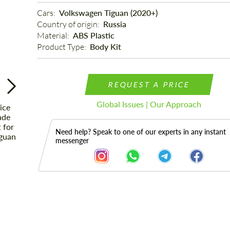
Cars: 
Volkswagen Tiguan (2020+)
Country of origin: 
Russia
Material: 
ABS Plastic
Product Type: 
Body Kit
REQUEST A PRICE
Global Issues | Our Approach
Need help? Speak to one of our experts in any instant
messenger