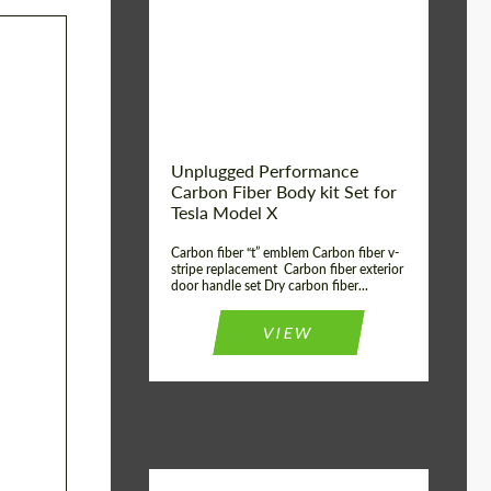
Country of origin:
USA
Unplugged Performance
Carbon Fiber Body kit Set for
Tesla Model X
Carbon fiber “t” emblem Carbon fiber v-
stripe replacement Carbon fiber exterior
door handle set Dry carbon fiber...
VIEW