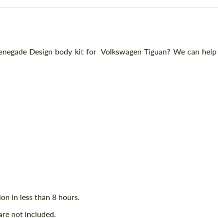
Renegade Design body kit for Volkswagen Tiguan? We can help
ion in less than 8 hours.
are not included.