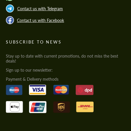
Contact us with Telegram
Contact us with Facebook
SUBSCRIBE TO NEWS
Stay up to date with current promotions, do not miss the best
deals!
Sign up to our newsletter:
Payment & Delivery methods