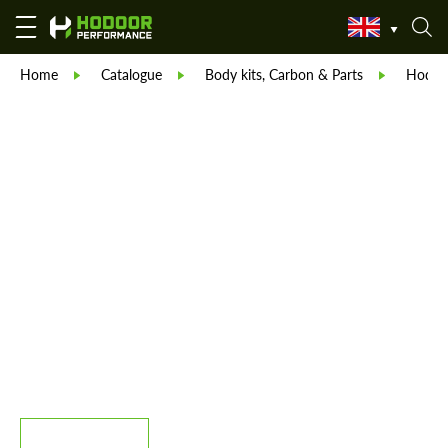
Home
Catalogue
Body kits, Carbon & Parts
Hodoor