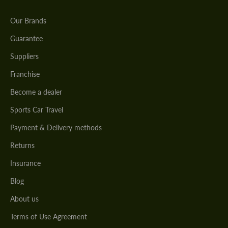
Our Brands
Guarantee
Suppliers
Franchise
Become a dealer
Sports Car Travel
Payment & Delivery methods
Returns
Insurance
Blog
About us
Terms of Use Agreement