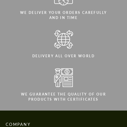
WE DELIVER YOUR ORDERS CAREFULLY
AND IN TIME
DELIVERY ALL OVER WORLD
WE GUARANTEE THE QUALITY OF OUR
PRODUCTS WITH CERTIFICATES
COMPANY