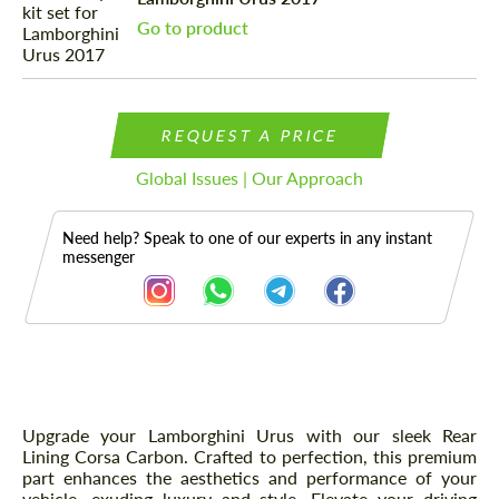
Go to product
REQUEST A PRICE
Global Issues | Our Approach
Need help? Speak to one of our experts in any instant
messenger
Description
Upgrade your Lamborghini Urus with our sleek Rear
Lining Corsa Carbon. Crafted to perfection, this premium
part enhances the aesthetics and performance of your
vehicle, exuding luxury and style. Elevate your driving