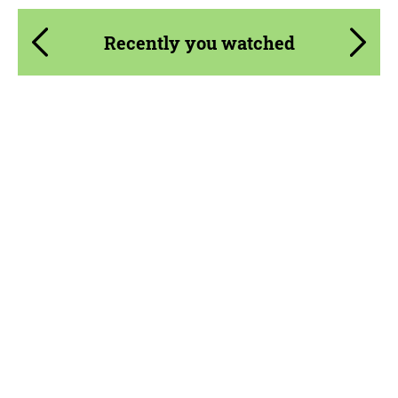
Recently you watched