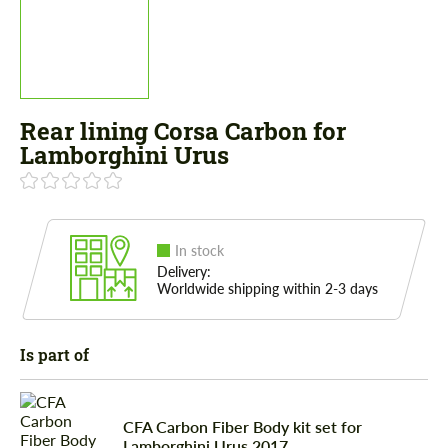
Rear lining Corsa Carbon for
Lamborghini Urus
In stock
Delivery:
Worldwide shipping within 2-3 days
Is part of
CFA Сarbon Fiber Body kit set for
Lamborghini Urus 2017