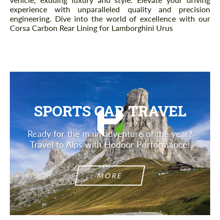
experience with unparalleled quality and precision
engineering. Dive into the world of excellence with our
Corsa Carbon Rear Lining for Lamborghini Urus
SPORTS CAR TRAVEL
Ready for the main adventure of the year?
Travel to Alps with Hodoor Performance!
MORE