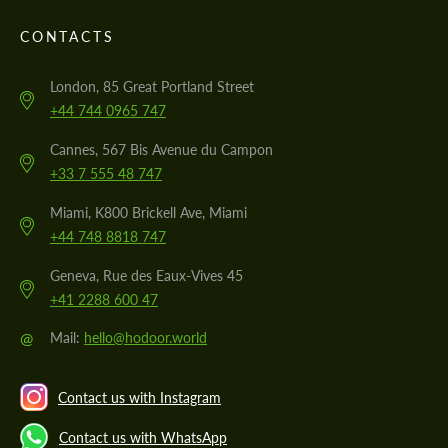
CONTACTS
London, 85 Great Portland Street
+44 744 0965 747
Cannes, 567 Bis Avenue du Campon
+33 7 555 48 747
Miami, K800 Brickell Ave, Miami
+44 748 8818 747
Geneva, Rue des Eaux-Vives 45
+41 2288 600 47
@
Mail:
hello@hodoor.world
Contact us with Instagram
Contact us with WhatsApp