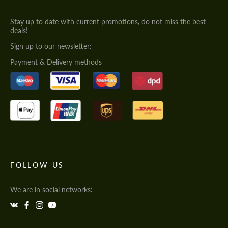
Stay up to date with current promotions, do not miss the best
deals!
Sign up to our newsletter:
Payment & Delivery methods
FOLLOW US
We are in social networks: