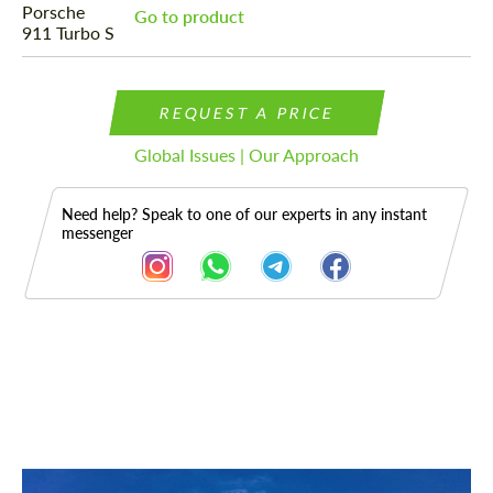
Go to product
REQUEST A PRICE
Global Issues | Our Approach
Need help? Speak to one of our experts in any instant
messenger
Description