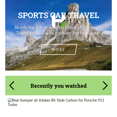
SPORTS CAR TRAVEL
Ready for the main adventure of the year?
Travel to Alps with Hodoor Performance!
MORE
Recently you watched