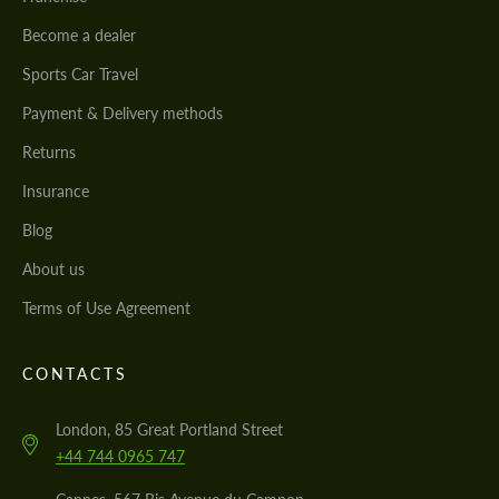
Become a dealer
Sports Car Travel
Payment & Delivery methods
Returns
Insurance
Blog
About us
Terms of Use Agreement
CONTACTS
London, 85 Great Portland Street
+44 744 0965 747