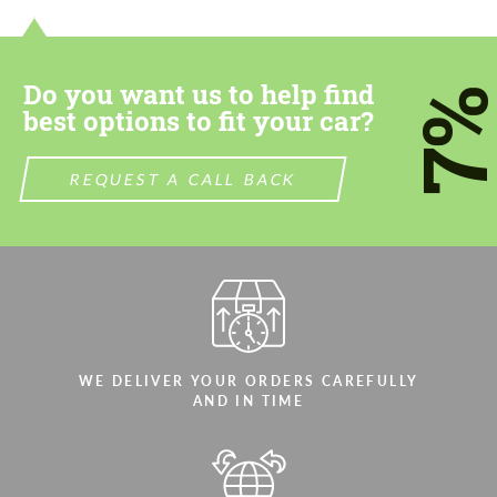
most competitive offer.
most competitive offer.
Do you want us to help find
7
best options to fit your car?
REQUEST A CALL BACK
Agree to the processing of personal data
Agree to the processing of personal data
CONTACT ME
CONTACT ME
We speak your language
We speak your language
WE DELIVER YOUR ORDERS CAREFULLY
AND IN TIME