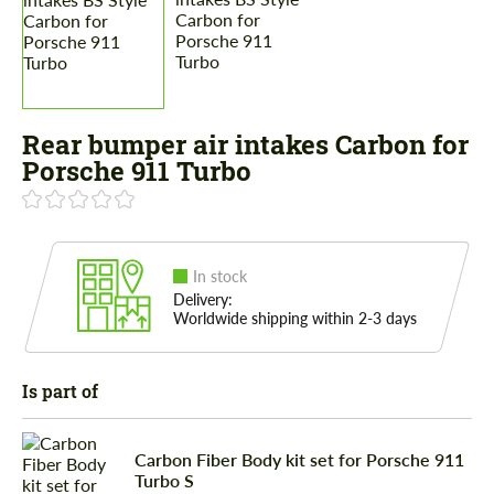
Rear bumper air intakes Carbon for
Porsche 911 Turbo
In stock
Delivery:
Worldwide shipping within 2-3 days
Is part of
Carbon Fiber Body kit set for Porsche 911
Turbo S