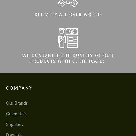
DELIVERY ALL OVER WORLD
WE GUARANTEE THE QUALITY OF OUR
PRODUCTS WITH CERTIFICATES
COMPANY
Our Brands
Guarantee
Suppliers
Franchise