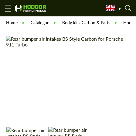
Home
Catalogue
Body kits, Carbon & Parts
Hodoor