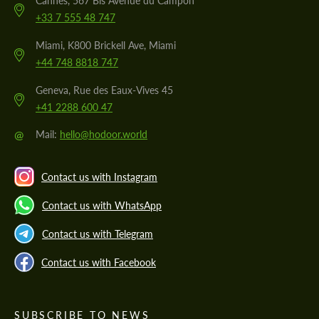
Cannes, 567 Bis Avenue du Campon
+33 7 555 48 747
Miami, K800 Brickell Ave, Miami
+44 748 8818 747
Geneva, Rue des Eaux-Vives 45
+41 2288 600 47
@
Mail:
hello@hodoor.world
Contact us with Instagram
Contact us with WhatsApp
Contact us with Telegram
Contact us with Facebook
SUBSCRIBE TO NEWS