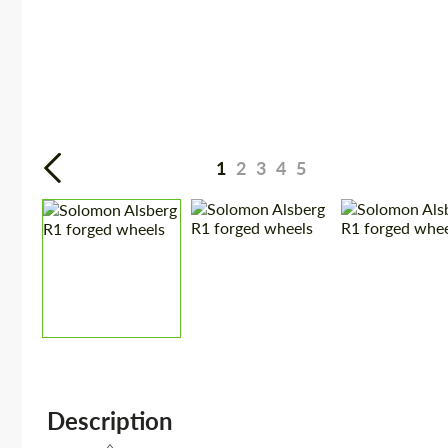
1
2
3
4
5
Description