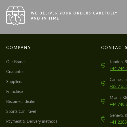
WE DELIVER YOUR ORDERS CAREFULLY
AND IN TIME
COMPANY
CONTACT
Our Brands
London, 8
+44 744 
Guarantee
Cannes, 
Suppliers
+33 7 55
Franchise
Miami, K8
Become a dealer
+44 748 
Sports Car Travel
Geneva, R
Payment & Delivery methods
+41 2288