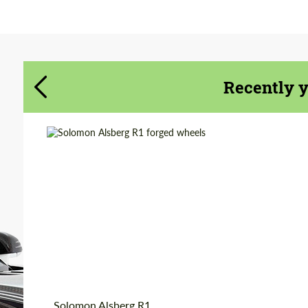
Agree to the processing of personal data
Agree to the processing of personal data
CONTACT ME
CONTACT ME
Recently 
We speak your language
We speak your language
Country of origin:
Russia
Product Type:
Forged Wheels
Diameter:
18", 19", 20", 21", 22"
Wheel construction:
Monoblock
Solomon Alsberg R1