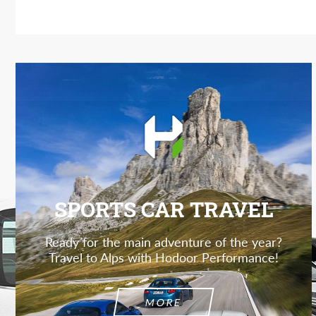
SPORTS CAR TRAVEL
Ready for the main adventure of the year?
Travel to Alps with Hodoor Performance!
MORE