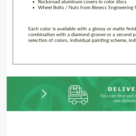
Rocksroad aluminum covers in color discs
Wheel Bolts / Nuts from Bimecc Engineering 
Each color is available with a glossy or matte fini
combination with a diamond groove or a second plain
selection of colors, individual painting scheme, ind