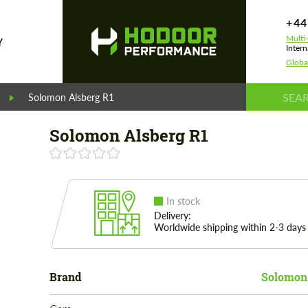
+44
Multi
Y
Intern
Globa
Solomon Alsberg R1
Solomon Alsberg R1
In stock
Delivery:
Worldwide shipping within 2-3 days
Brand
Solomon