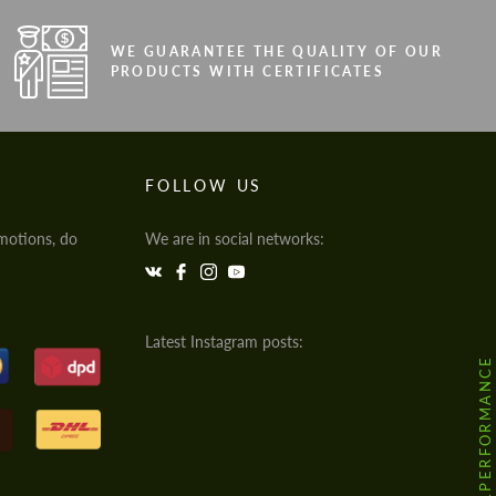
WE GUARANTEE THE QUALITY OF OUR
PRODUCTS WITH CERTIFICATES
FOLLOW US
motions, do
We are in social networks:
Latest Instagram posts:
@HODOOR.PERFORMANCE