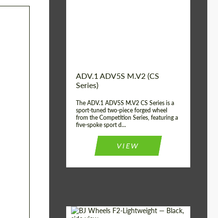
Country of origin:
USA
Diameter:
13", 14", 15", 16", 17",
18", 19", 20", 21", 22",
23", 24"
Wheel construction:
2 Piece
ADV.1 ADV5S M.V2 (CS
Series)
The ADV.1 ADV5S M.V2 CS Series is a
sport-tuned two-piece forged wheel
from the Competition Series, featuring a
five-spoke sport d...
VIEW