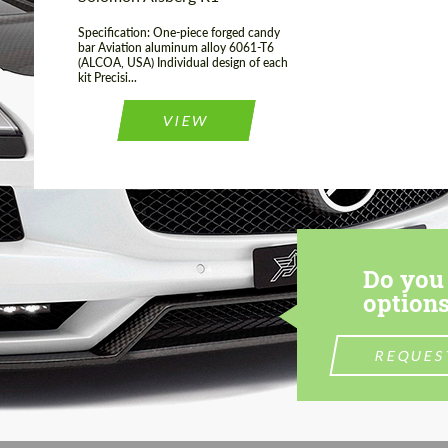
Specification: One-piece forged candy
bar Aviation aluminum alloy 6061-T6
(ALCOA, USA) Individual design of each
kit Precisi...
VIEW
Do you 
options
REQUES