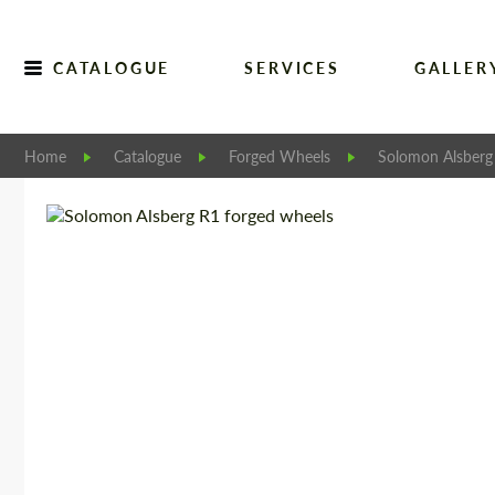
CATALOGUE
SERVICES
GALLER
Home
Catalogue
Forged Wheels
Solomon Alsberg