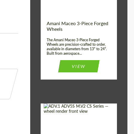
Product Type:
3 Piece
Country of origin:
USA
Wheel construction:
3 Piece
Amani Maceo 3-Piece Forged
Wheels
The Amani Maceo 3-Piece Forged
Wheels are precision-crafted to order,
available in diameters from 13" to 24".
Built from aerospace...
VIEW
Product Type:
Forged Wheels