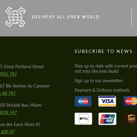
DELIVERY ALL OVER WORLD
S
SUBSCRIBE TO NEWS
Stay up to date with current pro
5 Great Portland Street
not miss the best deals!
0965 747
Sign up to our newsletter:
567 Bis Avenue du Campon
Payment & Delivery methods
5 48 747
00 Brickell Ave, Miami
8818 747
ue des Eaux-Vives 45
 600 47