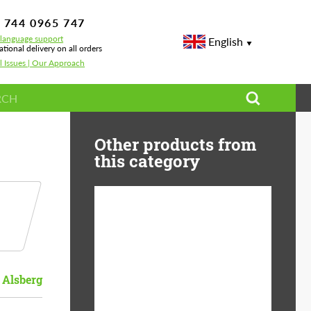
 744 0965 747
-language support
English
ational delivery on all orders
l Issues | Our Approach
Other products from
this category
Diameter:
13", 14", 15", 16", 17",
18", 19", 20", 21", 22",
23", 24"
 Alsberg
Material:
ABS Plastic, Basalt
Fiber, Forged carbon