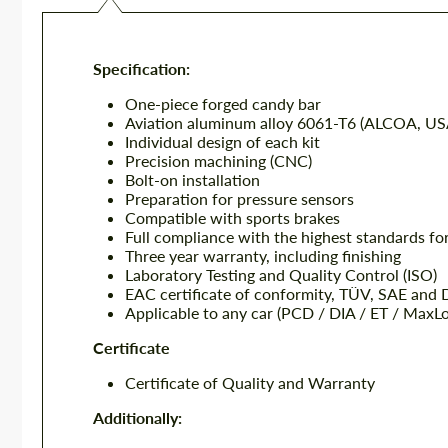
Specification:
One-piece forged candy bar
Aviation aluminum alloy 6061-T6 (ALCOA, US
Individual design of each kit
Precision machining (CNC)
Bolt-on installation
Preparation for pressure sensors
Compatible with sports brakes
Full compliance with the highest standards fo
Three year warranty, including finishing
Laboratory Testing and Quality Control (ISO)
EAC certificate of conformity, TÜV, SAE and
Applicable to any car (PCD / DIA / ET / MaxL
Certificate
Certificate of Quality and Warranty
Additionally: