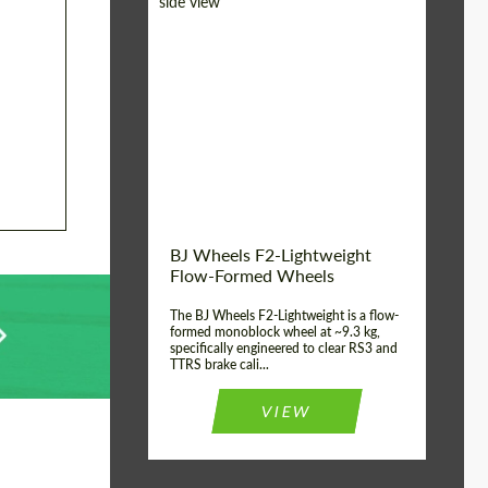
Diameter:
18", 19", 20", 21", 22",
23", 24"
Country of origin:
Germany
Product Type:
FlowForm Wheels
Wheel construction:
Monoblock
BJ Wheels F2-Lightweight
Flow-Formed Wheels
The BJ Wheels F2-Lightweight is a flow-
formed monoblock wheel at ~9.3 kg,
specifically engineered to clear RS3 and
TTRS brake cali...
VIEW