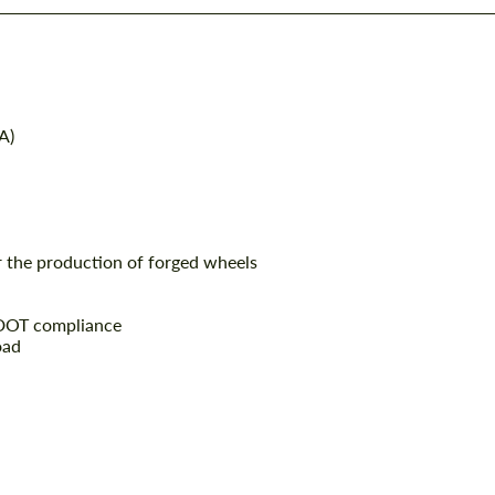
A)
r the production of forged wheels
 DOT compliance
oad