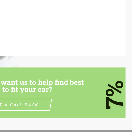
want us to help find best
7%
 to fit your car?
T A CALL BACK