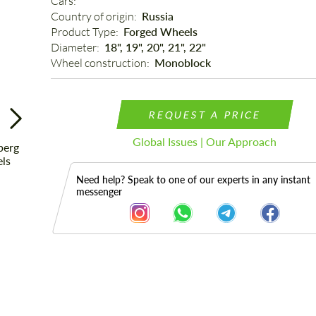
Cars: 
Country of origin: 
Russia
Product Type: 
Forged Wheels
Diameter: 
18", 19", 20", 21", 22"
Wheel construction: 
Monoblock
REQUEST A PRICE
Global Issues | Our Approach
Need help? Speak to one of our experts in any instant
messenger