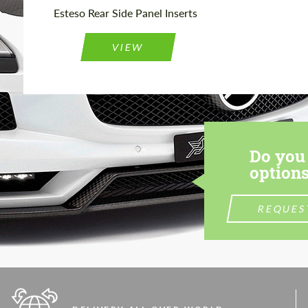
Esteso Rear Side Panel Inserts
VIEW
Do you 
options
REQUES