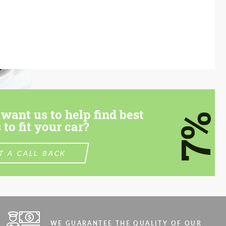
want us to help find best
7%
 to fit your car?
T A CALL BACK
WE GUARANTEE THE QUALITY OF OUR