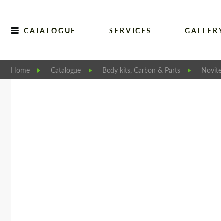
CATALOGUE
SERVICES
GALLER
Home
Catalogue
Body kits, Carbon & Parts
Novit