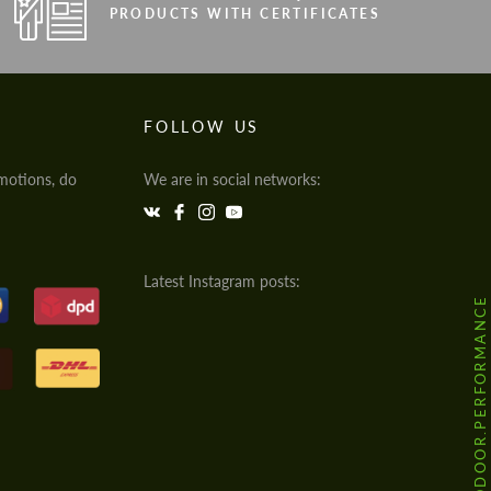
PRODUCTS WITH CERTIFICATES
FOLLOW US
motions, do
We are in social networks:
Latest Instagram posts:
@HODOOR.PERFORMANCE