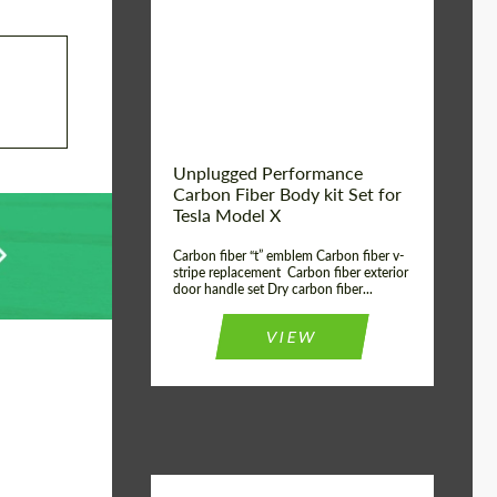
Country of origin:
USA
Unplugged Performance
Carbon Fiber Body kit Set for
Tesla Model X
Carbon fiber “t” emblem Carbon fiber v-
stripe replacement Carbon fiber exterior
door handle set Dry carbon fiber...
VIEW