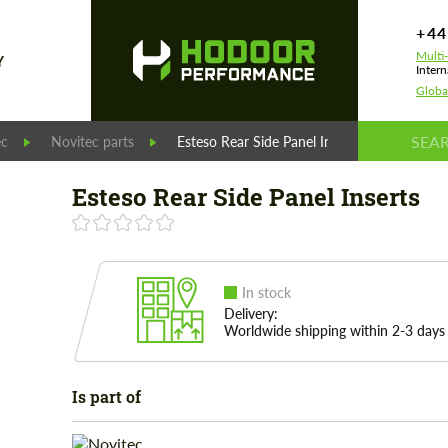
+44
Multi
Y
Intern
Globa
ec
Novitec parts
Esteso Rear Side Panel Inserts
Esteso Rear Side Panel Inserts
In stock
Delivery:
Worldwide shipping within 2-3 days
Is part of