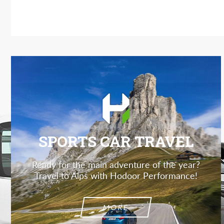
SPORTS CAR TRAVEL
Ready for the main adventure of the year?
Travel to Alps with Hodoor Performance!
MORE