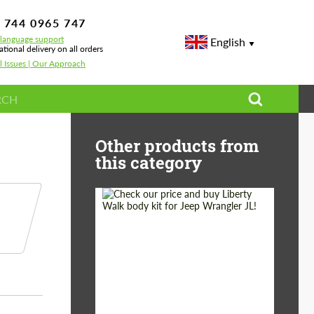
 744 0965 747
-language support
English
ational delivery on all orders
l Issues | Our Approach
Other products from
this category
Product Type:
Body Kit
Country of origin:
Japan