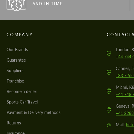
AND IN TIME
COMPANY
CONTACT
Our Brands
London, 8
+44 744 
Guarantee
Cannes, 
Suppliers
+33 7 55
Franchise
Miami, K8
Become a dealer
+44 748 
Sports Car Travel
Geneva, R
Payment & Delivery methods
+41 2288
Returns
@
Mail:
hel
Insurance