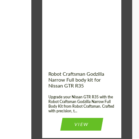
Product Type:
Body Kit
Country of origin:
USA
Material:
Carbon fiber, Fiberglass
Robot Craftsman Godzilla
Narrow Full body kit for
Nissan GTR R35
Upgrade your Nissan GTR R35 with the
Robot Craftsman Godzilla Narrow Full
Body Kit from Robot Craftsman. Crafted
with precision, t...
VIEW