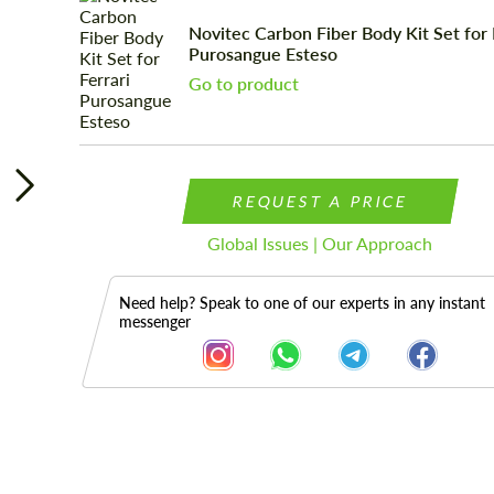
Novitec Carbon Fiber Body Kit Set for 
Purosangue Esteso
Go to product
REQUEST A PRICE
Global Issues | Our Approach
Need help? Speak to one of our experts in any instant
messenger