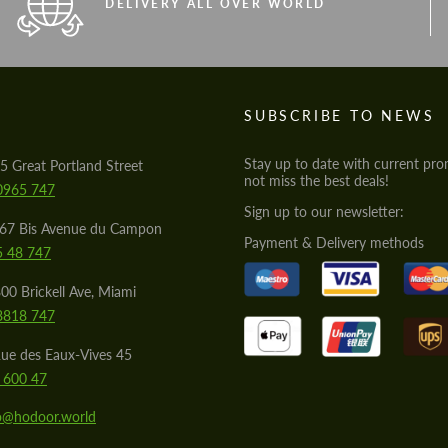
DELIVERY ALL OVER WORLD
S
SUBSCRIBE TO NEWS
Stay up to date with current pro
5 Great Portland Street
not miss the best deals!
0965 747
Sign up to our newsletter:
567 Bis Avenue du Campon
Payment & Delivery methods
5 48 747
00 Brickell Ave, Miami
8818 747
ue des Eaux-Vives 45
 600 47
lo@hodoor.world