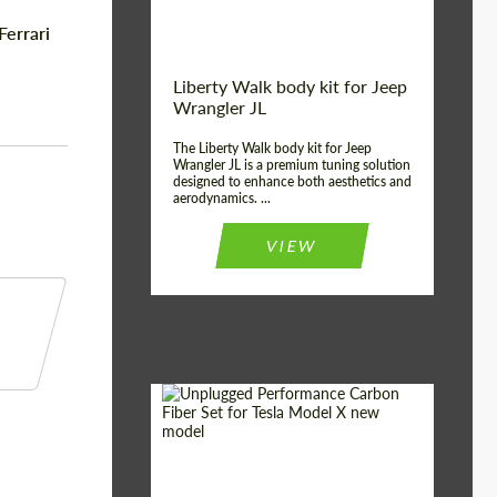
Ferrari
Liberty Walk body kit for Jeep
Wrangler JL
The Liberty Walk body kit for Jeep
Wrangler JL is a premium tuning solution
designed to enhance both aesthetics and
aerodynamics. ...
VIEW
Product Type:
Body Kit