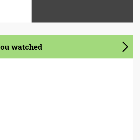
you watched