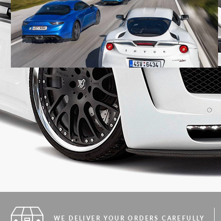
WE DELIVER YOUR ORDERS CAREFULLY