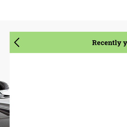
Agree to the processing of personal data
Agree to the processing of personal data
CONTACT ME
CONTACT ME
We speak your language
We speak your language
Recently 