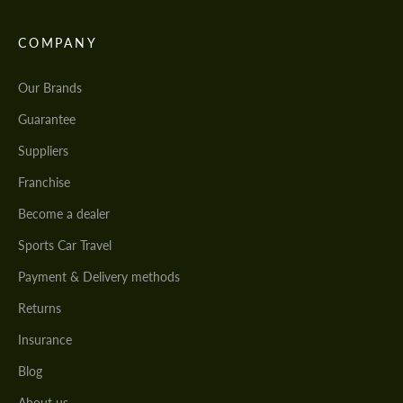
COMPANY
Our Brands
Guarantee
Suppliers
Franchise
Become a dealer
Sports Car Travel
Payment & Delivery methods
Returns
Insurance
Blog
About us