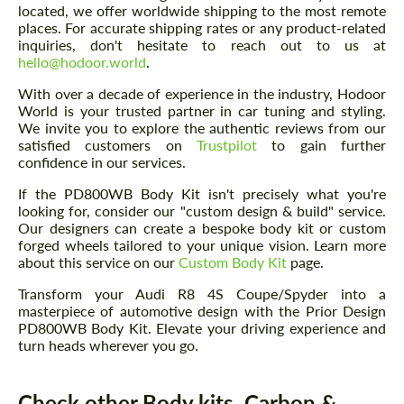
located, we offer worldwide shipping to the most remote
places. For accurate shipping rates or any product-related
inquiries, don't hesitate to reach out to us at
hello@hodoor.world
.
With over a decade of experience in the industry, Hodoor
World is your trusted partner in car tuning and styling.
We invite you to explore the authentic reviews from our
satisfied customers on
Trustpilot
to gain further
confidence in our services.
If the PD800WB Body Kit isn't precisely what you're
looking for, consider our "custom design & build" service.
Our designers can create a bespoke body kit or custom
forged wheels tailored to your unique vision. Learn more
about this service on our
Custom Body Kit
page.
Transform your Audi R8 4S Coupe/Spyder into a
masterpiece of automotive design with the Prior Design
PD800WB Body Kit. Elevate your driving experience and
turn heads wherever you go.
Check other Body kits, Carbon &