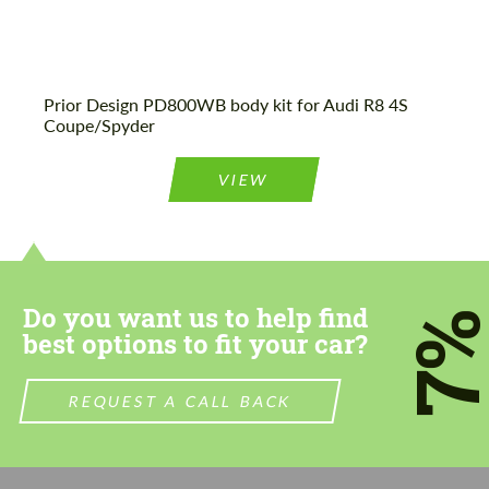
Prior Design PD800WB body kit for Audi R8 4S
Coupe/Spyder
VIEW
Do you want us to help find
7
best options to fit your car?
REQUEST A CALL BACK