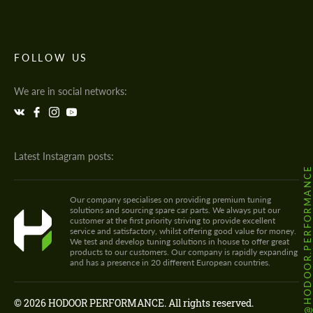
FOLLOW US
We are in social networks:
Latest Instagram posts:
@HODOOR.PERFORMANC
Our company specialises on providing premium tuning
solutions and sourcing spare car parts. We always put our
customer at the first priority striving to provide excellent
service and satisfactory, whilst offering good value for money.
We test and develop tuning solutions in house to offer great
products to our customers. Our company is rapidly expanding
and has a presence in 20 different European countries.
© 2026 HODOOR PERFORMANCE. All rights reserved.