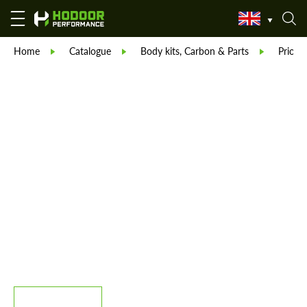
Home
Catalogue
Body kits, Carbon & Parts
Prior 