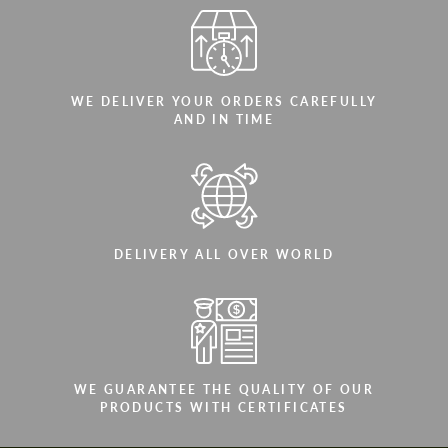
WE DELIVER YOUR ORDERS CAREFULLY
AND IN TIME
DELIVERY ALL OVER WORLD
WE GUARANTEE THE QUALITY OF OUR
PRODUCTS WITH CERTIFICATES