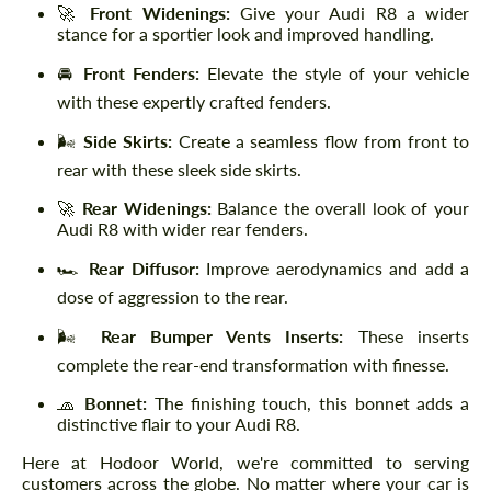
🚀
Front Widenings:
Give your Audi R8 a wider
stance for a sportier look and improved handling.
🚘
Front Fenders:
Elevate the style of your vehicle
with these expertly crafted fenders.
🌬️
Side Skirts:
Create a seamless flow from front to
rear with these sleek side skirts.
🚀
Rear Widenings:
Balance the overall look of your
Audi R8 with wider rear fenders.
🏎️
Rear Diffusor:
Improve aerodynamics and add a
dose of aggression to the rear.
🌬️
Rear Bumper Vents Inserts:
These inserts
complete the rear-end transformation with finesse.
🧢
Bonnet:
The finishing touch, this bonnet adds a
distinctive flair to your Audi R8.
Here at Hodoor World, we're committed to serving
customers across the globe. No matter where your car is