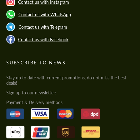
Contact us with Instagram
Contact us with WhatsApp
Contact us with Telegram
Contact us with Facebook
SUBSCRIBE TO NEWS
Stay up to date with current promotions, do not miss the best
deals!
Sign up to our newsletter:
Payment & Delivery methods