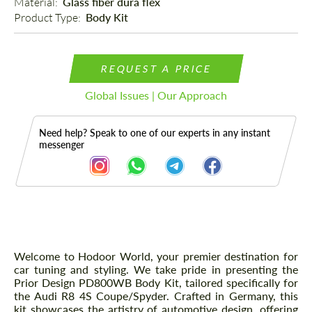
Material: 
Glass fiber dura flex
Product Type: 
Body Kit
REQUEST A PRICE
Global Issues | Our Approach
Need help? Speak to one of our experts in any instant
messenger
Description
Welcome to Hodoor World, your premier destination for
car tuning and styling. We take pride in presenting the
Prior Design PD800WB Body Kit, tailored specifically for
the Audi R8 4S Coupe/Spyder. Crafted in Germany, this
kit showcases the artistry of automotive design, offering