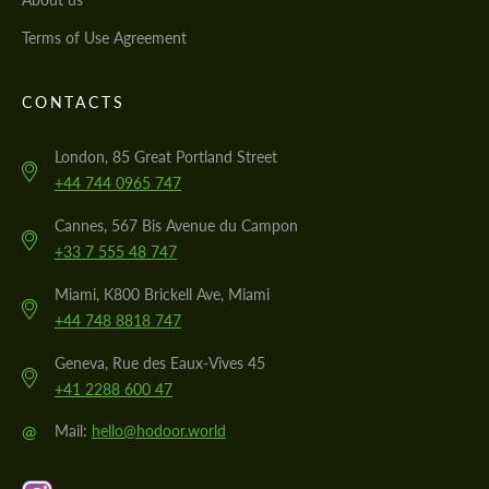
Terms of Use Agreement
CONTACTS
London, 85 Great Portland Street
+44 744 0965 747
Cannes, 567 Bis Avenue du Campon
+33 7 555 48 747
Miami, K800 Brickell Ave, Miami
+44 748 8818 747
Geneva, Rue des Eaux-Vives 45
+41 2288 600 47
@
Mail:
hello@hodoor.world