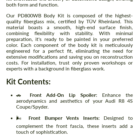
both form and function.
Our PD800WB Body Kit is composed of the highest-
quality fiberglass mix, certified by TÜV Rheinland. This
material boasts a smooth, high-end surface finish,
combining flexibility with stability. With minimal
preparation, it's ready to be painted in your preferred
color. Each component of the body kit is meticulously
engineered for a perfect fit, eliminating the need for
extensive modifications and saving you on reconstruction
costs. For installation, trust only proven workshops or
experts with a background in fiberglass work.
Kit Contents:
🚗
Front Add-On Lip Spoiler:
Enhance the
aerodynamics and aesthetics of your Audi R8 4S
Coupe/Spyder.
🌬️
Front Bumper Vents Inserts:
Designed to
complement the front fascia, these inserts add a
touch of sophistication.