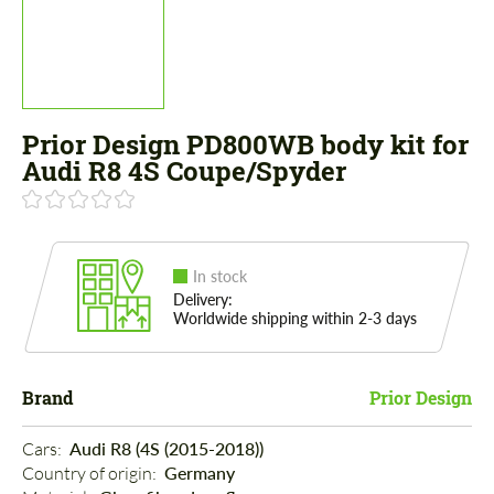
Prior Design PD800WB body kit for
Audi R8 4S Coupe/Spyder
In stock
Delivery:
Worldwide shipping within 2-3 days
Brand
Prior Design
Cars: 
Audi R8 (4S (2015-2018))
Country of origin: 
Germany