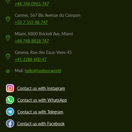
+44 744 0965 747
Cannes, 567 Bis Avenue du Campon
+33 7 555 48 747
Miami, K800 Brickell Ave, Miami
+44 748 8818 747
Geneva, Rue des Eaux-Vives 45
+41 2288 600 47
@
Mail:
hello@hodoor.world
Contact us with Instagram
Contact us with WhatsApp
Contact us with Telegram
Contact us with Facebook