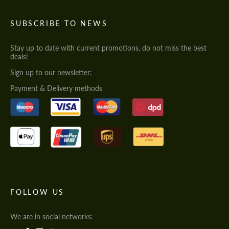
SUBSCRIBE TO NEWS
Stay up to date with current promotions, do not miss the best
deals!
Sign up to our newsletter:
Payment & Delivery methods
FOLLOW US
We are in social networks: