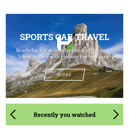
SPORTS CAR TRAVEL
Ready for the main adventure of the year?
Travel to Alps with Hodoor Performance!
MORE
Recently you watched