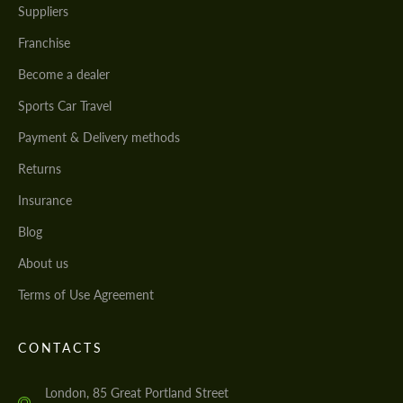
Suppliers
Franchise
Become a dealer
Sports Car Travel
Payment & Delivery methods
Returns
Insurance
Blog
About us
Terms of Use Agreement
CONTACTS
London, 85 Great Portland Street