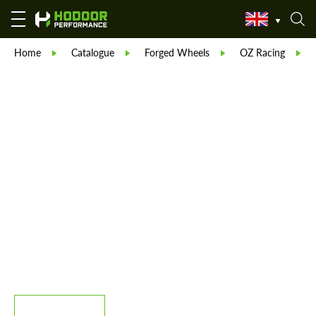
Home
Catalogue
Forged Wheels
OZ Racing