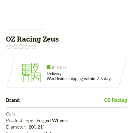
OZ Racing Zeus
In stock
Delivery:
Worldwide shipping within 2-3 days
Brand
OZ Racing
Cars: 
Product Type: 
Forged Wheels
Diameter: 
20", 21"