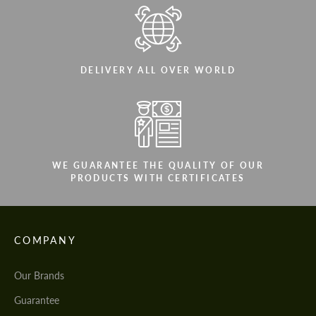
DELIVERY ALL OVER WORLD
WE GUARANTEE THE QUALITY OF OUR
PRODUCTS WITH CERTIFICATES
COMPANY
Our Brands
Guarantee