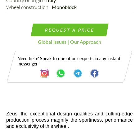
Country of origin: 
Italy
Wheel construction: 
Monoblock
REQUEST A PRICE
Global Issues | Our Approach
Need help? Speak to one of our experts in any instant
messenger
Description
Zeus: the exceptional design qualities and cutting-edge
production process magnify the sportiness, performance
and exclusivity of this wheel.