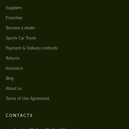
Suppliers
Franchise
Become a dealer
Sports Car Travel
Payment & Delivery methods
Returns
Insurance
Blog
About us
Terms of Use Agreement
CONTACTS