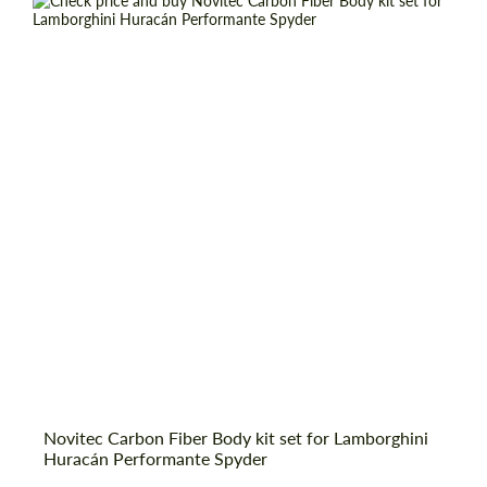
information for your price request. We will
information for your price request. We will
contact you within 1 business day with our
contact you within 1 business day with our
most competitive offer.
most competitive offer.
Country of origin:
Germany
Material:
Carbon fiber
Product Type:
Body Kit
Agree to the processing of personal data
Agree to the processing of personal data
CONTACT ME
CONTACT ME
We speak your language
We speak your language
Novitec Carbon Fiber Body kit set for Lamborghini
Huracán Performante Spyder