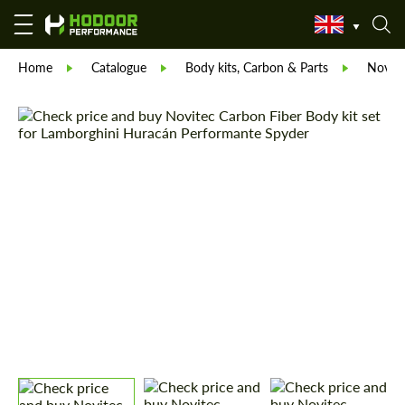
Home
Catalogue
Body kits, Carbon & Parts
Novite