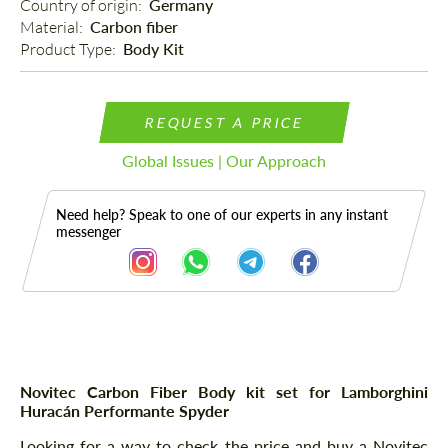
Country of origin: 
Germany
Material: 
Carbon fiber
Product Type: 
Body Kit
REQUEST A PRICE
Global Issues | Our Approach
Need help? Speak to one of our experts in any instant
messenger
Description
Novitec Carbon Fiber Body kit set for Lamborghini
Huracán Performante Spyder
Looking for a way to check the price and buy a Novitec