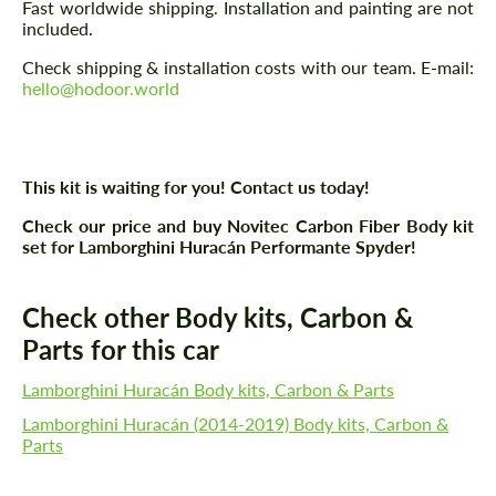
Fast worldwide shipping. Installation and painting are not
included.
Check shipping & installation costs with our team. E-mail:
hello@hodoor.world
This kit is waiting for you! Contact us today!
Check our price and buy Novitec Carbon Fiber Body kit
set for Lamborghini Huracán Performante Spyder!
Check other Body kits, Carbon &
Parts for this car
Lamborghini Huracán Body kits, Carbon & Parts
Lamborghini Huracán (2014-2019) Body kits, Carbon &
Parts