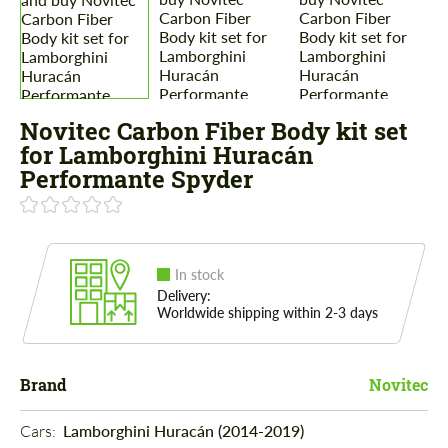
Novitec Carbon Fiber Body kit set
for Lamborghini Huracán
Performante Spyder
In stock
Delivery:
Worldwide shipping within 2-3 days
Brand
Novitec
Cars: 
Lamborghini Huracán (2014-2019)