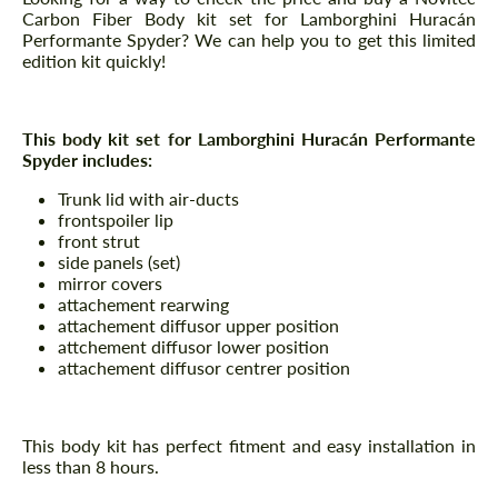
Carbon Fiber Body kit set for Lamborghini Huracán
Performante Spyder? We can help you to get this limited
edition kit quickly!
This body kit set for Lamborghini Huracán Performante
Spyder includes:
Trunk lid with air-ducts
frontspoiler lip
front strut
side panels (set)
mirror covers
attachement rearwing
attachement diffusor upper position
attchement diffusor lower position
attachement diffusor centrer position
This body kit has perfect fitment and easy installation in
less than 8 hours.