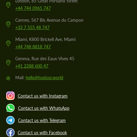
London, 85 Great Portland Street
+44 744 0965 747
Cannes, 567 Bis Avenue du Campon
+33 7 555 48 747
Miami, K800 Brickell Ave, Miami
+44 748 8818 747
Geneva, Rue des Eaux-Vives 45
+41 2288 600 47
@
Mail:
hello@hodoor.world
Contact us with Instagram
Contact us with WhatsApp
Contact us with Telegram
Contact us with Facebook