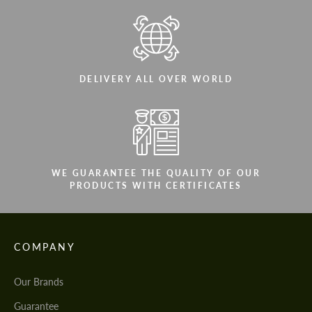
DELIVERY ALL OVER WORLD
WE GUARANTEE THE QUALITY OF OUR
PRODUCTS WITH CERTIFICATES
COMPANY
Our Brands
Guarantee