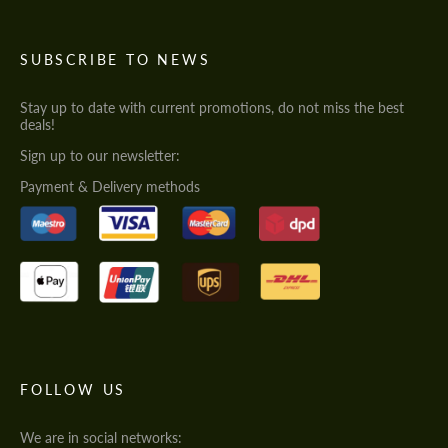
SUBSCRIBE TO NEWS
Stay up to date with current promotions, do not miss the best
deals!
Sign up to our newsletter:
Payment & Delivery methods
FOLLOW US
We are in social networks: