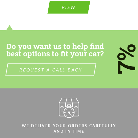
VIEW
Do you want us to help find
7
best options to fit your car?
REQUEST A CALL BACK
WE DELIVER YOUR ORDERS CAREFULLY
AND IN TIME