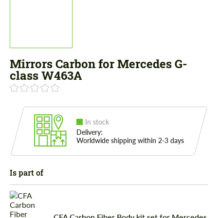
Mirrors Carbon for Mercedes G-
class W463A
In stock
Delivery:
Worldwide shipping within 2-3 days
Is part of
CFA Carbon Fiber Body kit set for Mercedes