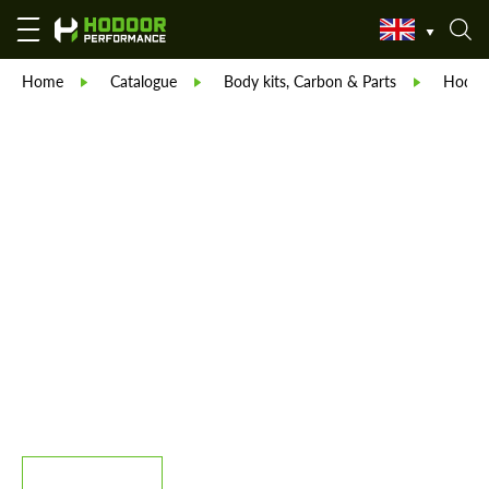
Home
Catalogue
Body kits, Carbon & Parts
Hodoor