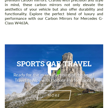
in mind, these carbon mirrors not only elevate the
aesthetics of your vehicle but also offer durability and
functionality. Explore the perfect blend of luxury and
performance with our Carbon Mirrors for Mercedes G-
Class W463A.
SPORTS CAR TRAVEL
Ready for the main adventure of the year?
Travel to Alps with Hodoor Performance!
MORE