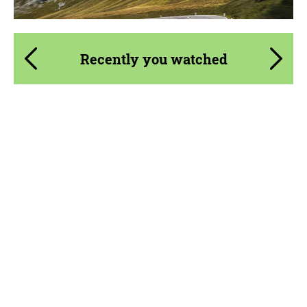
Recently you watched