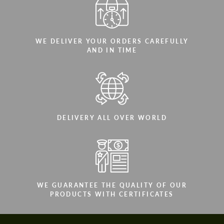
WE DELIVER YOUR ORDERS CAREFULLY
AND IN TIME
DELIVERY ALL OVER WORLD
WE GUARANTEE THE QUALITY OF OUR
PRODUCTS WITH CERTIFICATES