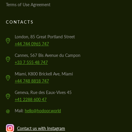
Terms of Use Agreement
CONTACTS
London, 85 Great Portland Street
+44 744 0965 747
Cannes, 567 Bis Avenue du Campon
+33 7 555 48 747
Miami, K800 Brickell Ave, Miami
+44 748 8818 747
Geneva, Rue des Eaux-Vives 45
+41 2288 600 47
@
Mail:
hello@hodoor.world
Contact us with Instagram