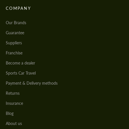
COMPANY
Our Brands
Guarantee
Suppliers
Franchise
Become a dealer
Sports Car Travel
Payment & Delivery methods
Returns
Insurance
Blog
About us