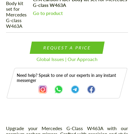
G-class W463A
Go to product
REQUEST A PRICE
Global Issues | Our Approach
Need help? Speak to one of our experts in any instant
messenger
Description
Upgrade your Mercedes G-Class W463A with our
premium carbon mirrors. Crafted with precision and style