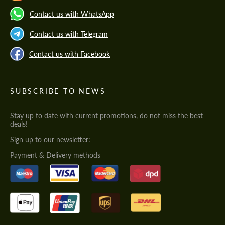
Contact us with WhatsApp
Contact us with Telegram
Contact us with Facebook
SUBSCRIBE TO NEWS
Stay up to date with current promotions, do not miss the best
deals!
Sign up to our newsletter:
Payment & Delivery methods