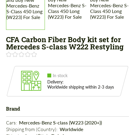
CFA Carbon Fiber Body kit set for
Mercedes S-class W222 Restyling
In stock
Delivery:
Worldwide shipping within 2-3 days
Brand
Cars: 
Mercedes-Benz S-class (W223 (2020+))
Shipping from (Country): 
Worldwide