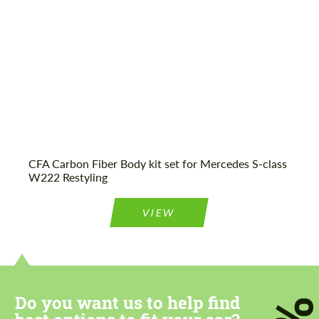
Agree to the processing of personal data
Agree to the processing of personal data
CONTACT ME
CONTACT ME
CFA Carbon Fiber Body kit set for Mercedes S-class
We speak your language
We speak your language
W222 Restyling
VIEW
Do you want us to help find