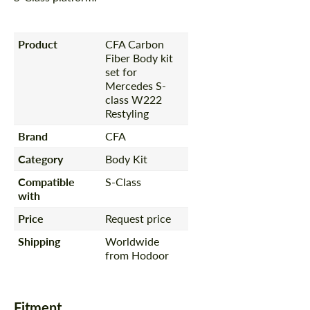
Product
CFA Carbon
Fiber Body kit
set for
Mercedes S-
class W222
Restyling
Brand
CFA
Category
Body Kit
Compatible
S-Class
with
Price
Request price
Shipping
Worldwide
from Hodoor
Fitment