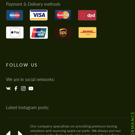
Payment & Delivery methods
FOLLOW US
We are in social networks:
Latest Instagram posts:
Our company specialises on providing premium tuning
solutions and sourcing spare car parts. We always put our