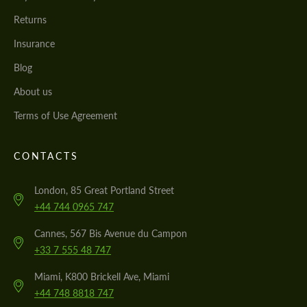
Returns
Insurance
Blog
About us
Terms of Use Agreement
CONTACTS
London, 85 Great Portland Street
+44 744 0965 747
Cannes, 567 Bis Avenue du Campon
+33 7 555 48 747
Miami, K800 Brickell Ave, Miami
+44 748 8818 747