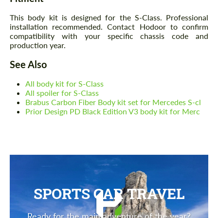
This body kit is designed for the S-Class. Professional
installation recommended. Contact Hodoor to confirm
compatibility with your specific chassis code and
production year.
See Also
All body kit for S-Class
All spoiler for S-Class
Brabus Carbon Fiber Body kit set for Mercedes S-cl
Prior Design PD Black Edition V3 body kit for Merc
SPORTS CAR TRAVEL
Ready for the main adventure of the year?