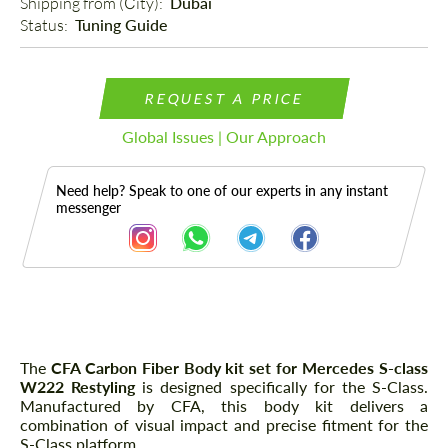
Shipping from (Сity): 
Dubai
Status: 
Tuning Guide
REQUEST A PRICE
Global Issues | Our Approach
Need help? Speak to one of our experts in any instant
messenger
Description
The
CFA Carbon Fiber Body kit set for Mercedes S-class
W222 Restyling
is designed specifically for the S-Class.
Manufactured by CFA, this body kit delivers a
combination of visual impact and precise fitment for the
S-Class platform.