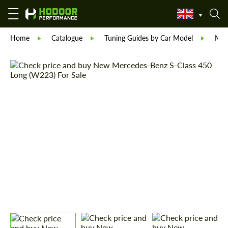
Home
Catalogue
Tuning Guides by Car Model
Mer