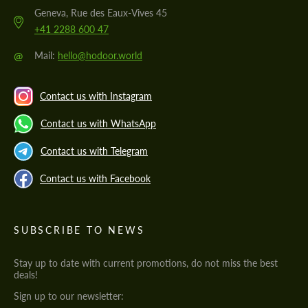
Geneva, Rue des Eaux-Vives 45
+41 2288 600 47
@
Mail:
hello@hodoor.world
Contact us with Instagram
Contact us with WhatsApp
Contact us with Telegram
Contact us with Facebook
SUBSCRIBE TO NEWS
Stay up to date with current promotions, do not miss the best
deals!
Sign up to our newsletter: