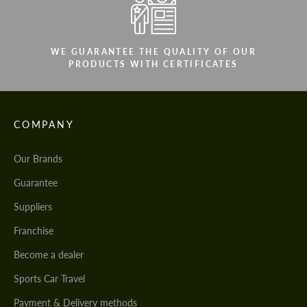
WE GUARANTEE THE QUALITY OF OUR
PRODUCTS WITH CERTIFICATES
COMPANY
Our Brands
Guarantee
Suppliers
Franchise
Become a dealer
Sports Car Travel
Payment & Delivery methods