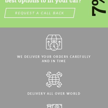
7
best options to fit your car?
REQUEST A CALL BACK
WE DELIVER YOUR ORDERS CAREFULLY
AND IN TIME
DELIVERY ALL OVER WORLD