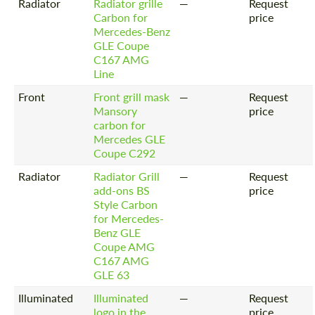
Radiator
Radiator grille
—
Request
Carbon for
price
Mercedes-Benz
GLE Coupe
C167 AMG
Line
Front
Front grill mask
—
Request
Mansory
price
carbon for
Mercedes GLE
Coupe C292
Radiator
Radiator Grill
—
Request
add-ons BS
price
Style Carbon
for Mercedes-
Benz GLE
Coupe AMG
C167 AMG
GLE 63
Illuminated
Illuminated
—
Request
logo in the
price