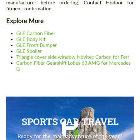
manufacturer before ordering. Contact Hodoor for
fitment confirmation.
Explore More
GLE Carbon Fiber
GLE Body Kit
GLE Front Bumper
GLE Spoiler
Triangle cover side window Novitec Carbon for Ferr
Carbon Fiber Gearshift Lobes 63 AMG for Mercedes
G
SPORTS CAR TRAVEL
Ready for the main adventure of the year?