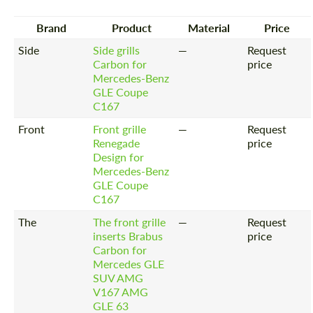
Brand
Product
Material
Price
Side
Side grills
—
Request
Carbon for
price
Mercedes-Benz
GLE Coupe
C167
Front
Front grille
—
Request
Renegade
price
Design for
Mercedes-Benz
GLE Coupe
C167
The
The front grille
—
Request
inserts Brabus
price
Carbon for
Mercedes GLE
SUV AMG
V167 AMG
GLE 63