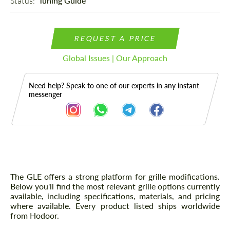
Status: 
Tuning Guide
REQUEST A PRICE
Global Issues | Our Approach
Need help? Speak to one of our experts in any instant
messenger
Description
The GLE offers a strong platform for grille modifications.
Below you'll find the most relevant grille options currently
available, including specifications, materials, and pricing
where available. Every product listed ships worldwide
from Hodoor.