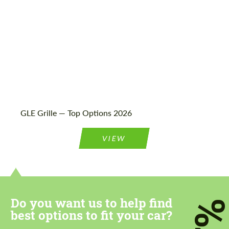
GLE Grille — Top Options 2026
VIEW
Do you want us to help find
7
best options to fit your car?