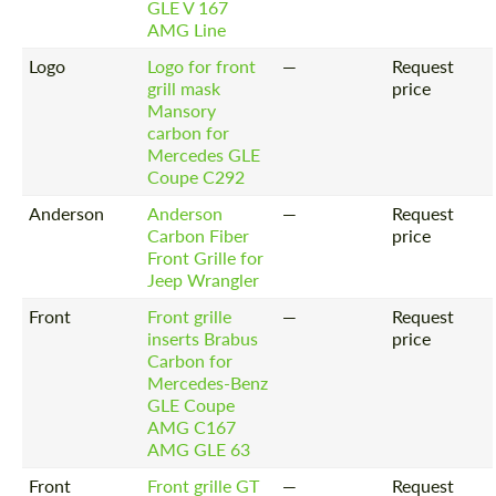
GLE V 167
AMG Line
Logo
Logo for front
—
Request
grill mask
price
Mansory
carbon for
Mercedes GLE
Coupe C292
Anderson
Anderson
—
Request
Carbon Fiber
price
Front Grille for
Jeep Wrangler
Front
Front grille
—
Request
Request a text back
inserts Brabus
price
Request a text back
Carbon for
Please use this form to fill in some basic
Please use this form to fill in some basic
Mercedes-Benz
information for your price request. We will
information for your price request. We will
GLE Coupe
contact you within 1 business day with our
contact you within 1 business day with our
AMG C167
most competitive offer.
most competitive offer.
AMG GLE 63
Front
Front grille GT
—
Request