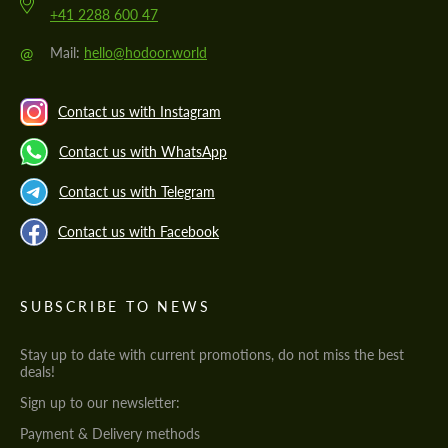
+41 2288 600 47
@
Mail:
hello@hodoor.world
Contact us with Instagram
Contact us with WhatsApp
Contact us with Telegram
Contact us with Facebook
SUBSCRIBE TO NEWS
Stay up to date with current promotions, do not miss the best
deals!
Sign up to our newsletter:
Payment & Delivery methods