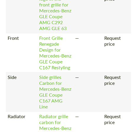
front grille for
Mercedes-Benz
GLE Coupe
AMG C292
AMG GLE 63
Front
Front Grille
—
Request
Renegade
price
Design for
Mercedes-Benz
GLE Coupe
C167 Restyling
Side
Side grilles
—
Request
Carbon for
price
Mercedes-Benz
GLE Coupe
C167 AMG
Line
Radiator
Radiator grille
—
Request
carbon for
price
Mercedes-Benz