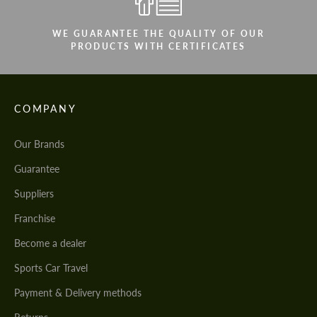
WE GUARANTEE THE QUALITY OF OUR
PRODUCTS WITH CERTIFICATES
COMPANY
Our Brands
Guarantee
Suppliers
Franchise
Become a dealer
Sports Car Travel
Payment & Delivery methods