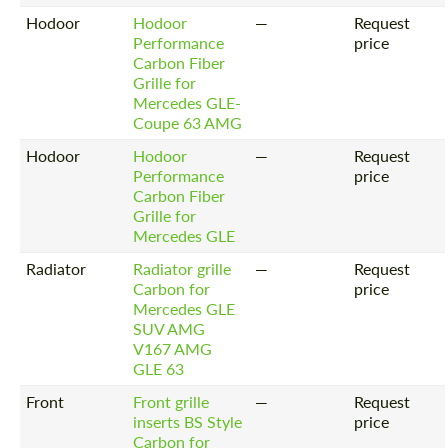
Hodoor
Hodoor
—
Request
Performance
price
Carbon Fiber
Grille for
Mercedes GLE-
Coupe 63 AMG
Hodoor
Hodoor
—
Request
Performance
price
Carbon Fiber
Grille for
Mercedes GLE
Radiator
Radiator grille
—
Request
Carbon for
price
Mercedes GLE
SUV AMG
V167 AMG
GLE 63
Front
Front grille
—
Request
inserts BS Style
price
Carbon for