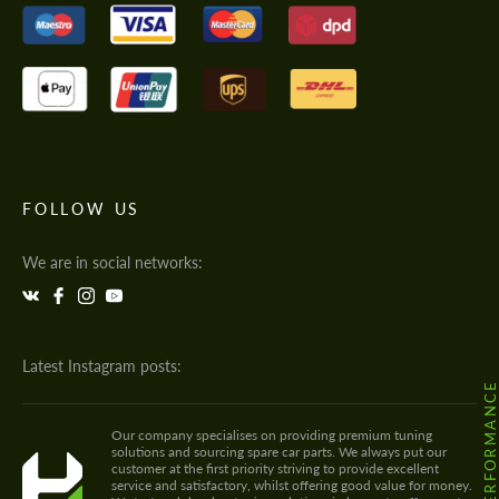
FOLLOW US
We are in social networks:
Latest Instagram posts:
@HODOOR.PERFORMANC
Our company specialises on providing premium tuning
solutions and sourcing spare car parts. We always put our
customer at the first priority striving to provide excellent
service and satisfactory, whilst offering good value for money.