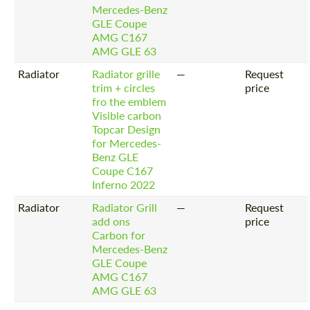
Mercedes-Benz
GLE Coupe
AMG C167
AMG GLE 63
Radiator
Radiator grille
—
Request
trim + circles
price
fro the emblem
Visible carbon
Topcar Design
for Mercedes-
Benz GLE
Coupe C167
Inferno 2022
Radiator
Radiator Grill
—
Request
add ons
price
Carbon for
Mercedes-Benz
GLE Coupe
AMG C167
AMG GLE 63