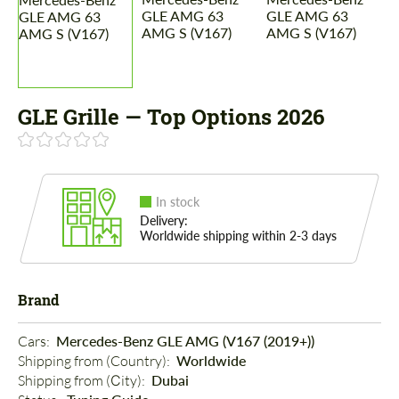
GLE Grille — Top Options 2026
In stock
Delivery:
Worldwide shipping within 2-3 days
Brand
Cars: 
Mercedes-Benz GLE AMG (V167 (2019+))
Shipping from (Country): 
Worldwide
Shipping from (Сity): 
Dubai