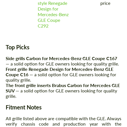
style Renegade
price
Design for
Mercedes-Benz
GLE Coupe
C292
Agree to the processing of personal data
Agree to the processing of personal data
Top Picks
CONTACT ME
CONTACT ME
Side grills Carbon for Mercedes-Benz GLE Coupe C167
We speak your language
— a solid option for GLE owners looking for quality grille.
We speak your language
Front grille Renegade Design for Mercedes-Benz GLE
Coupe C16
— a solid option for GLE owners looking for
quality grille.
The front grille inserts Brabus Carbon for Mercedes GLE
SUV
— a solid option for GLE owners looking for quality
grille.
Fitment Notes
All grille listed above are compatible with the GLE. Always
verify chassis code and production year with the