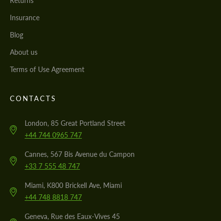
Returns
Insurance
Blog
About us
Terms of Use Agreement
CONTACTS
London, 85 Great Portland Street
+44 744 0965 747
Cannes, 567 Bis Avenue du Campon
+33 7 555 48 747
Miami, K800 Brickell Ave, Miami
+44 748 8818 747
Geneva, Rue des Eaux-Vives 45