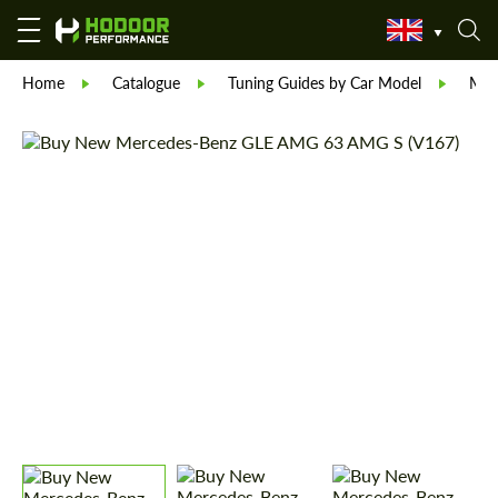
Home
Catalogue
Tuning Guides by Car Model
Mer