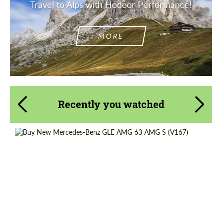
Travel to Alps with Hodoor Performance!
MORE
Recently you watched
Shipping from (Country):
Worldwide
Shipping from (Сity):
Dubai
Status:
Tuning Guide