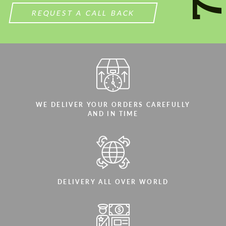
REQUEST A CALL BACK
WE DELIVER YOUR ORDERS CAREFULLY
AND IN TIME
DELIVERY ALL OVER WORLD