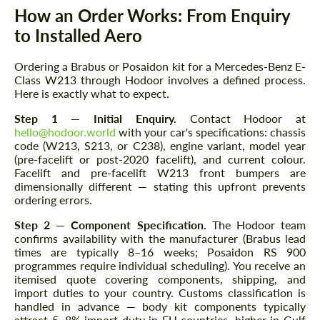
How an Order Works: From Enquiry
to Installed Aero
Ordering a Brabus or Posaidon kit for a Mercedes-Benz E-
Class W213 through Hodoor involves a defined process.
Here is exactly what to expect.
Step 1 — Initial Enquiry.
Contact Hodoor at
hello@hodoor.world
with your car's specifications: chassis
code (W213, S213, or C238), engine variant, model year
(pre-facelift or post-2020 facelift), and current colour.
Facelift and pre-facelift W213 front bumpers are
dimensionally different — stating this upfront prevents
ordering errors.
Step 2 — Component Specification.
The Hodoor team
confirms availability with the manufacturer (Brabus lead
times are typically 8–16 weeks; Posaidon RS 900
programmes require individual scheduling). You receive an
itemised quote covering components, shipping, and
import duties to your country. Customs classification is
handled in advance — body kit components typically
attract 5–8% import duty in EU countries, higher in Gulf