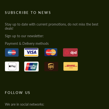
SUBSCRIBE TO NEWS
Stay up to date with current promotions, do not miss the best
deals!
Sign up to our newsletter:
Payment & Delivery methods
FOLLOW US
We are in social networks: