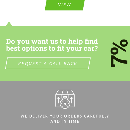
VIEW
Do you want us to help find
7
best options to fit your car?
REQUEST A CALL BACK
WE DELIVER YOUR ORDERS CAREFULLY
AND IN TIME