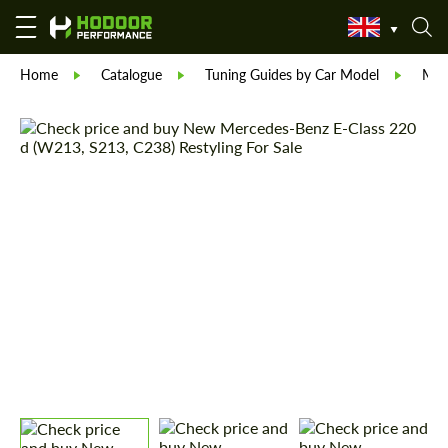
Home
Catalogue
Tuning Guides by Car Model
Mer