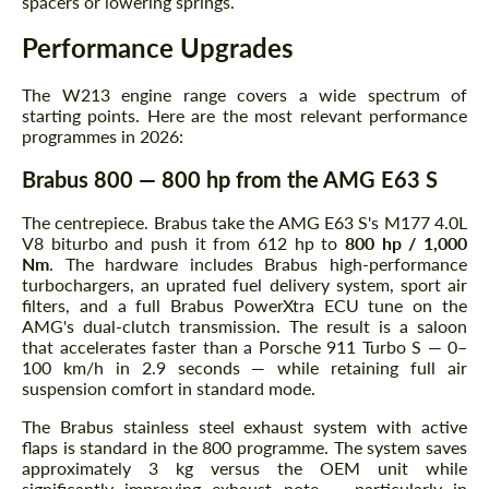
spacers or lowering springs.
Performance Upgrades
The W213 engine range covers a wide spectrum of
starting points. Here are the most relevant performance
programmes in 2026:
Brabus 800 — 800 hp from the AMG E63 S
The centrepiece. Brabus take the AMG E63 S's M177 4.0L
V8 biturbo and push it from 612 hp to
800 hp / 1,000
Nm
. The hardware includes Brabus high-performance
turbochargers, an uprated fuel delivery system, sport air
filters, and a full Brabus PowerXtra ECU tune on the
AMG's dual-clutch transmission. The result is a saloon
that accelerates faster than a Porsche 911 Turbo S — 0–
100 km/h in 2.9 seconds — while retaining full air
suspension comfort in standard mode.
The Brabus stainless steel exhaust system with active
flaps is standard in the 800 programme. The system saves
approximately 3 kg versus the OEM unit while
significantly improving exhaust note — particularly in