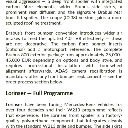
visual aggression — a deep front spoiler with integrated
carbon fibre elements, wider Brabus side skirts, a
prominent rear diffuser, and the signature Brabus rear
boot lid spoiler. The coupé (C238) version gains a more
sculpted roofline treatment.
Brabus's front bumper conversion introduces wider air
intakes to feed the uprated 4.0L V8 effectively — these
are not decorative. The carbon fibre bonnet inserts
(optional) add a motorsport reference. The complete
Brabus 800 exterior package runs approximately 25,000–
45,000 EUR depending on options and body style, and
requires professional installation with four-wheel
alignment afterwards. ADAS camera recalibration is
mandatory after any front bumper replacement — see the
order process section below.
Lorinser — Full Programme
Lorinser
have been tuning Mercedes-Benz vehicles for
over four decades and their W213 programme reflects
that experience. The Lorinser front spoiler is a factory-
quality polyurethane component that integrates cleanly
with the standard W213 grille and bumper. The side skirts