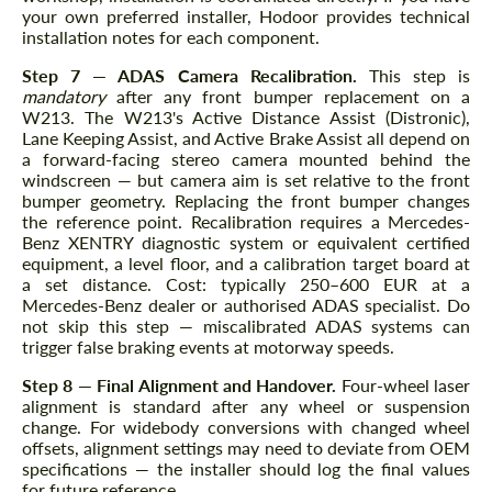
your own preferred installer, Hodoor provides technical
installation notes for each component.
Step 7 — ADAS Camera Recalibration.
This step is
mandatory
after any front bumper replacement on a
W213. The W213's Active Distance Assist (Distronic),
Lane Keeping Assist, and Active Brake Assist all depend on
a forward-facing stereo camera mounted behind the
windscreen — but camera aim is set relative to the front
bumper geometry. Replacing the front bumper changes
the reference point. Recalibration requires a Mercedes-
Benz XENTRY diagnostic system or equivalent certified
equipment, a level floor, and a calibration target board at
a set distance. Cost: typically 250–600 EUR at a
Mercedes-Benz dealer or authorised ADAS specialist. Do
not skip this step — miscalibrated ADAS systems can
trigger false braking events at motorway speeds.
Step 8 — Final Alignment and Handover.
Four-wheel laser
alignment is standard after any wheel or suspension
change. For widebody conversions with changed wheel
offsets, alignment settings may need to deviate from OEM
specifications — the installer should log the final values
for future reference.