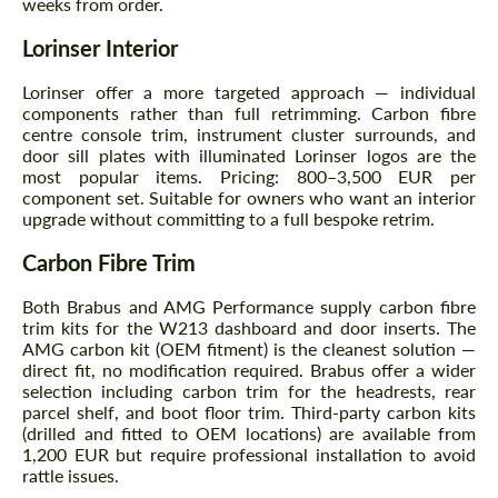
weeks from order.
Agree to the processing of personal data
Agree to the processing of personal data
Lorinser Interior
CONTACT ME
CONTACT ME
Lorinser offer a more targeted approach — individual
We speak your language
We speak your language
components rather than full retrimming. Carbon fibre
centre console trim, instrument cluster surrounds, and
door sill plates with illuminated Lorinser logos are the
most popular items. Pricing: 800–3,500 EUR per
component set. Suitable for owners who want an interior
upgrade without committing to a full bespoke retrim.
Carbon Fibre Trim
Both Brabus and AMG Performance supply carbon fibre
trim kits for the W213 dashboard and door inserts. The
AMG carbon kit (OEM fitment) is the cleanest solution —
direct fit, no modification required. Brabus offer a wider
selection including carbon trim for the headrests, rear
parcel shelf, and boot floor trim. Third-party carbon kits
(drilled and fitted to OEM locations) are available from
1,200 EUR but require professional installation to avoid
rattle issues.