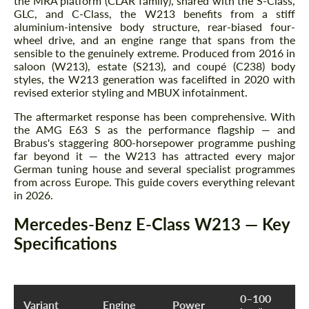
the MRA platform (CLAR family), shared with the S-Class,
GLC, and C-Class, the W213 benefits from a stiff
aluminium-intensive body structure, rear-biased four-
wheel drive, and an engine range that spans from the
sensible to the genuinely extreme. Produced from 2016 in
saloon (W213), estate (S213), and coupé (C238) body
styles, the W213 generation was facelifted in 2020 with
revised exterior styling and MBUX infotainment.
The aftermarket response has been comprehensive. With
the AMG E63 S as the performance flagship — and
Brabus's staggering 800-horsepower programme pushing
far beyond it — the W213 has attracted every major
German tuning house and several specialist programmes
from across Europe. This guide covers everything relevant
in 2026.
Mercedes-Benz E-Class W213 — Key
Specifications
0–100
Variant
Engine
Power