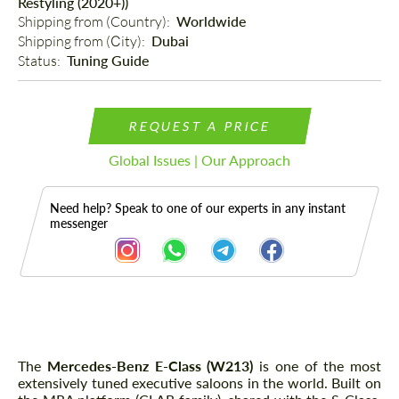
Restyling (2020+))
Shipping from (Country): 
Worldwide
Shipping from (Сity): 
Dubai
Status: 
Tuning Guide
REQUEST A PRICE
Global Issues | Our Approach
Need help? Speak to one of our experts in any instant
messenger
Description
The
Mercedes-Benz E-Class (W213)
is one of the most
extensively tuned executive saloons in the world. Built on