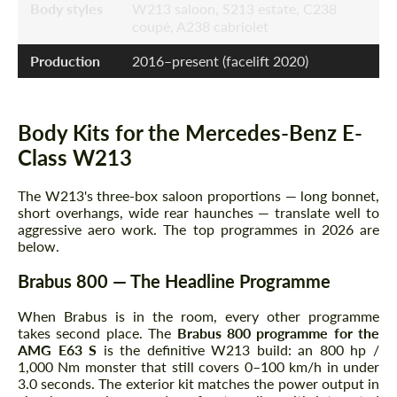
Body styles
W213 saloon, S213 estate, C238
coupé, A238 cabriolet
Production
2016–present (facelift 2020)
Body Kits for the Mercedes-Benz E-
Class W213
The W213's three-box saloon proportions — long bonnet,
short overhangs, wide rear haunches — translate well to
aggressive aero work. The top programmes in 2026 are
below.
Brabus 800 — The Headline Programme
When Brabus is in the room, every other programme
takes second place. The
Brabus 800 programme for the
AMG E63 S
is the definitive W213 build: an 800 hp /
1,000 Nm monster that still covers 0–100 km/h in under
3.0 seconds. The exterior kit matches the power output in