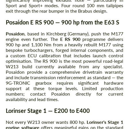
Sport and Sport+ modes. Four round 100 mm tailpipes
exit through the rear bumper in the Brabus design.
Posaidon E RS 900 — 900 hp from the E63 S
Posaidon
, based in Kirchberg (Germany), push the M177
engine even further. The
E RS 900
programme delivers
900 hp and 1,100 Nm from a heavily rebuilt M177 using
bespoke turbochargers, forged internal components, and
a custom ECU calibration that includes launch control
optimisation. The RS 900 is the most powerful road-legal
W213 build currently available from any specialist.
Posaidon provide a comprehensive drivetrain warranty
and include transmission reinforcement as standard — the
9G-TRONIC gearbox requires significant hardware
support at these torque levels. Limited production
numbers; contact Posaidon directly for current
availability and lead times.
Lorinser Stage 1 — E200 to E400
Not every W213 owner wants 800 hp.
Lorinser's Stage 1
engine software
offers meaningful gains on the standard