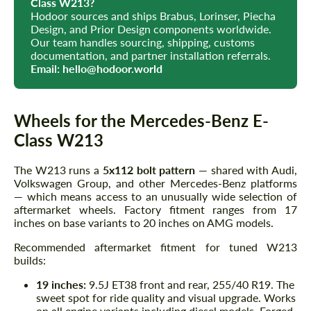
Class W213?
Hodoor sources and ships Brabus, Lorinser, Piecha
Design, and Prior Design components worldwide.
Our team handles sourcing, shipping, customs
documentation, and partner installation referrals.
Email:
hello@hodoor.world
Wheels for the Mercedes-Benz E-
Class W213
The W213 runs a
5x112 bolt pattern
— shared with Audi,
Volkswagen Group, and other Mercedes-Benz platforms
— which means access to an unusually wide selection of
aftermarket wheels. Factory fitment ranges from 17
inches on base variants to 20 inches on AMG models.
Recommended aftermarket fitment for tuned W213
builds:
19 inches:
9.5J ET38 front and rear, 255/40 R19. The
sweet spot for ride quality and visual upgrade. Works
on all engine variants including diesel models. Forged