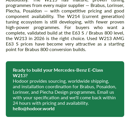
programmes from every major supplier — Brabus, Lorinser,
Piecha, Posaidon — with competitive pricing and good
component availability. The W214 (current generation)
tuning ecosystem is still developing, with fewer proven
high-power programmes. For buyers who want a
complete, validated build at the E63 S / Brabus 800 level,
the W213 in 2026 is the right choice. Used W213 AMG
E63 S prices have become very attractive as a starting
point for Brabus 800 conversion builds.
Ready to build your Mercedes-Benz E-Class
W213?
Hodoor provides sourcing, worldwide shipping,
and installation coordination for Brabus, Posaidon,
Lorinser, and Piecha Design programmes. Email us
with your specification and we'll come back within
24 hours with pricing and availability.
hello@hodoor.world