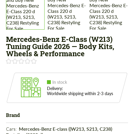
Mercedes-Benz E-Class (W213)
Tuning Guide 2026 — Body Kits,
Wheels & Performance
In stock
Delivery:
Worldwide shipping within 2-3 days
Brand
Cars: 
Mercedes-Benz E-class ((W213, S213, C238)