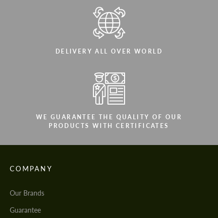
DELIVERY ALL OVER WORLD
WE GUARANTEE THE QUALITY OF OUR
PRODUCTS WITH CERTIFICATES
COMPANY
Our Brands
Guarantee