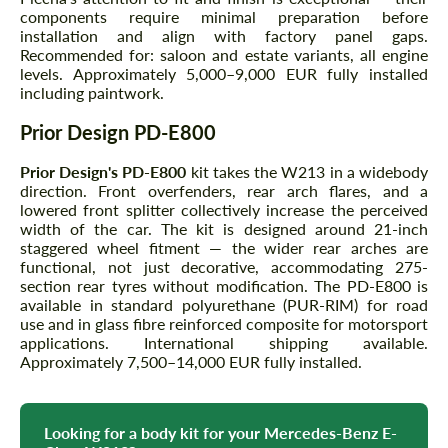
components require minimal preparation before
installation and align with factory panel gaps.
Recommended for: saloon and estate variants, all engine
levels. Approximately 5,000–9,000 EUR fully installed
including paintwork.
Prior Design PD-E800
Prior Design's PD-E800
kit takes the W213 in a widebody
direction. Front overfenders, rear arch flares, and a
lowered front splitter collectively increase the perceived
width of the car. The kit is designed around 21-inch
staggered wheel fitment — the wider rear arches are
functional, not just decorative, accommodating 275-
section rear tyres without modification. The PD-E800 is
available in standard polyurethane (PUR-RIM) for road
use and in glass fibre reinforced composite for motorsport
applications. International shipping available.
Approximately 7,500–14,000 EUR fully installed.
Looking for a body kit for your Mercedes-Benz E-