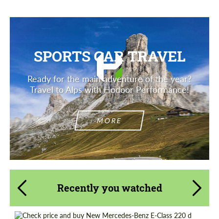
SPORTS CAR TRAVEL
Ready for the main adventure of the year?
Travel to Alps with Hodoor Performance!
MORE
Recently you watched