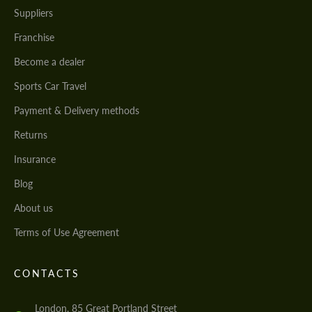
Suppliers
Franchise
Become a dealer
Sports Car Travel
Payment & Delivery methods
Returns
Insurance
Blog
About us
Terms of Use Agreement
CONTACTS
London, 85 Great Portland Street