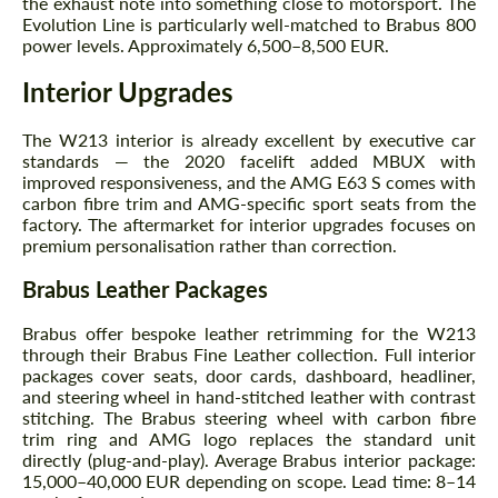
the exhaust note into something close to motorsport. The
Evolution Line is particularly well-matched to Brabus 800
power levels. Approximately 6,500–8,500 EUR.
Interior Upgrades
The W213 interior is already excellent by executive car
standards — the 2020 facelift added MBUX with
improved responsiveness, and the AMG E63 S comes with
Request a text back
Request a text back
carbon fibre trim and AMG-specific sport seats from the
factory. The aftermarket for interior upgrades focuses on
Please use this form to fill in some basic
Please use this form to fill in some basic
premium personalisation rather than correction.
information for your price request. We will
information for your price request. We will
contact you within 1 business day with our
contact you within 1 business day with our
Brabus Leather Packages
most competitive offer.
most competitive offer.
Brabus offer bespoke leather retrimming for the W213
through their Brabus Fine Leather collection. Full interior
packages cover seats, door cards, dashboard, headliner,
and steering wheel in hand-stitched leather with contrast
stitching. The Brabus steering wheel with carbon fibre
trim ring and AMG logo replaces the standard unit
directly (plug-and-play). Average Brabus interior package:
15,000–40,000 EUR depending on scope. Lead time: 8–14