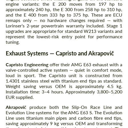
engine variants: the E 200 moves from 197 hp to
approximately 240 hp, the E 300 from 258 hp to 310 hp,
and the E 400 from 333 hp to 375 hp. These are ECU
remaps only — no hardware changes required — with
Lorinser's 2-year powertrain warranty included. Stage 1
upgrades are appropriate for standard W213 variants and
represent the lowest-risk entry point for performance
tuning.
Exhaust Systems — Capristo and Akrapovič
Capristo Engineering
offer their AMG E63 exhaust with a
valve-controlled active system — quiet in comfort mode,
loud in sport. The Capristo unit is constructed from
1.4301 stainless steel with titanium end tips as standard.
Weight saving versus OEM is approximately 4.5 kg.
Installation time: 3–4 hours. Approximately 3,800–5,200
EUR supplied.
Akrapovič
produce both the Slip-On Race Line and
Evolution Line systems for the AMG E63 S. The Evolution
Line uses titanium main pipes and carbon fibre end tips,
saving approximately 9 kg versus OEM and transforming