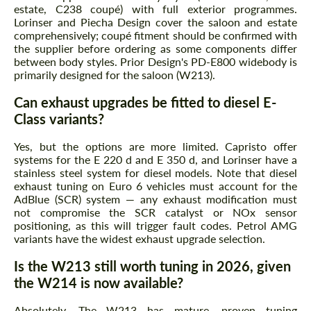
estate, C238 coupé) with full exterior programmes.
Lorinser and Piecha Design cover the saloon and estate
comprehensively; coupé fitment should be confirmed with
the supplier before ordering as some components differ
between body styles. Prior Design's PD-E800 widebody is
primarily designed for the saloon (W213).
Can exhaust upgrades be fitted to diesel E-
Class variants?
Yes, but the options are more limited. Capristo offer
systems for the E 220 d and E 350 d, and Lorinser have a
stainless steel system for diesel models. Note that diesel
exhaust tuning on Euro 6 vehicles must account for the
AdBlue (SCR) system — any exhaust modification must
not compromise the SCR catalyst or NOx sensor
positioning, as this will trigger fault codes. Petrol AMG
variants have the widest exhaust upgrade selection.
Is the W213 still worth tuning in 2026, given
the W214 is now available?
Absolutely. The W213 has mature, proven tuning