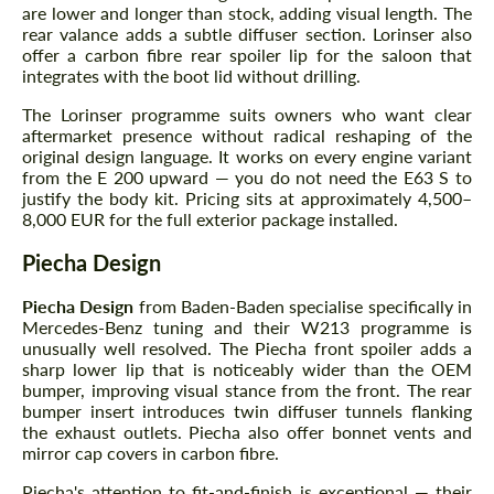
are lower and longer than stock, adding visual length. The
rear valance adds a subtle diffuser section. Lorinser also
offer a carbon fibre rear spoiler lip for the saloon that
integrates with the boot lid without drilling.
The Lorinser programme suits owners who want clear
aftermarket presence without radical reshaping of the
original design language. It works on every engine variant
from the E 200 upward — you do not need the E63 S to
justify the body kit. Pricing sits at approximately 4,500–
8,000 EUR for the full exterior package installed.
Piecha Design
Piecha Design
from Baden-Baden specialise specifically in
Mercedes-Benz tuning and their W213 programme is
unusually well resolved. The Piecha front spoiler adds a
sharp lower lip that is noticeably wider than the OEM
bumper, improving visual stance from the front. The rear
bumper insert introduces twin diffuser tunnels flanking
the exhaust outlets. Piecha also offer bonnet vents and
mirror cap covers in carbon fibre.
Piecha's attention to fit-and-finish is exceptional — their