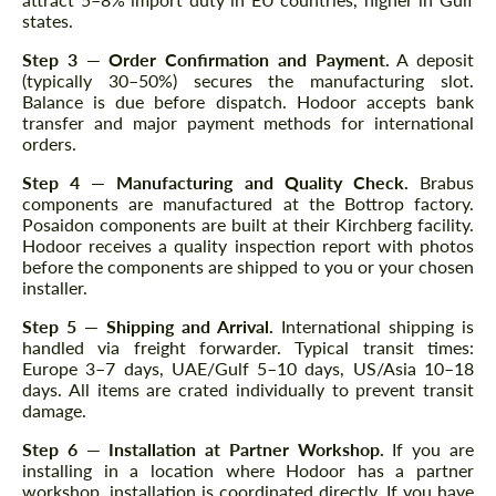
states.
Step 3 — Order Confirmation and Payment.
A deposit
(typically 30–50%) secures the manufacturing slot.
Balance is due before dispatch. Hodoor accepts bank
transfer and major payment methods for international
orders.
Step 4 — Manufacturing and Quality Check.
Brabus
components are manufactured at the Bottrop factory.
Posaidon components are built at their Kirchberg facility.
Hodoor receives a quality inspection report with photos
before the components are shipped to you or your chosen
installer.
Step 5 — Shipping and Arrival.
International shipping is
handled via freight forwarder. Typical transit times:
Europe 3–7 days, UAE/Gulf 5–10 days, US/Asia 10–18
days. All items are crated individually to prevent transit
damage.
Step 6 — Installation at Partner Workshop.
If you are
installing in a location where Hodoor has a partner
workshop, installation is coordinated directly. If you have