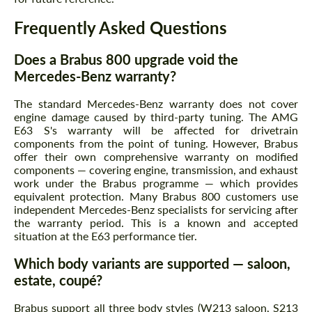
Frequently Asked Questions
Does a Brabus 800 upgrade void the
Mercedes-Benz warranty?
The standard Mercedes-Benz warranty does not cover
engine damage caused by third-party tuning. The AMG
E63 S's warranty will be affected for drivetrain
components from the point of tuning. However, Brabus
offer their own comprehensive warranty on modified
components — covering engine, transmission, and exhaust
work under the Brabus programme — which provides
equivalent protection. Many Brabus 800 customers use
independent Mercedes-Benz specialists for servicing after
the warranty period. This is a known and accepted
situation at the E63 performance tier.
Which body variants are supported — saloon,
estate, coupé?
Brabus support all three body styles (W213 saloon, S213