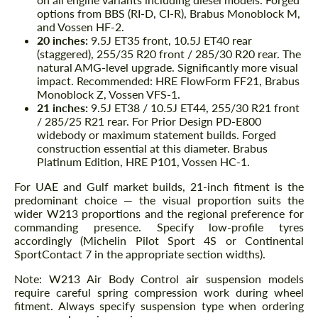
options from BBS (RI-D, CI-R), Brabus Monoblock M,
and Vossen HF-2.
20 inches:
9.5J ET35 front, 10.5J ET40 rear
(staggered), 255/35 R20 front / 285/30 R20 rear. The
natural AMG-level upgrade. Significantly more visual
impact. Recommended: HRE FlowForm FF21, Brabus
Monoblock Z, Vossen VFS-1.
21 inches:
9.5J ET38 / 10.5J ET44, 255/30 R21 front
/ 285/25 R21 rear. For Prior Design PD-E800
widebody or maximum statement builds. Forged
construction essential at this diameter. Brabus
Platinum Edition, HRE P101, Vossen HC-1.
For UAE and Gulf market builds, 21-inch fitment is the
predominant choice — the visual proportion suits the
wider W213 proportions and the regional preference for
commanding presence. Specify low-profile tyres
accordingly (Michelin Pilot Sport 4S or Continental
SportContact 7 in the appropriate section widths).
Note: W213 Air Body Control air suspension models
require careful spring compression work during wheel
fitment. Always specify suspension type when ordering