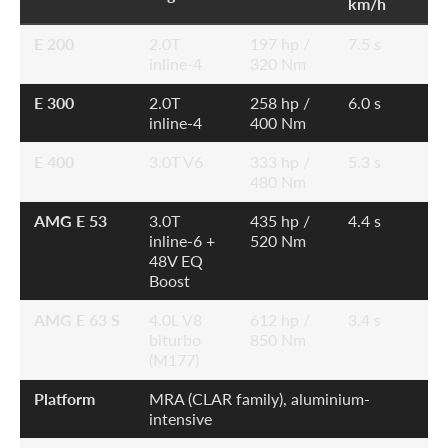
km/h
E 200
2.0T
197 hp /
7.5 s
inline-4
320 Nm
E 300
2.0T
258 hp /
6.0 s
inline-4
400 Nm
E 400
3.0T V6
333 hp /
5.3 s
480 Nm
AMG E 53
3.0T
435 hp /
4.4 s
inline-6 +
520 Nm
48V EQ
Boost
AMG E 63 S
4.0L V8
612 hp /
3.4 s
biturbo
850 Nm
(M177)
Platform
MRA (CLAR family), aluminium-
intensive