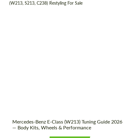
Shipping from (Country):
Worldwide
Shipping from (Сity):
Dubai
Status:
Tuning Guide
Mercedes-Benz E-Class (W213) Tuning Guide 2026
— Body Kits, Wheels & Performance