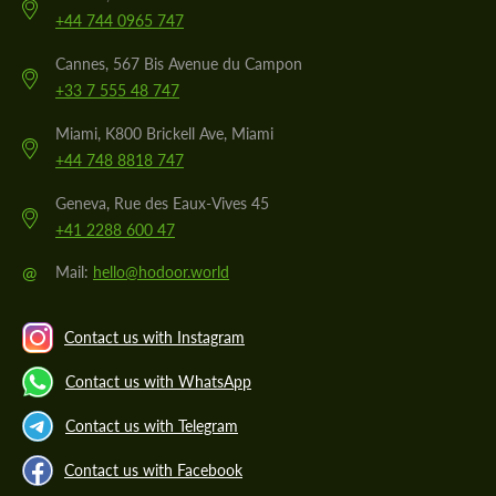
+44 744 0965 747
Cannes, 567 Bis Avenue du Campon
+33 7 555 48 747
Miami, K800 Brickell Ave, Miami
+44 748 8818 747
Geneva, Rue des Eaux-Vives 45
+41 2288 600 47
@
Mail:
hello@hodoor.world
Contact us with Instagram
Contact us with WhatsApp
Contact us with Telegram
Contact us with Facebook