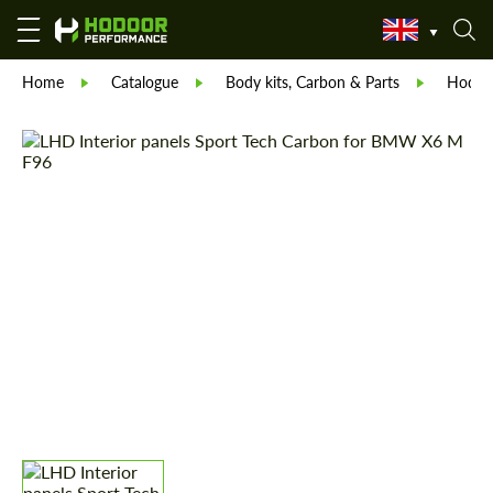
Home
Catalogue
Body kits, Carbon & Parts
Hodoor