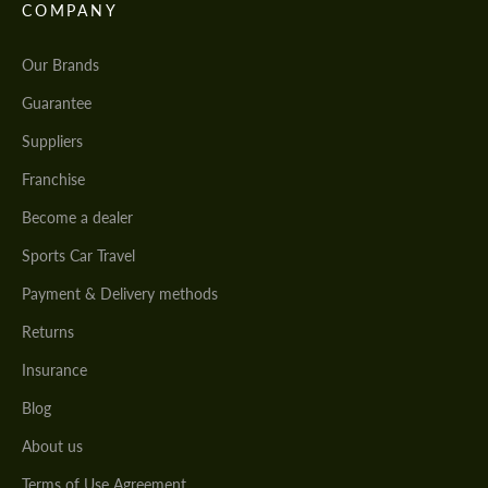
COMPANY
Our Brands
Guarantee
Suppliers
Franchise
Become a dealer
Sports Car Travel
Payment & Delivery methods
Returns
Insurance
Blog
About us
Terms of Use Agreement