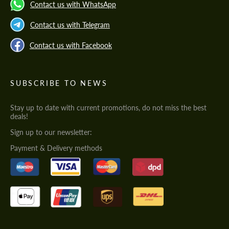
Contact us with WhatsApp
Contact us with Telegram
Contact us with Facebook
SUBSCRIBE TO NEWS
Stay up to date with current promotions, do not miss the best
deals!
Sign up to our newsletter:
Payment & Delivery methods