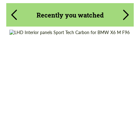
Recently you watched