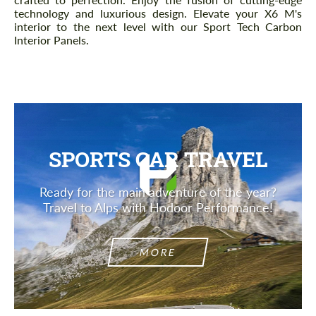
technology and luxurious design. Elevate your X6 M's
interior to the next level with our Sport Tech Carbon
Interior Panels.
SPORTS CAR TRAVEL
Ready for the main adventure of the year?
Travel to Alps with Hodoor Performance!
MORE