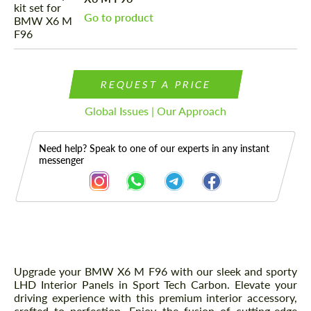
Go to product
REQUEST A PRICE
Global Issues | Our Approach
Need help? Speak to one of our experts in any instant
messenger
Description
Upgrade your BMW X6 M F96 with our sleek and sporty
LHD Interior Panels in Sport Tech Carbon. Elevate your
driving experience with this premium interior accessory,
crafted to perfection. Enjoy the fusion of cutting-edge