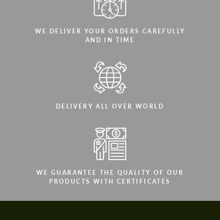
WE DELIVER YOUR ORDERS CAREFULLY
AND IN TIME
DELIVERY ALL OVER WORLD
WE GUARANTEE THE QUALITY OF OUR
PRODUCTS WITH CERTIFICATES