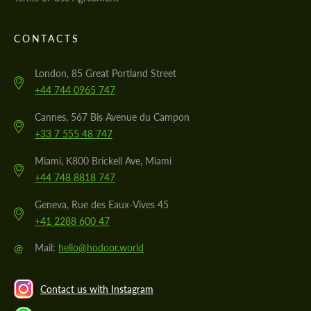
CONTACTS
London, 85 Great Portland Street
+44 744 0965 747
Cannes, 567 Bis Avenue du Campon
+33 7 555 48 747
Miami, K800 Brickell Ave, Miami
+44 748 8818 747
Geneva, Rue des Eaux-Vives 45
+41 2288 600 47
@
Mail:
hello@hodoor.world
Contact us with Instagram