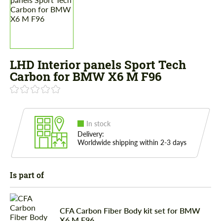
LHD Interior panels Sport Tech
Carbon for BMW X6 M F96
In stock
Delivery:
Worldwide shipping within 2-3 days
Is part of
CFA Carbon Fiber Body kit set for BMW
X6 M F96