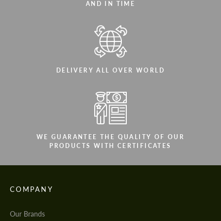
AND IN TIME
DELIVERY ALL OVER WORLD
WE GUARANTEE THE QUALITY OF OUR
PRODUCTS WITH CERTIFICATES
COMPANY
Our Brands