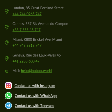
London, 85 Great Portland Street
+44 744 0965 747
Cannes, 567 Bis Avenue du Campon
+33 7 555 48 747
Miami, K800 Brickell Ave, Miami
+44 748 8818 747
Geneva, Rue des Eaux-Vives 45
+41 2288 600 47
@
Mail:
hello@hodoor.world
Contact us with Instagram
Contact us with WhatsApp
Contact us with Telegram