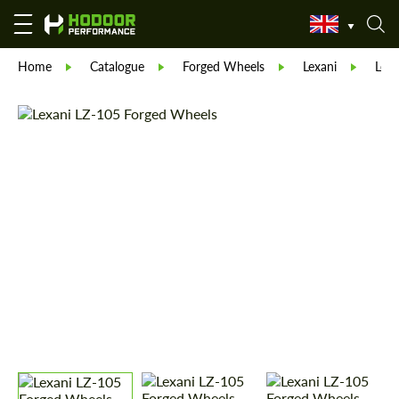
Home
Catalogue
Forged Wheels
Lexani
Lexa