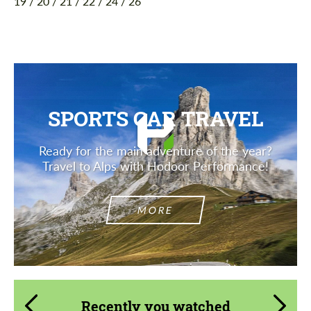
19 / 20 / 21 / 22 / 24 / 26
SPORTS CAR TRAVEL
Ready for the main adventure of the year?
Travel to Alps with Hodoor Performance!
MORE
Recently you watched