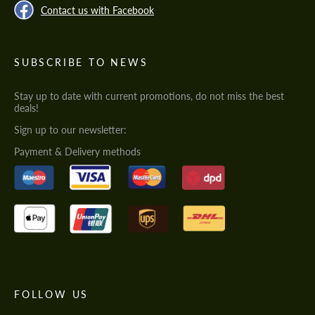
Contact us with Facebook
SUBSCRIBE TO NEWS
Stay up to date with current promotions, do not miss the best
deals!
Sign up to our newsletter:
Payment & Delivery methods
FOLLOW US