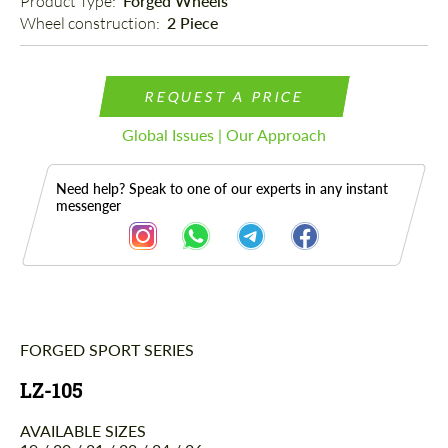
Product Type: 
Forged Wheels
Wheel construction: 
2 Piece
REQUEST A PRICE
Global Issues | Our Approach
Need help? Speak to one of our experts in any instant
messenger
FORGED SPORT SERIES
Description
LZ-105
AVAILABLE SIZES