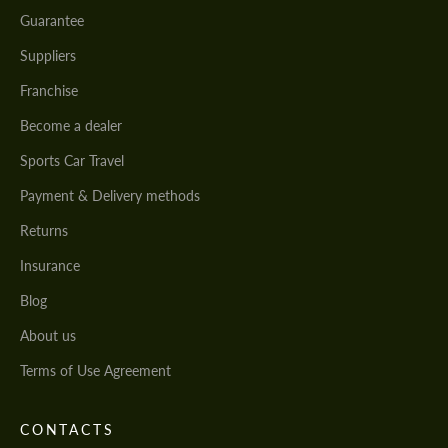
Guarantee
Suppliers
Franchise
Become a dealer
Sports Car Travel
Payment & Delivery methods
Returns
Insurance
Blog
About us
Terms of Use Agreement
CONTACTS