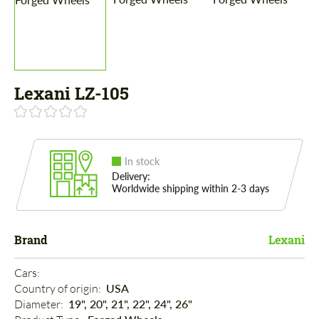
Lexani LZ-105
In stock
Delivery:
Worldwide shipping within 2-3 days
Brand
Lexani
Cars: 
Country of origin: 
USA
Diameter: 
19", 20", 21", 22", 24", 26"