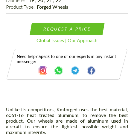
Diameter: 
19", 20", 21", 22"
Product Type: 
Forged Wheels
REQUEST A PRICE
Global Issues | Our Approach
Need help? Speak to one of our experts in any instant
messenger
Description
Unlike its competitors, Kmforged uses the best material,
6061-T6 heat treated aluminum, to remove the best
product. Our wheels are made of aluminum used in
aircraft to ensure the lightest possible weight and
maximum integrity.