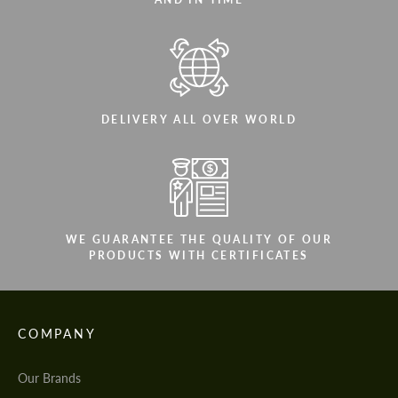
DELIVERY ALL OVER WORLD
WE GUARANTEE THE QUALITY OF OUR
PRODUCTS WITH CERTIFICATES
COMPANY
Our Brands