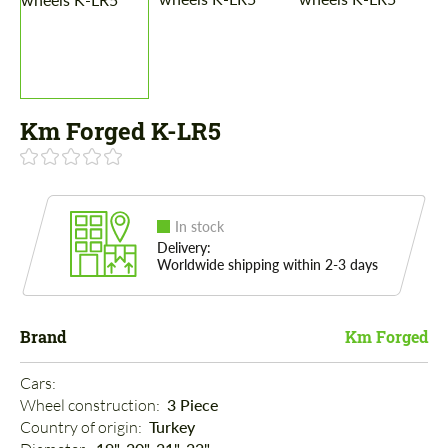
Km Forged K-LR5
In stock
Delivery:
Worldwide shipping within 2-3 days
Brand
Km Forged
Cars: 
Wheel construction: 
3 Piece
Country of origin: 
Turkey