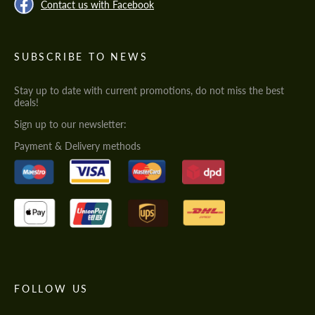
Contact us with Facebook
SUBSCRIBE TO NEWS
Stay up to date with current promotions, do not miss the best
deals!
Sign up to our newsletter:
Payment & Delivery methods
FOLLOW US