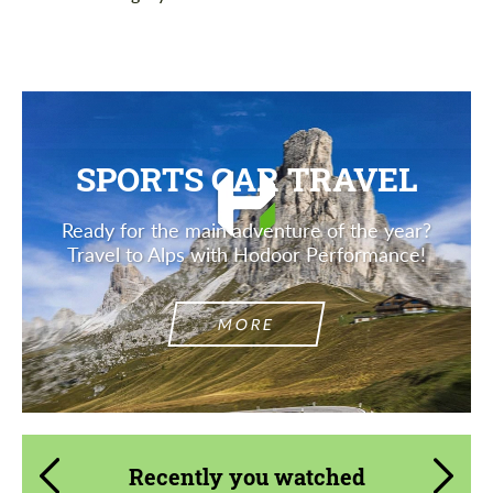
SPORTS CAR TRAVEL
Ready for the main adventure of the year?
Travel to Alps with Hodoor Performance!
MORE
Recently you watched