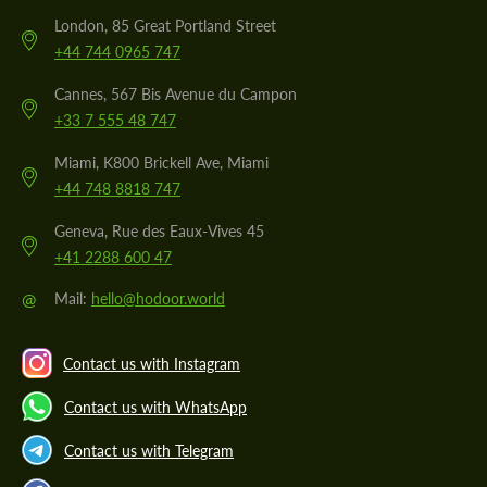
London, 85 Great Portland Street
+44 744 0965 747
Cannes, 567 Bis Avenue du Campon
+33 7 555 48 747
Miami, K800 Brickell Ave, Miami
+44 748 8818 747
Geneva, Rue des Eaux-Vives 45
+41 2288 600 47
@
Mail:
hello@hodoor.world
Contact us with Instagram
Contact us with WhatsApp
Contact us with Telegram