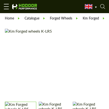
Home
Catalogue
Forged Wheels
Km Forged