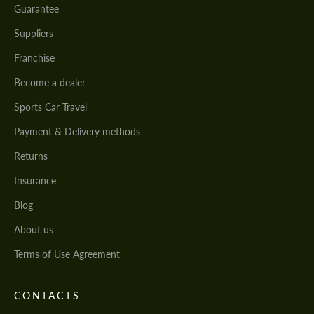
Guarantee
Suppliers
Franchise
Become a dealer
Sports Car Travel
Payment & Delivery methods
Returns
Insurance
Blog
About us
Terms of Use Agreement
CONTACTS