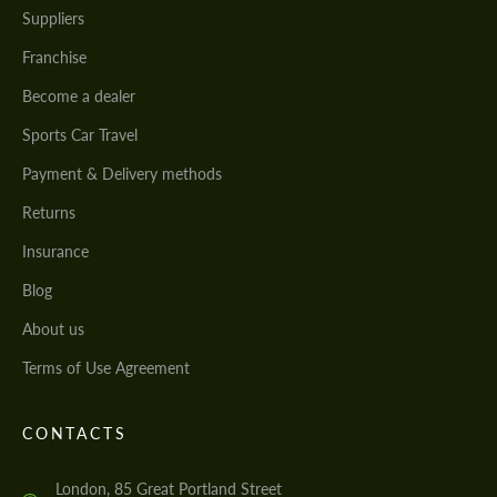
Suppliers
Franchise
Become a dealer
Sports Car Travel
Payment & Delivery methods
Returns
Insurance
Blog
About us
Terms of Use Agreement
CONTACTS
London, 85 Great Portland Street