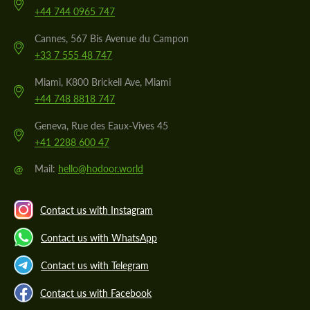
+44 744 0965 747
Cannes, 567 Bis Avenue du Campon
+33 7 555 48 747
Miami, K800 Brickell Ave, Miami
+44 748 8818 747
Geneva, Rue des Eaux-Vives 45
+41 2288 600 47
@
Mail:
hello@hodoor.world
Contact us with Instagram
Contact us with WhatsApp
Contact us with Telegram
Contact us with Facebook