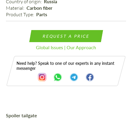
Country of origin: 
Russia
Material: 
Carbon fiber
Product Type: 
Parts
REQUEST A PRICE
Global Issues | Our Approach
Need help? Speak to one of our experts in any instant
messenger
Description
Spoiler tailgate