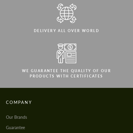
DELIVERY ALL OVER WORLD
WE GUARANTEE THE QUALITY OF OUR
PRODUCTS WITH CERTIFICATES
COMPANY
Our Brands
Guarantee