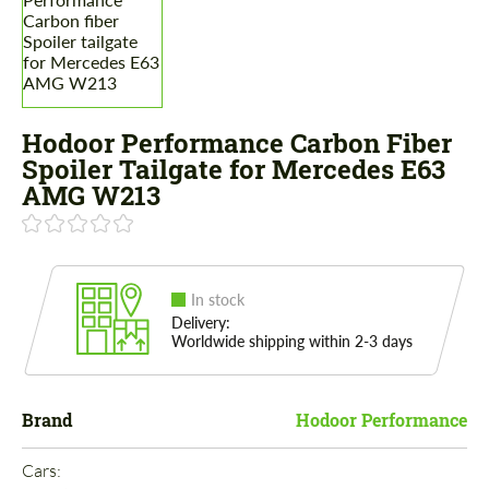
Hodoor Performance Carbon Fiber
Spoiler Tailgate for Mercedes E63
AMG W213
In stock
Delivery:
Worldwide shipping within 2-3 days
Brand
Hodoor Performance
Cars: 