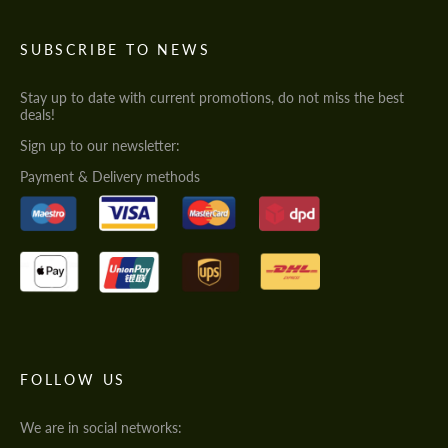
SUBSCRIBE TO NEWS
Stay up to date with current promotions, do not miss the best
deals!
Sign up to our newsletter:
Payment & Delivery methods
FOLLOW US
We are in social networks: