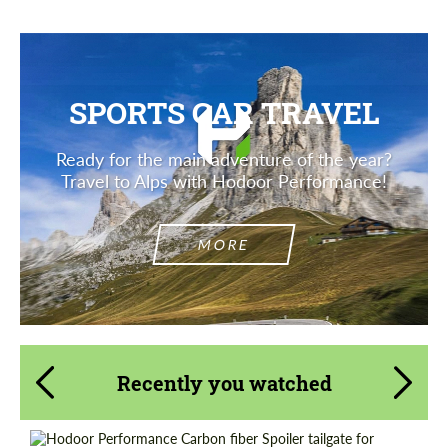
SPORTS CAR TRAVEL
Ready for the main adventure of the year?
Travel to Alps with Hodoor Performance!
MORE
Recently you watched