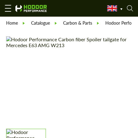
Home
Catalogue
Carbon & Parts
Hodoor Perform