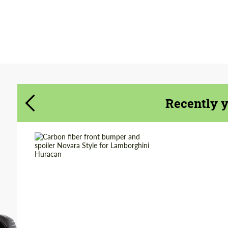
Agree to the processing of personal data
Agree to the processing of personal data
CONTACT ME
CONTACT ME
We speak your language
We speak your language
Recently 
Country of origin:
Russia
Material:
Carbon fiber
Product Type:
Parts