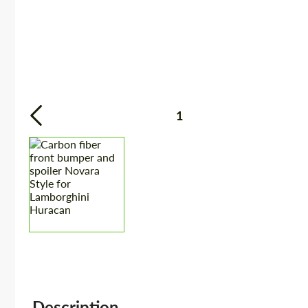
1
Description