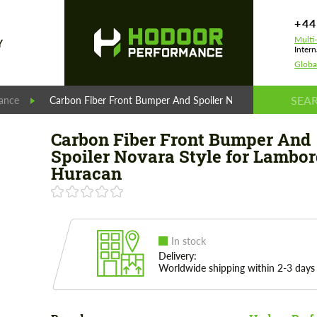
+44
Multi
Y
Intern
Globa
ance
Carbon Fiber Front Bumper And Spoiler Novara Style for La
Carbon Fiber Front Bumper And
Spoiler Novara Style for Lambor
Huracan
In stock
Delivery:
Worldwide shipping within 2-3 days