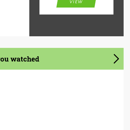
VIEW
you watched