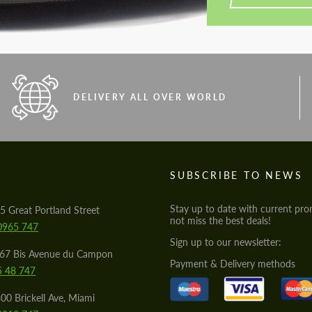
DELIVERY ALL OVER WORLD
S
SUBSCRIBE TO NEWS
Stay up to date with current pro
5 Great Portland Street
not miss the best deals!
0965 747
Sign up to our newsletter:
567 Bis Avenue du Campon
Payment & Delivery methods
5 48 747
00 Brickell Ave, Miami