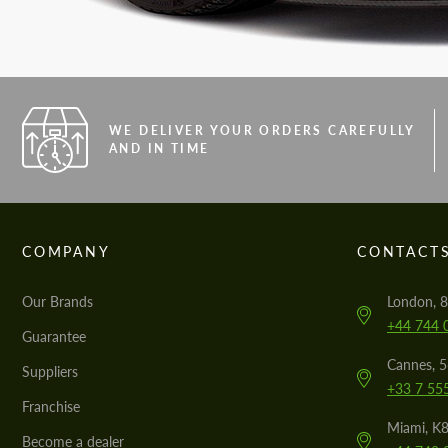
WE DELIVER YOUR ORDERS CAREFULLY
AND IN TIME
COMPANY
CONTACT
Our Brands
London, 8
+44 744 
Guarantee
Cannes, 
Suppliers
+33 7 55
Franchise
Miami, K8
Become a dealer