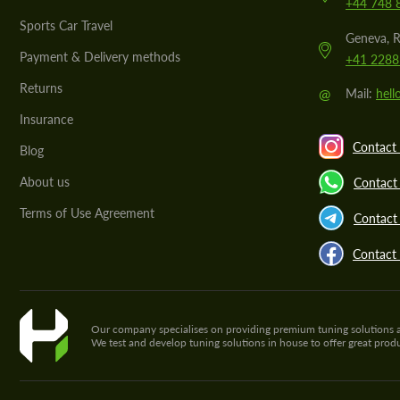
+44 748 
Sports Car Travel
Geneva, R
Payment & Delivery methods
+41 2288
Returns
@
Mail:
hel
Insurance
Contact 
Blog
About us
Contact
Terms of Use Agreement
Contact 
Contact
Our company specialises on providing premium tuning solutions and 
We test and develop tuning solutions in house to offer great pro