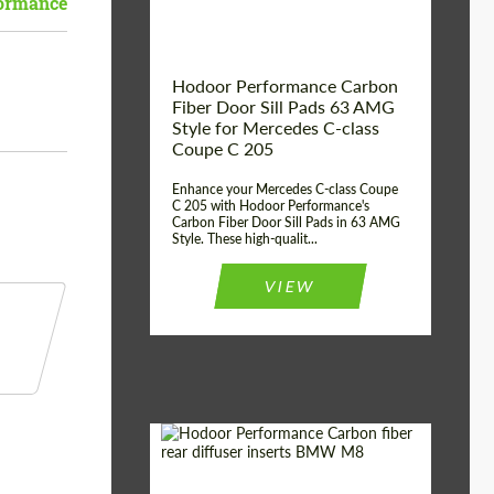
ormance
Hodoor Performance Carbon
Fiber Door Sill Pads 63 AMG
Style for Mercedes C-class
Coupe C 205
Enhance your Mercedes C-class Coupe
C 205 with Hodoor Performance's
Carbon Fiber Door Sill Pads in 63 AMG
Style. These high-qualit...
VIEW