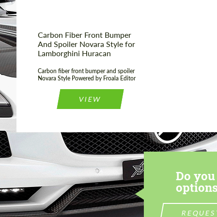
Carbon Fiber Front Bumper
And Spoiler Novara Style for
Lamborghini Huracan
Carbon fiber front bumper and spoiler
Novara Style Powered by Froala Editor
VIEW
Do you 
options
REQUES