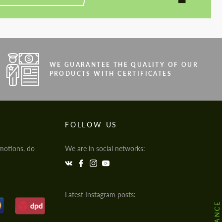
WE GUARANTEE THE QUALITY OF OUR
PRODUCTS WITH CERTIFICATES
FOLLOW US
motions, do
We are in social networks:
Latest Instagram posts: