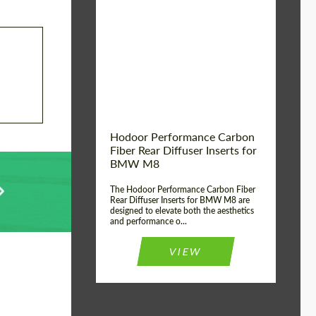
Country of origin:
Russia
Product Type:
Parts
Material:
Carbon fiber
Hodoor Performance Carbon
Fiber Rear Diffuser Inserts for
BMW M8
The Hodoor Performance Carbon Fiber
Rear Diffuser Inserts for BMW M8 are
designed to elevate both the aesthetics
and performance o...
VIEW