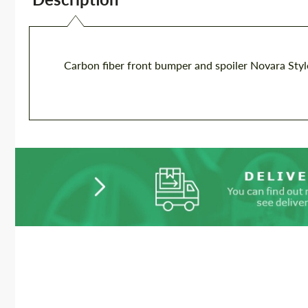
Carbon fiber front bumper and spoiler Novara Sty