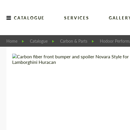
CATALOGUE
SERVICES
GALLER
Home
Catalogue
Carbon & Parts
Hodoor Perform