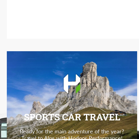
SPORTS CAR TRAVEL
Ready for the main adventure of the year?
Travel to Alps with Hodoor Performance!