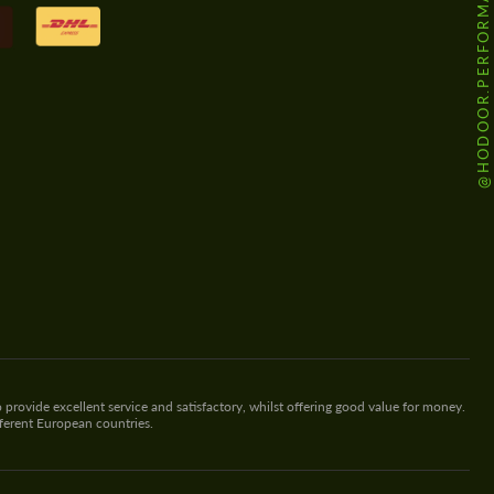
@HODOOR.PERFORMANCE
 provide excellent service and satisfactory, whilst offering good value for money.
fferent European countries.