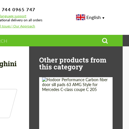
 744 0965 747
-language support
English
ational delivery on all orders
l Issues | Our Approach
mborghini Huracan
Other products from
ghini
this category
Country of origin:
Russia
Product Type:
Parts