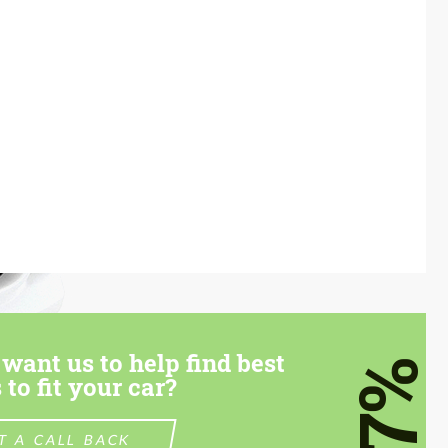
want us to help find best
7%
 to fit your car?
T A CALL BACK