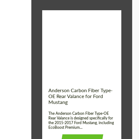
Material:
Carbon fiber
Product Type:
Parts
Country of origin:
USA
Anderson Carbon Fiber Type-
OE Rear Valance for Ford
Mustang
The Anderson Carbon Fiber Type-OE
Rear Valance is designed specifically for
the 2015-2017 Ford Mustang, including
EcoBoost Premium...