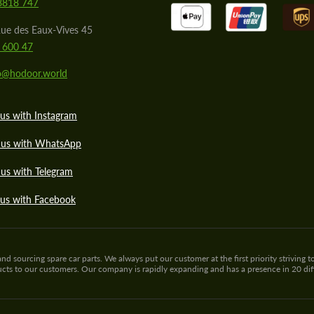
8818 747
ue des Eaux-Vives 45
 600 47
lo@hodoor.world
us with Instagram
 us with WhatsApp
us with Telegram
 us with Facebook
sourcing spare car parts. We always put our customer at the first priority striving to
ducts to our customers. Our company is rapidly expanding and has a presence in 20 di