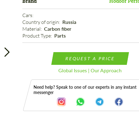
Brand
Hodoor Perf
Cars: 
Country of origin: 
Russia
Material: 
Carbon fiber
Product Type: 
Parts
REQUEST A PRICE
Global Issues | Our Approach
Need help? Speak to one of our experts in any instant
messenger