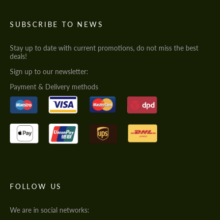
SUBSCRIBE TO NEWS
Stay up to date with current promotions, do not miss the best
deals!
Sign up to our newsletter:
Payment & Delivery methods
FOLLOW US
We are in social networks: