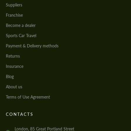
Suppliers
Franchise
Become a dealer
Sports Car Travel
Payment & Delivery methods
Returns
Insurance
Blog
About us
Terms of Use Agreement
CONTACTS
London, 85 Great Portland Street