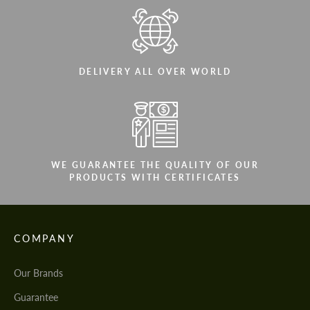
DELIVERY ALL OVER WORLD
WE GUARANTEE THE QUALITY OF OUR
PRODUCTS WITH CERTIFICATES
COMPANY
Our Brands
Guarantee