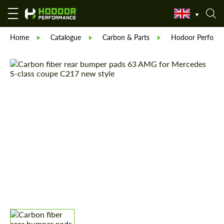
Home
Catalogue
Carbon & Parts
Hodoor Perform