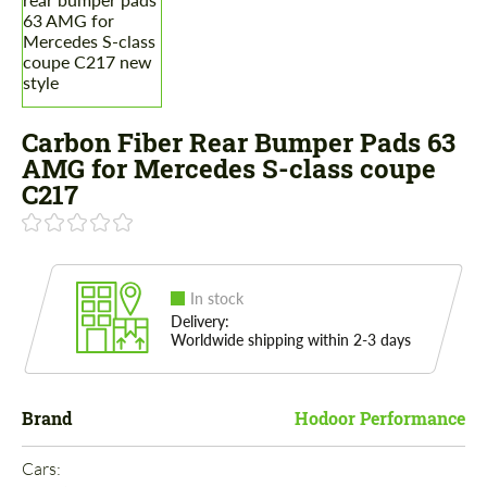
Carbon Fiber Rear Bumper Pads 63
AMG for Mercedes S-class coupe
C217
In stock
Delivery:
Worldwide shipping within 2-3 days
Brand
Hodoor Performance
Cars: 