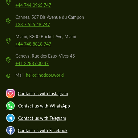
+44 744 0965 747
Cannes, 567 Bis Avenue du Campon
+33 7 555 48 747
Miami, K800 Brickell Ave, Miami
+44 748 8818 747
Geneva, Rue des Eaux-Vives 45
+41 2288 600 47
@
Mail:
hello@hodoor.world
Contact us with Instagram
Contact us with WhatsApp
Contact us with Telegram
Contact us with Facebook