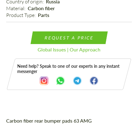
Country of origin: 
Russia
Material: 
Carbon fiber
Product Type: 
Parts
REQUEST A PRICE
Global Issues | Our Approach
Need help? Speak to one of our experts in any instant
messenger
Description
Carbon fiber rear bumper pads 63 AMG