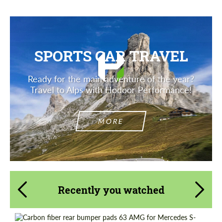
SPORTS CAR TRAVEL
Ready for the main adventure of the year?
Travel to Alps with Hodoor Performance!
MORE
Recently you watched