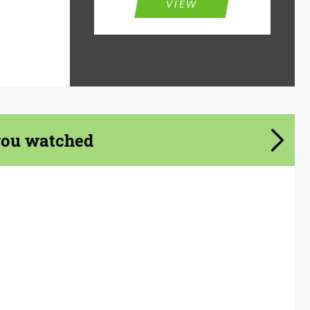
VIEW
you watched