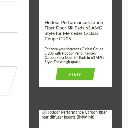
Hodoor Performance Carbon
Fiber Door Sill Pads 63 AMG
Style for Mercedes C-class
Coupe C 205
Enhance your Mercedes C-class Coupe
C 205 with Hodoor Performance's
Carbon Fiber Door Sill Pads in 63 AMG
Style. These high-qualit...
VIEW