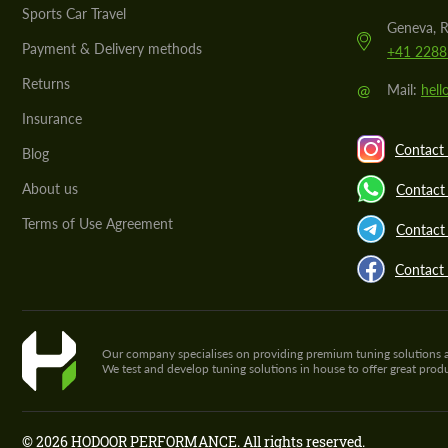
Sports Car Travel
Geneva, R
Payment & Delivery methods
+41 2288
Returns
@
Mail:
hel
Insurance
Contact 
Blog
About us
Contact
Terms of Use Agreement
Contact 
Contact
Our company specialises on providing premium tuning solutions and 
We test and develop tuning solutions in house to offer great pro
© 2026 HODOOR PERFORMANCE. All rights reserved.