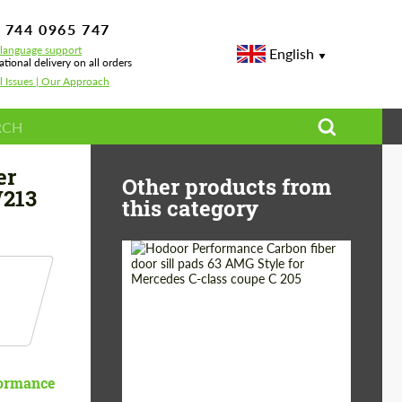
 744 0965 747
-language support
English
ational delivery on all orders
l Issues | Our Approach
63 AMG W213
er
Other products from
W213
this category
Country of origin:
Russia
Product Type:
Parts
ormance