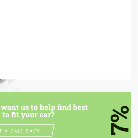
want us to help find best
7%
 to fit your car?
T A CALL BACK