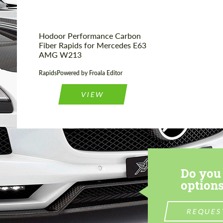
Hodoor Performance Carbon
Fiber Rapids for Mercedes E63
AMG W213
RapidsPowered by Froala Editor
VIEW
Do you 
options
REQUES