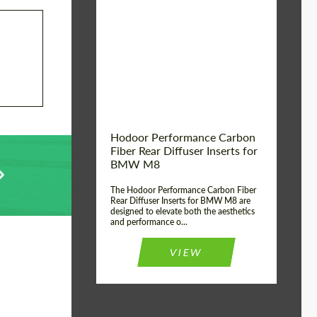
Country of origin:
Russia
Product Type:
Parts
Material:
Carbon fiber
Hodoor Performance Carbon
Fiber Rear Diffuser Inserts for
BMW M8
The Hodoor Performance Carbon Fiber
Rear Diffuser Inserts for BMW M8 are
designed to elevate both the aesthetics
and performance o...
VIEW