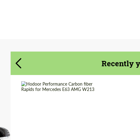
Agree to the processing of personal data
Agree to the processing of personal data
CONTACT ME
CONTACT ME
We speak your language
We speak your language
Recently 
Country of origin:
Russia
Material:
Carbon fiber
Product Type:
Parts