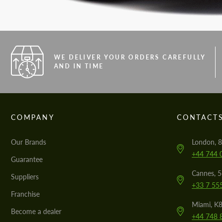
WE DELIVER YOUR ORDERS CAREFULLY
AND IN TIME
COMPANY
CONTACT
Our Brands
London, 8
+44 744 
Guarantee
Cannes, 
Suppliers
+33 7 55
Franchise
Miami, K8
Become a dealer
+44 748 