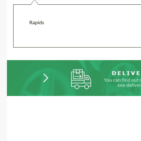
Rapids