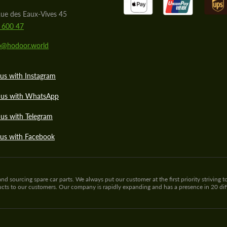
ue des Eaux-Vives 45
 600 47
lo@hodoor.world
us with Instagram
 us with WhatsApp
us with Telegram
 us with Facebook
sourcing spare car parts. We always put our customer at the first priority striving to
ducts to our customers. Our company is rapidly expanding and has a presence in 20 di