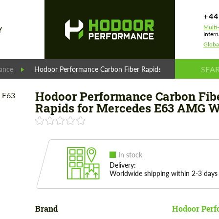
+44
Multi
Y
Intern
Globa
ance
Hodoor Performance Carbon Fiber Rapids for Mercedes E
Hodoor Performance Carbon Fib
Rapids for Mercedes E63 AMG 
In stock
Delivery:
Worldwide shipping within 2-3 days
Brand
Hodoor Perf