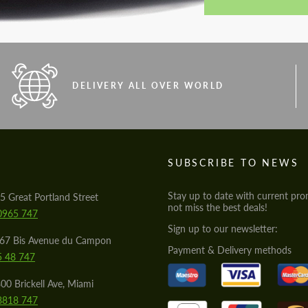
DELIVERY ALL OVER WORLD
S
SUBSCRIBE TO NEWS
Stay up to date with current pro
5 Great Portland Street
not miss the best deals!
0965 747
Sign up to our newsletter:
567 Bis Avenue du Campon
Payment & Delivery methods
5 48 747
00 Brickell Ave, Miami
8818 747