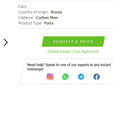
Cars: 
Country of origin: 
Russia
Material: 
Carbon fiber
Product Type: 
Parts
REQUEST A PRICE
Global Issues | Our Approach
Need help? Speak to one of our experts in any instant
messenger