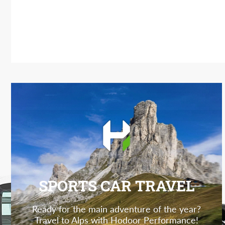
SPORTS CAR TRAVEL
Ready for the main adventure of the year?
Travel to Alps with Hodoor Performance!