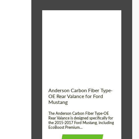
Material:
Carbon fiber
Product Type:
Parts
Country of origin:
USA
Anderson Carbon Fiber Type-
OE Rear Valance for Ford
Mustang
The Anderson Carbon Fiber Type-OE
Rear Valance is designed specifically for
the 2015-2017 Ford Mustang, including
EcoBoost Premium...