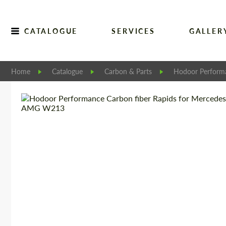
CATALOGUE
SERVICES
GALLER
Home
Catalogue
Carbon & Parts
Hodoor Perform