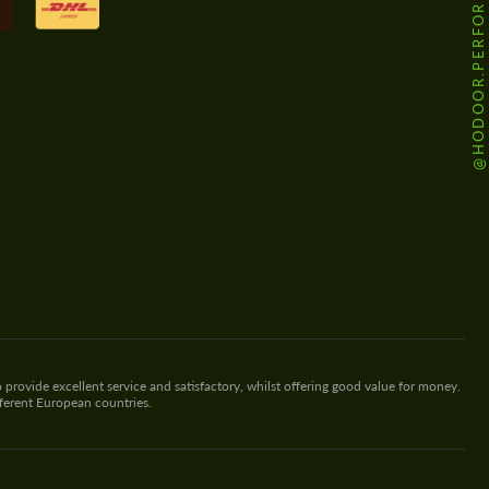
@HODOOR.PERFORMANCE
 provide excellent service and satisfactory, whilst offering good value for money.
fferent European countries.