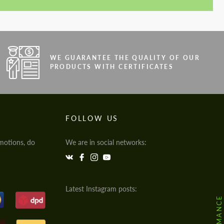
WE GUARANTEE THE QUALITY OF OUR
PRODUCTS WITH CERTIFICATES
FOLLOW US
motions, do
We are in social networks:
Latest Instagram posts: