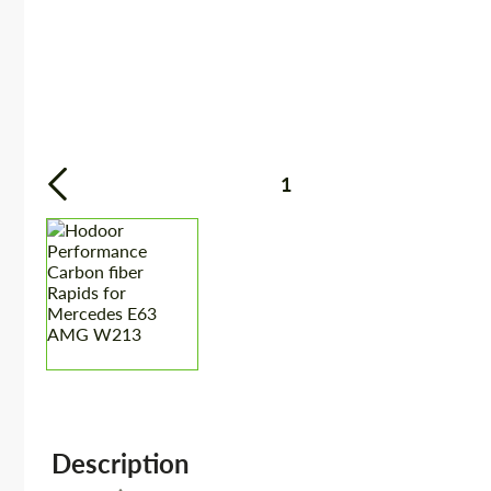
1
Description