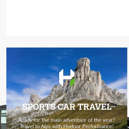
SPORTS CAR TRAVEL
Ready for the main adventure of the year?
Travel to Alps with Hodoor Performance!