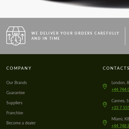
WE DELIVER YOUR ORDERS CAREFULLY
AND IN TIME
COMPANY
CONTACT
Our Brands
London, 8
+44 744 
Guarantee
Cannes, 
Suppliers
+33 7 55
Franchise
Miami, K8
Become a dealer
+44 748 