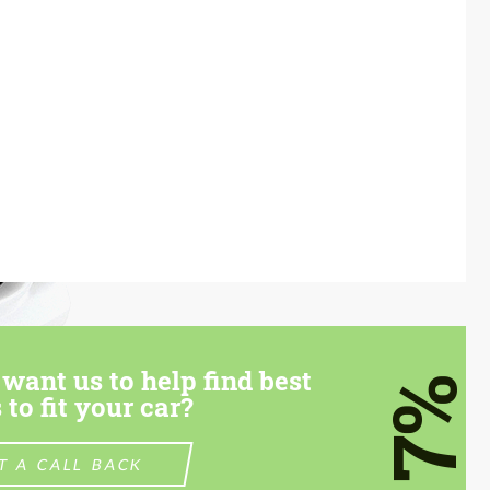
want us to help find best
7%
 to fit your car?
T A CALL BACK