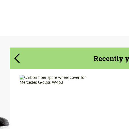
Agree to the processing of personal data
Agree to the processing of personal data
CONTACT ME
CONTACT ME
We speak your language
We speak your language
Recently 
Country of origin:
Russia
Material:
Carbon fiber
Product Type:
Parts