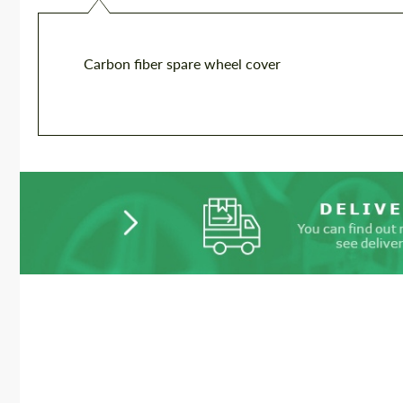
Carbon fiber spare wheel cover