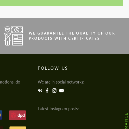
WE GUARANTEE THE QUALITY OF OUR
PRODUCTS WITH CERTIFICATES
FOLLOW US
motions, do
We are in social networks:
Latest Instagram posts: