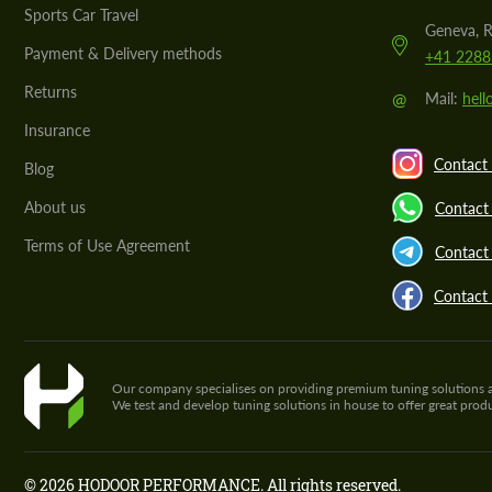
Sports Car Travel
Geneva, R
Payment & Delivery methods
+41 2288
Returns
@
Mail:
hel
Insurance
Contact 
Blog
About us
Contact
Terms of Use Agreement
Contact 
Contact
Our company specialises on providing premium tuning solutions and 
We test and develop tuning solutions in house to offer great pro
© 2026 HODOOR PERFORMANCE. All rights reserved.