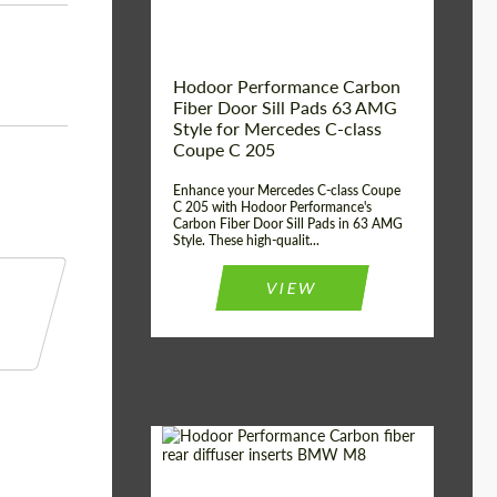
Hodoor Performance Carbon
Fiber Door Sill Pads 63 AMG
Style for Mercedes C-class
Coupe C 205
Enhance your Mercedes C-class Coupe
C 205 with Hodoor Performance's
Carbon Fiber Door Sill Pads in 63 AMG
Style. These high-qualit...
VIEW