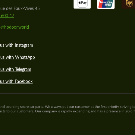
ue des Eaux-Vives 45
 600 47
lo@hodoor.world
us with Instagram
 us with WhatsApp
us with Telegram
 us with Facebook
sourcing spare car parts. We always put our customer at the first priority striving to
ducts to our customers. Our company is rapidly expanding and has a presence in 20 di