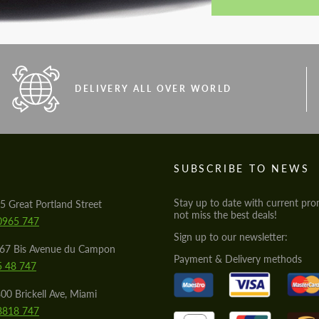
DELIVERY ALL OVER WORLD
S
SUBSCRIBE TO NEWS
Stay up to date with current pro
5 Great Portland Street
not miss the best deals!
0965 747
Sign up to our newsletter:
567 Bis Avenue du Campon
Payment & Delivery methods
5 48 747
00 Brickell Ave, Miami
8818 747