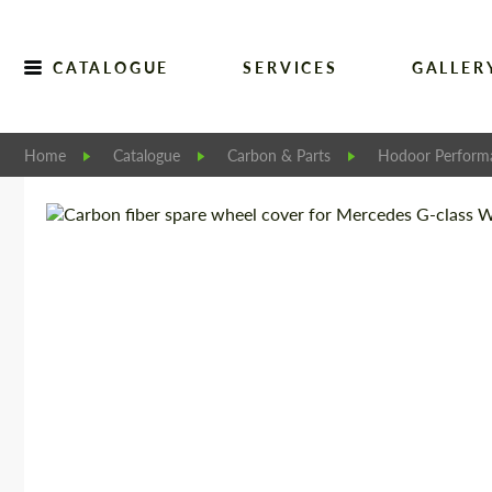
CATALOGUE
SERVICES
GALLER
Home
Catalogue
Carbon & Parts
Hodoor Perform