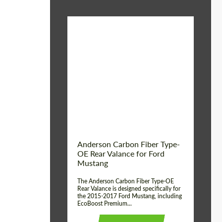
Material:
Carbon fiber
Product Type:
Parts
Country of origin:
USA
Anderson Carbon Fiber Type-
OE Rear Valance for Ford
Mustang
The Anderson Carbon Fiber Type-OE
Rear Valance is designed specifically for
the 2015-2017 Ford Mustang, including
EcoBoost Premium...