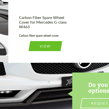
Carbon Fiber Spare Wheel
Cover for Mercedes G-class
W463
Carbon fiber spare wheel cover
VIEW
Do you 
options
REQUES