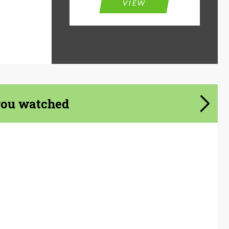
VIEW
you watched