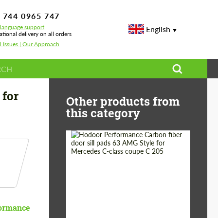
 744 0965 747
-language support
English
ational delivery on all orders
l Issues | Our Approach
3
 for
Other products from
this category
Country of origin:
Russia
Product Type:
Parts
ormance