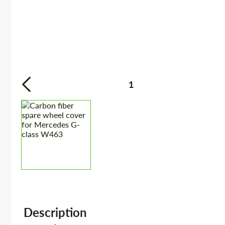
1
Description