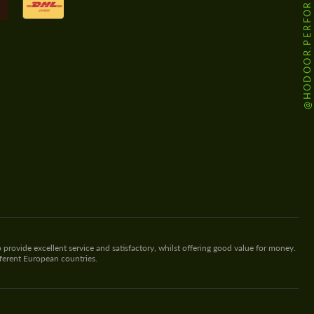
@HODOOR.PERFORMANCE
 provide excellent service and satisfactory, whilst offering good value for money.
fferent European countries.