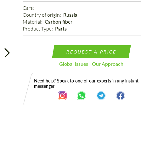
Cars: 
Country of origin: 
Russia
Material: 
Carbon fiber
Product Type: 
Parts
REQUEST A PRICE
Global Issues | Our Approach
Need help? Speak to one of our experts in any instant
messenger