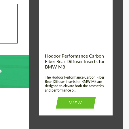
Country of origin:
Russia
Product Type:
Parts
Material:
Carbon fiber
Hodoor Performance Carbon
Fiber Rear Diffuser Inserts for
BMW M8
The Hodoor Performance Carbon Fiber
Rear Diffuser Inserts for BMW M8 are
designed to elevate both the aesthetics
and performance o...
VIEW