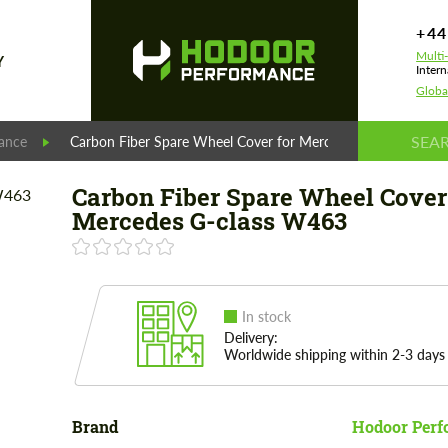
+44
Multi
Y
Intern
Globa
ance
Carbon Fiber Spare Wheel Cover for Mercedes G-class W46
Carbon Fiber Spare Wheel Cover
Mercedes G-class W463
In stock
Delivery:
Worldwide shipping within 2-3 days
Brand
Hodoor Perf