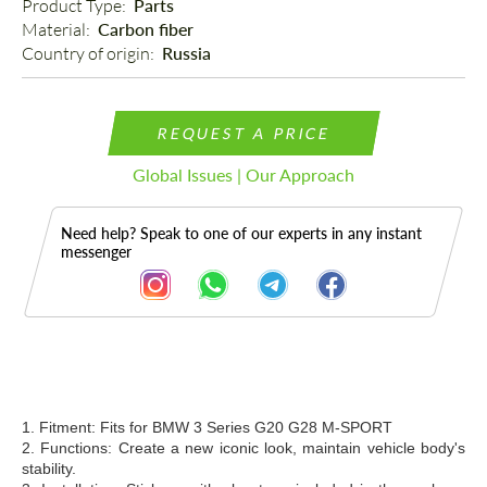
Product Type: 
Parts
Material: 
Carbon fiber
Country of origin: 
Russia
REQUEST A PRICE
Global Issues | Our Approach
Need help? Speak to one of our experts in any instant
messenger
Description
1. Fitment: Fits for BMW
3 Series G20 G28 M-SPORT
2. Functions: Create a new iconic look, maintain vehicle body's
stability.