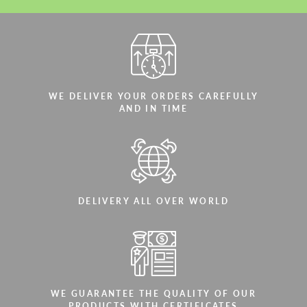
WE DELIVER YOUR ORDERS CAREFULLY
AND IN TIME
DELIVERY ALL OVER WORLD
WE GUARANTEE THE QUALITY OF OUR
PRODUCTS WITH CERTIFICATES