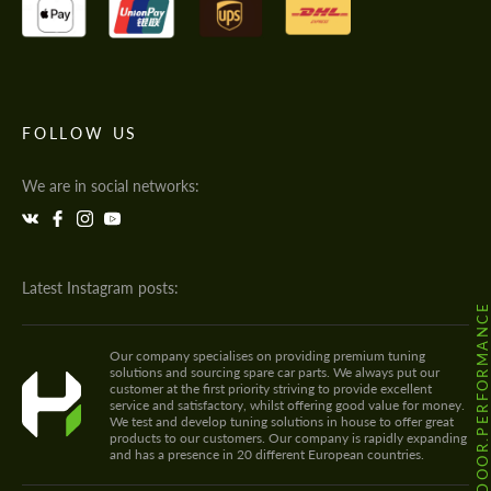
FOLLOW US
We are in social networks:
Latest Instagram posts:
@HODOOR.PERFORMANC
Our company specialises on providing premium tuning
solutions and sourcing spare car parts. We always put our
customer at the first priority striving to provide excellent
service and satisfactory, whilst offering good value for money.
We test and develop tuning solutions in house to offer great
products to our customers. Our company is rapidly expanding
and has a presence in 20 different European countries.