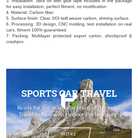
3. Installation: Stick on with glue tape included in the package
for easy installation, perfect fitment, no modification.
4. Material: Carbon fiber
5. Surface finish: Clear 3X3 twill weave carbon, shining surface.
6. Processing: 3D design, CNC molding, test installation on real
cars, fitment 100% guaranteed.
7. Packing: Multilayer protected export carton, shockproof &
crashpro.
SPORTS CAR TRAVEL
Ready for the main adventure of the year?
Travel to Alps with Hodoor Performance!
MORE