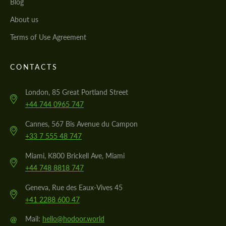
Blog
About us
Terms of Use Agreement
CONTACTS
London, 85 Great Portland Street
+44 744 0965 747
Cannes, 567 Bis Avenue du Campon
+33 7 555 48 747
Miami, K800 Brickell Ave, Miami
+44 748 8818 747
Geneva, Rue des Eaux-Vives 45
+41 2288 600 47
@
Mail:
hello@hodoor.world