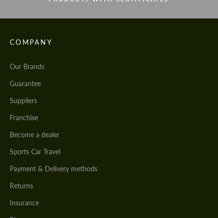
COMPANY
Our Brands
Guarantee
Suppliers
Franchise
Become a dealer
Sports Car Travel
Payment & Delivery methods
Returns
Insurance