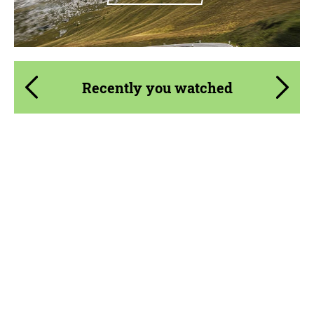
Recently you watched
Product Type:
Parts
Material:
Carbon fiber
Country of origin:
Russia