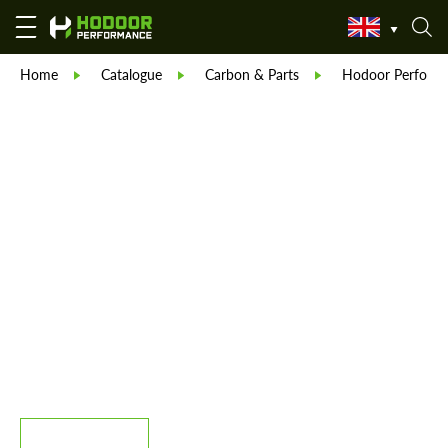
Home
Catalogue
Carbon & Parts
Hodoor Perform