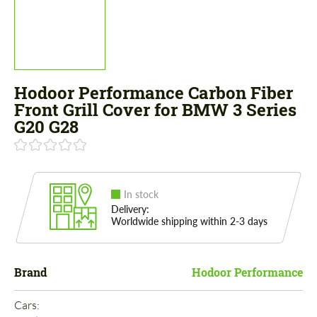
Hodoor Performance Carbon Fiber
Front Grill Cover for BMW 3 Series
G20 G28
In stock
Delivery:
Worldwide shipping within 2-3 days
Brand
Hodoor Performance
Cars: 