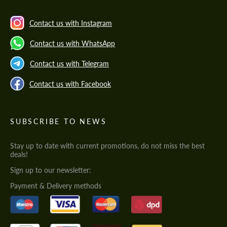
Contact us with Instagram
Contact us with WhatsApp
Contact us with Telegram
Contact us with Facebook
SUBSCRIBE TO NEWS
Stay up to date with current promotions, do not miss the best
deals!
Sign up to our newsletter:
Payment & Delivery methods