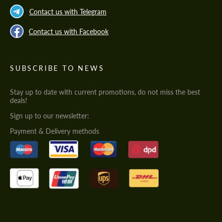
Contact us with Telegram
Contact us with Facebook
SUBSCRIBE TO NEWS
Stay up to date with current promotions, do not miss the best
deals!
Sign up to our newsletter:
Payment & Delivery methods