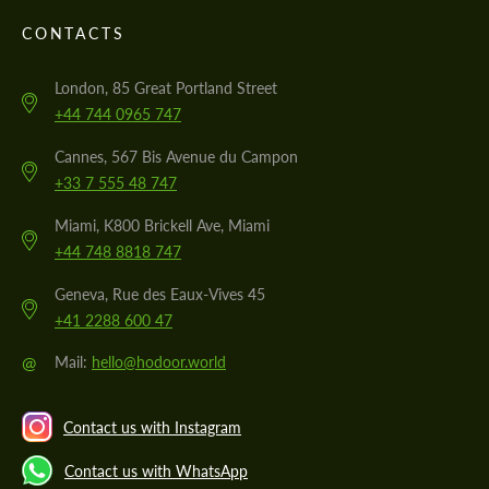
CONTACTS
London, 85 Great Portland Street
+44 744 0965 747
Cannes, 567 Bis Avenue du Campon
+33 7 555 48 747
Miami, K800 Brickell Ave, Miami
+44 748 8818 747
Geneva, Rue des Eaux-Vives 45
+41 2288 600 47
@
Mail:
hello@hodoor.world
Contact us with Instagram
Contact us with WhatsApp