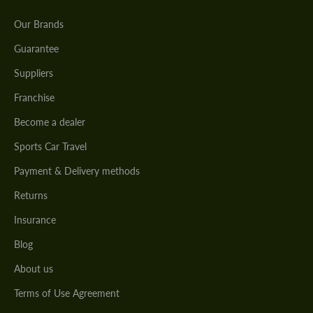
Our Brands
Guarantee
Suppliers
Franchise
Become a dealer
Sports Car Travel
Payment & Delivery methods
Returns
Insurance
Blog
About us
Terms of Use Agreement