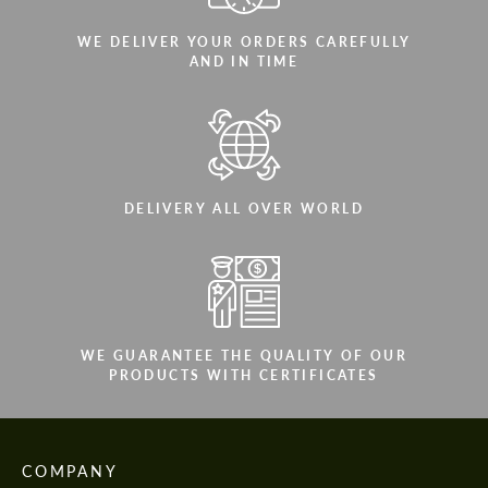
WE DELIVER YOUR ORDERS CAREFULLY
AND IN TIME
DELIVERY ALL OVER WORLD
WE GUARANTEE THE QUALITY OF OUR
PRODUCTS WITH CERTIFICATES
COMPANY