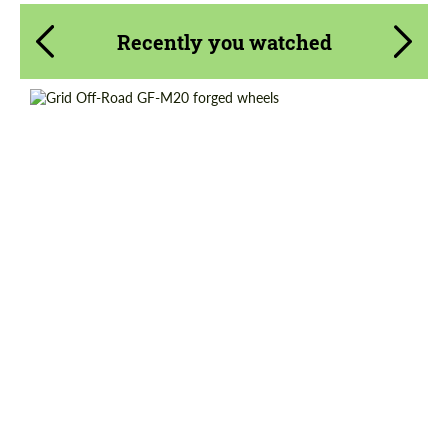
Recently you watched
Country of origin:
USA
Diameter:
22", 24", 26", 28"
Wheel construction:
2 Piece
Product Type:
Forged Wheels
Request a text back