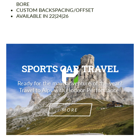
BORE
CUSTOM BACKSPACING/OFFSET
AVAILABLE IN 22|24|26
SPORTS CAR TRAVEL
Ready for the main adventure of the year?
Travel to Alps with Hodoor Performance!
MORE