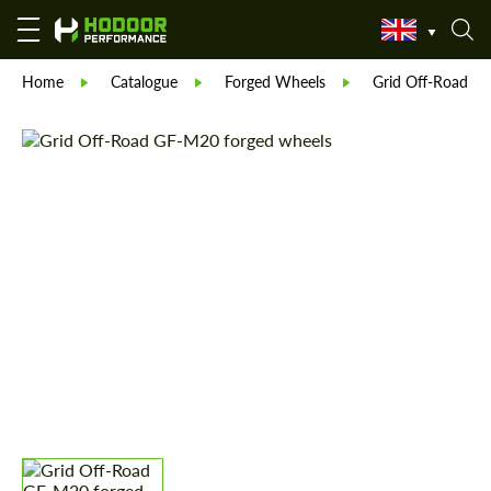
Home
Catalogue
Forged Wheels
Grid Off-Road