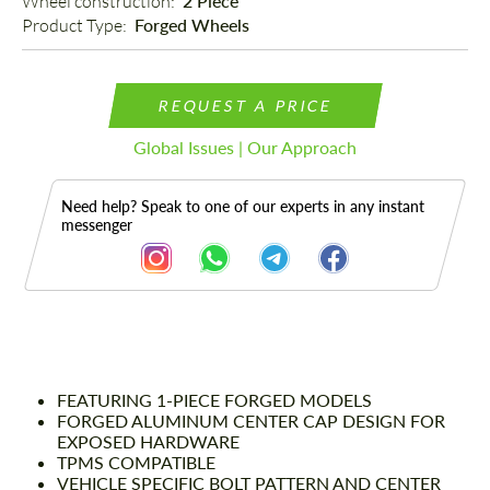
Wheel construction: 
2 Piece
Product Type: 
Forged Wheels
REQUEST A PRICE
Global Issues | Our Approach
Need help? Speak to one of our experts in any instant
messenger
Description
FEATURING 1-PIECE FORGED MODELS
FORGED ALUMINUM CENTER CAP DESIGN FOR
EXPOSED HARDWARE
TPMS COMPATIBLE
VEHICLE SPECIFIC BOLT PATTERN AND CENTER