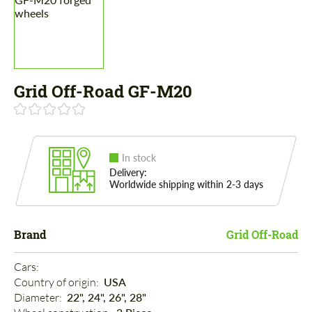
Grid Off-Road GF-M20
In stock
Delivery:
Worldwide shipping within 2-3 days
Brand
Grid Off-Road
Cars: 
Country of origin: 
USA
Diameter: 
22", 24", 26", 28"