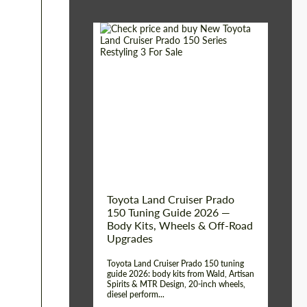
Shipping from (Сity):
Dubai
Shipping from
Worldwide
(Country):
Status:
Tuning Guide
Toyota Land Cruiser Prado
150 Tuning Guide 2026 —
Body Kits, Wheels & Off-Road
Upgrades
Toyota Land Cruiser Prado 150 tuning
guide 2026: body kits from Wald, Artisan
Spirits & MTR Design, 20-inch wheels,
diesel perform...