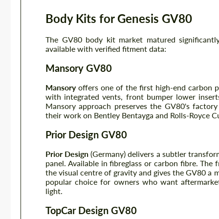
Body Kits for Genesis GV80
The GV80 body kit market matured significan
available with verified fitment data:
Mansory GV80
Mansory
offers one of the first high-end carbon 
with integrated vents, front bumper lower inserts
Mansory approach preserves the GV80's factory 
their work on Bentley Bentayga and Rolls-Royce Cul
Prior Design GV80
Prior Design
(Germany) delivers a subtler transforma
panel. Available in fibreglass or carbon fibre. The
the visual centre of gravity and gives the GV80 a m
popular choice for owners who want aftermarket
light.
TopCar Design GV80