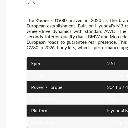
The
Genesis GV80
arrived in 2020 as the brand
European establishment. Built on Hyundai's M3 re
wheel-drive dynamics with standard AWD. The
seconds. Interior quality rivals BMW and Mercede
European roads to guarantee real presence. This
GV80 in 2026: body kits, wheels, performance upgr
Spec
2.5T
Engine
2.5 T4 inl
Power / Torque
304 hp / 
0–100 km/h
7.4 s
Platform
Hyundai M
Production
2020–pre