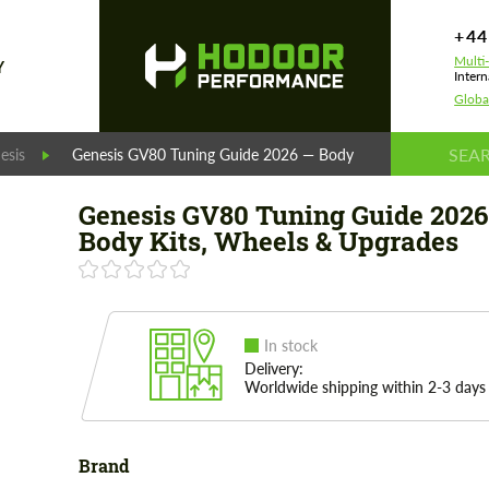
+44
Multi
Y
Intern
Globa
esis
Genesis GV80 Tuning Guide 2026 — Body Kits, Wheels & Upg
Genesis GV80 Tuning Guide 2026
Body Kits, Wheels & Upgrades
In stock
Delivery:
Worldwide shipping within 2-3 days
Brand