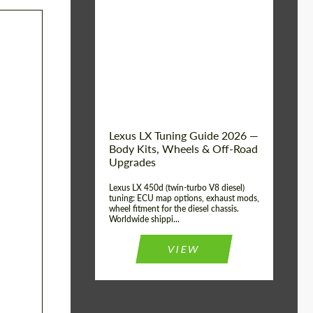
Mileage / Km:
0
Condition:
New car
Shipping from
Worldwide
(Country):
Status:
Tuning Guide
Shipping from (Сity):
Dubai
Lexus LX Tuning Guide 2026 —
Body Kits, Wheels & Off-Road
Upgrades
Lexus LX 450d (twin-turbo V8 diesel)
tuning: ECU map options, exhaust mods,
wheel fitment for the diesel chassis.
Worldwide shippi...
VIEW