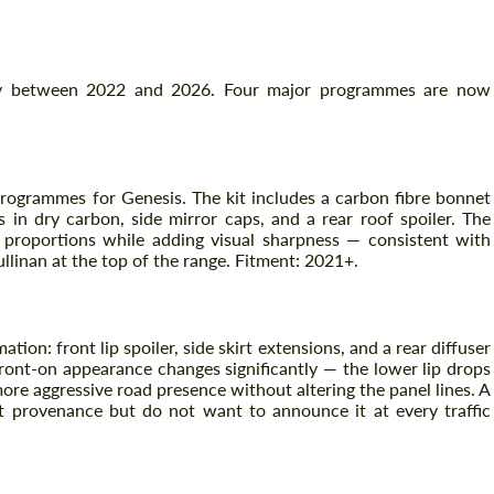
tly between 2022 and 2026. Four major programmes are now
programmes for Genesis. The kit includes a carbon fibre bonnet
 in dry carbon, side mirror caps, and a rear roof spoiler. The
proportions while adding visual sharpness — consistent with
linan at the top of the range. Fitment: 2021+.
tion: front lip spoiler, side skirt extensions, and a rear diffuser
 front-on appearance changes significantly — the lower lip drops
ore aggressive road presence without altering the panel lines. A
 provenance but do not want to announce it at every traffic