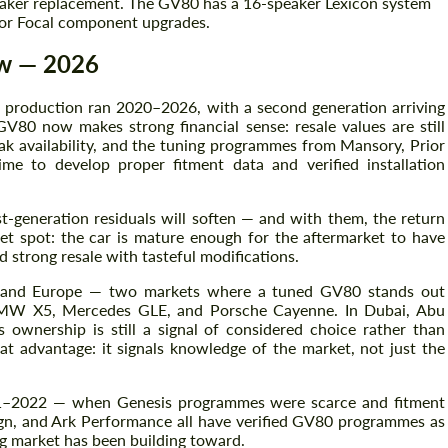
aker replacement. The GV80 has a 16-speaker Lexicon system
o or Focal component upgrades.
w — 2026
on production ran 2020–2026, with a second generation arriving
V80 now makes strong financial sense: resale values are still
ak availability, and the tuning programmes from Mansory, Prior
e to develop proper fitment data and verified installation
t-generation residuals will soften — and with them, the return
et spot: the car is mature enough for the aftermarket to have
 strong resale with tasteful modifications.
st and Europe — two markets where a tuned GV80 stands out
BMW X5, Mercedes GLE, and Porsche Cayenne. In Dubai, Abu
wnership is still a signal of considered choice rather than
t advantage: it signals knowledge of the market, not just the
021–2022 — when Genesis programmes were scarce and fitment
ign, and Ark Performance all have verified GV80 programmes as
g market has been building toward.