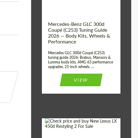
Mercedes-Benz GLC 300d
Coupé (C253) Tuning Guide
2026 — Body Kits, Wheels &
Performance
Mercedes GLC 300d Coupé (C253)
tuning guide 2026: Brabus, Mansory &
Lumma body kits, AMG 63 performance
upgrades, 21-inch wheels. ...
VIEW