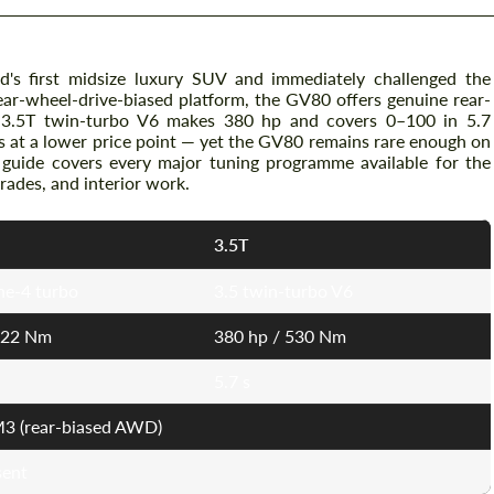
's first midsize luxury SUV and immediately challenged the
ar-wheel-drive-biased platform, the GV80 offers genuine rear-
 3.5T twin-turbo V6 makes 380 hp and covers 0–100 in 5.7
s at a lower price point — yet the GV80 remains rare enough on
 guide covers every major tuning programme available for the
ades, and interior work.
3.5T
ine-4 turbo
3.5 twin-turbo V6
422 Nm
380 hp / 530 Nm
5.7 s
3 (rear-biased AWD)
sent