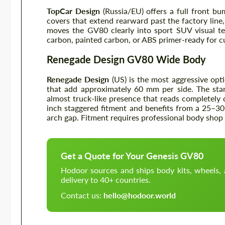
TopCar Design
(Russia/EU) offers a full front bu
covers that extend rearward past the factory line,
moves the GV80 clearly into sport SUV visual te
carbon, painted carbon, or ABS primer-ready for 
Renegade Design GV80 Wide Body
Renegade Design
(US) is the most aggressive opti
that add approximately 60 mm per side. The sta
almost truck-like presence that reads completely d
inch staggered fitment and benefits from a 25–30
arch gap. Fitment requires professional body shop i
Get a Quote for Your Genesis GV80
Hodoor sources and ships body kits, wheels
delivery to 40+ countries.
Contact us:
hello@hodoor.world