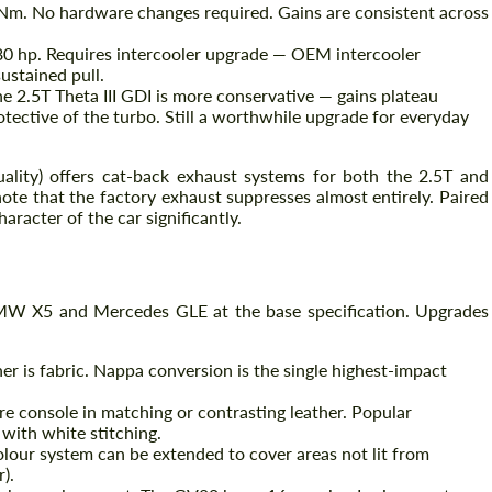
Nm. No hardware changes required. Gains are consistent across
0 hp. Requires intercooler upgrade — OEM intercooler
ustained pull.
e 2.5T Theta III GDI is more conservative — gains plateau
tective of the turbo. Still a worthwhile upgrade for everyday
uality) offers cat-back exhaust systems for both the 2.5T and
ote that the factory exhaust suppresses almost entirely. Paired
aracter of the car significantly.
MW X5 and Mercedes GLE at the base specification. Upgrades
er is fabric. Nappa conversion is the single highest-impact
e console in matching or contrasting leather. Popular
with white stitching.
lour system can be extended to cover areas not lit from
).