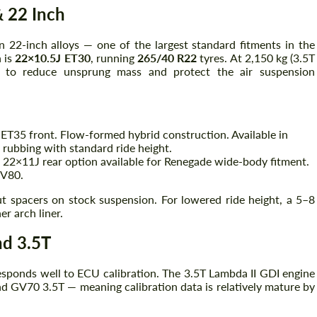
 22 Inch
 22-inch alloys — one of the largest standard fitments in the
Agree to the processing of personal data
Agree to the processing of personal data
n is
22×10.5J ET30
, running
265/40 R22
tyres. At 2,150 kg (3.5T
to reduce unsprung mass and protect the air suspension
CONTACT ME
CONTACT ME
We speak your language
We speak your language
ET35 front. Flow-formed hybrid construction. Available in
 rubbing with standard ride height.
 22×11J rear option available for Renegade wide-body fitment.
GV80.
t spacers on stock suspension. For lowered ride height, a 5–8
r arch liner.
nd 3.5T
responds well to ECU calibration. The 3.5T Lambda II GDI engine
d GV70 3.5T — meaning calibration data is relatively mature by