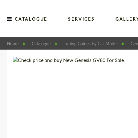
CATALOGUE
SERVICES
GALLER
Home
Catalogue
Tuning Guides by Car Model
Gen