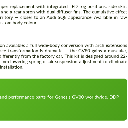
mper replacement with integrated LED fog positions, side skirt
 and a rear apron with dual diffuser fins. The cumulative effect
rritory — closer to an Audi SQ8 appearance. Available in raw
custom body colour.
on available: a full wide-body conversion with arch extensions
nce transformation is dramatic — the GV80 gains a muscular,
ifferently from the factory car. This kit is designed around 22-
 mm lowering spring or air suspension adjustment to eliminate
nstallation.
Request a text back
Request a text back
Please use this form to fill in some basic
Please use this form to fill in some basic
information for your price request. We will
information for your price request. We will
contact you within 1 business day with our
contact you within 1 business day with our
most competitive offer.
most competitive offer.
, and performance parts for Genesis GV80 worldwide. DDP