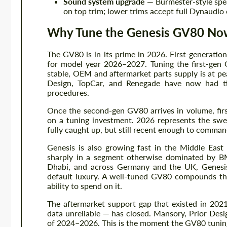
Sound system upgrade
— Burmester-style spe
on top trim; lower trims accept full Dynaudi
Why Tune the Genesis GV80 No
The GV80 is in its prime in 2026. First-generati
for model year 2026–2027. Tuning the first-gen G
stable, OEM and aftermarket parts supply is at pe
Design, TopCar, and Renegade have now had tim
procedures.
Once the second-gen GV80 arrives in volume, firs
on a tuning investment. 2026 represents the swe
fully caught up, but still recent enough to command
Genesis is also growing fast in the Middle Ea
sharply in a segment otherwise dominated by 
Dhabi, and across Germany and the UK, Genesis o
default luxury. A well-tuned GV80 compounds tha
ability to spend on it.
The aftermarket support gap that existed in 2
data unreliable — has closed. Mansory, Prior Des
of 2024–2026. This is the moment the GV80 tunin