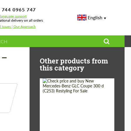
 744 0965 747
-language support
English
ational delivery on all orders
l Issues | Our Approach
rades
 —
Other products from
this category
Shipping from
Worldwide
(Country):
Status:
Tuning Guide
Shipping from (Сity):
Dubai