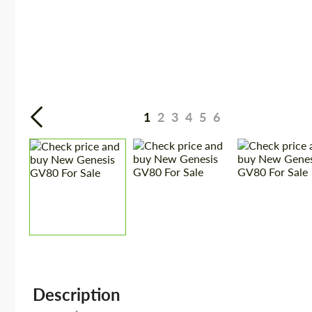
1
2
3
4
5
6
Description