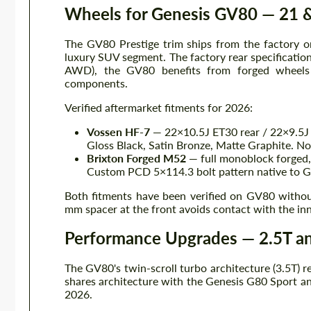
Wheels for Genesis GV80 — 21 &
The GV80 Prestige trim ships from the factory on
luxury SUV segment. The factory rear specificatio
AWD), the GV80 benefits from forged wheels 
components.
Verified aftermarket fitments for 2026:
Vossen HF-7
— 22×10.5J ET30 rear / 22×9.5J 
Gloss Black, Satin Bronze, Matte Graphite. No
Brixton Forged M52
— full monoblock forged,
Custom PCD 5×114.3 bolt pattern native to 
Both fitments have been verified on GV80 withou
mm spacer at the front avoids contact with the inne
Performance Upgrades — 2.5T a
The GV80's twin-scroll turbo architecture (3.5T) 
shares architecture with the Genesis G80 Sport an
2026.