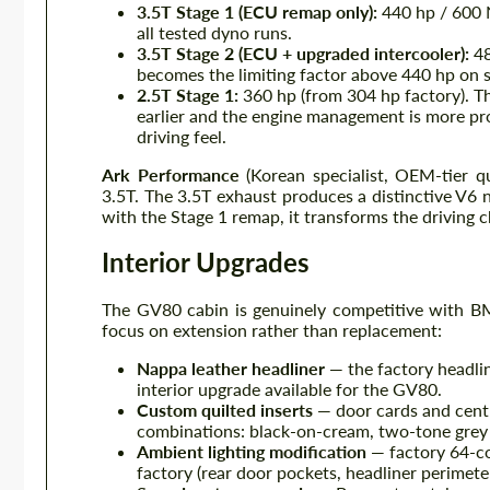
3.5T Stage 1 (ECU remap only):
440 hp / 600 
all tested dyno runs.
3.5T Stage 2 (ECU + upgraded intercooler):
48
becomes the limiting factor above 440 hp on s
2.5T Stage 1:
360 hp (from 304 hp factory). Th
earlier and the engine management is more pro
driving feel.
Ark Performance
(Korean specialist, OEM-tier q
3.5T. The 3.5T exhaust produces a distinctive V6 n
with the Stage 1 remap, it transforms the driving ch
Interior Upgrades
The GV80 cabin is genuinely competitive with B
focus on extension rather than replacement:
Nappa leather headliner
— the factory headlin
interior upgrade available for the GV80.
Custom quilted inserts
— door cards and centr
combinations: black-on-cream, two-tone grey 
Ambient lighting modification
— factory 64-co
factory (rear door pockets, headliner perimeter