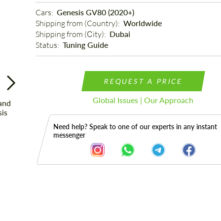
Cars: 
Genesis GV80 (2020+)
Shipping from (Country): 
Worldwide
Shipping from (Сity): 
Dubai
Status: 
Tuning Guide
REQUEST A PRICE
Global Issues | Our Approach
Need help? Speak to one of our experts in any instant
messenger