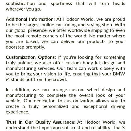
sophistication and sportiness that will turn heads
wherever you go.
Additional Information:
At Hodoor World, we are proud
to be the largest online car tuning and styling shop. With
our global presence, we offer worldwide shipping to even
the most remote corners of the world. No matter where
you are based, we can deliver our products to your
doorstep promptly.
Customization Options:
If you're looking for something
truly unique, we also offer custom body kit design and
manufacturing services. Our team can work closely with
you to bring your vision to life, ensuring that your BMW
i4 stands out from the crowd.
In addition, we can arrange custom wheel design and
manufacturing to complete the overall look of your
vehicle. Our dedication to customization allows you to
create a truly personalized and exceptional driving
experience.
Trust in Our Quality Assurance:
At Hodoor World, we
understand the importance of trust and reliability. That's