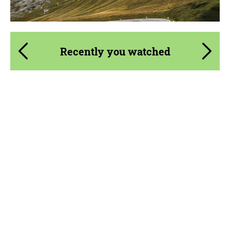
Agree to the processing of personal data
Agree to the processing of personal data
Recently you watched
CONTACT ME
CONTACT ME
We speak your language
We speak your language
Country of origin:
USA
Material:
Carbon fiber
Product Type:
Body Kit