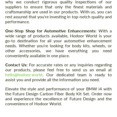
why we conduct rigorous quality inspections of our
suppliers to ensure that only the finest materials and
craftsmanship are used in our products. With us, you can
rest assured that you're investing in top-notch quality and
performance.
One-Stop Shop for Automotive Enhancements:
With a
wide range of products available, Hodoor World is your
go-to destination for all your automotive enhancement
needs. Whether you're looking for body kits, wheels, or
other accessories, we have everything you need
conveniently available in one place.
Contact Us:
For accurate rates or any inquiries regarding
our products, please feel free to send us an email at
hello@hodoor.world
. Our dedicated team is ready to
assist you and provide all the information you need.
Elevate the style and performance of your BMW i4 with
the Future Design Carbon Fiber Body Kit Set. Order now
and experience the excellence of Future Design and the
convenience of Hodoor World.