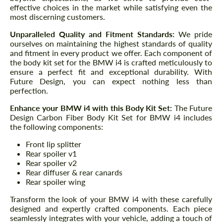
effective choices in the market while satisfying even the
most discerning customers.
Unparalleled Quality and Fitment Standards:
We pride
ourselves on maintaining the highest standards of quality
and fitment in every product we offer. Each component of
the body kit set for the BMW i4 is crafted meticulously to
ensure a perfect fit and exceptional durability. With
Future Design, you can expect nothing less than
perfection.
Enhance your BMW i4 with this Body Kit Set:
The Future
Design Carbon Fiber Body Kit Set for BMW i4 includes
the following components:
Front lip splitter
Rear spoiler v1
Rear spoiler v2
Rear diffuser & rear canards
Rear spoiler wing
Transform the look of your BMW i4 with these carefully
designed and expertly crafted components. Each piece
seamlessly integrates with your vehicle, adding a touch of