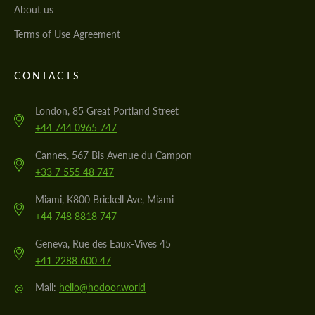
About us
Terms of Use Agreement
CONTACTS
London, 85 Great Portland Street
+44 744 0965 747
Cannes, 567 Bis Avenue du Campon
+33 7 555 48 747
Miami, K800 Brickell Ave, Miami
+44 748 8818 747
Geneva, Rue des Eaux-Vives 45
+41 2288 600 47
@
Mail:
hello@hodoor.world