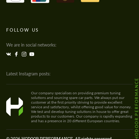
FOLLOW US
We are in social networks:
Latest Instagram posts:
@HODOOR.PERFORMANC
Our company specialises on providing premium tuning
solutions and sourcing spare car parts. We always put our
customer at the first priority striving to provide excellent
service and satisfactory, whilst offering good value for money.
We test and develop tuning solutions in house to offer great
products to our customers. Our company is rapidly expanding
and has a presence in 20 different European countries.
© 2026 HODOOR PERFORMANCE. All rights reserved.