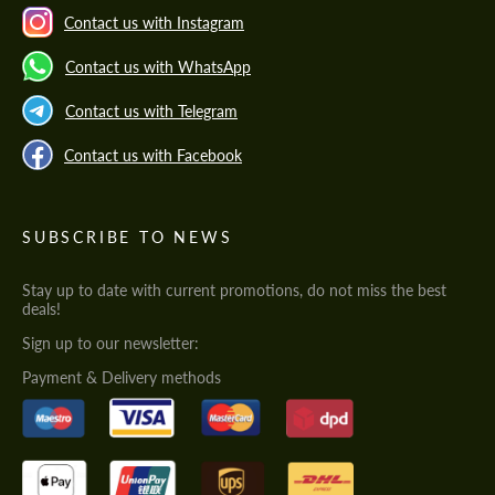
Contact us with Instagram
Contact us with WhatsApp
Contact us with Telegram
Contact us with Facebook
SUBSCRIBE TO NEWS
Stay up to date with current promotions, do not miss the best
deals!
Sign up to our newsletter:
Payment & Delivery methods