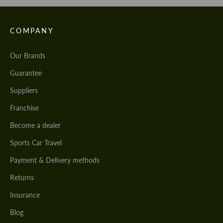
COMPANY
Our Brands
Guarantee
Suppliers
Franchise
Become a dealer
Sports Car Travel
Payment & Delivery methods
Returns
Insurance
Blog