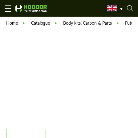
Home
Catalogue
Body kits, Carbon & Parts
Future