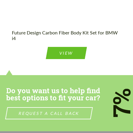
Future Design Carbon Fiber Body Kit Set for BMW
i4
VIEW
Do you want us to help find
7
best options to fit your car?
REQUEST A CALL BACK