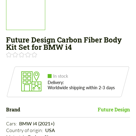
Future Design Carbon Fiber Body
Kit Set for BMW i4
In stock
Delivery:
Worldwide shipping within 2-3 days
Brand
Future Design
Cars: 
BMW i4 (2021+)
Country of origin: 
USA