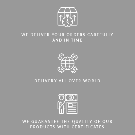
WE DELIVER YOUR ORDERS CAREFULLY
AND IN TIME
DELIVERY ALL OVER WORLD
WE GUARANTEE THE QUALITY OF OUR
PRODUCTS WITH CERTIFICATES