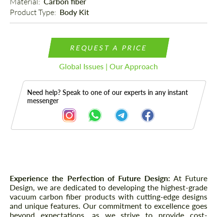
Material: 
Carbon fiber
Product Type: 
Body Kit
REQUEST A PRICE
Global Issues | Our Approach
Need help? Speak to one of our experts in any instant
messenger
Description
Experience the Perfection of Future Design:
At Future
Design, we are dedicated to developing the highest-grade
vacuum carbon fiber products with cutting-edge designs
and unique features. Our commitment to excellence goes
beyond expectations, as we strive to provide cost-