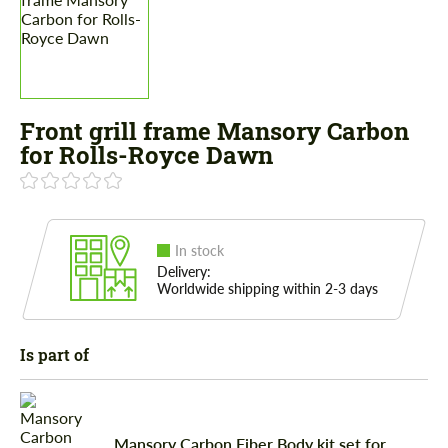
Front grill frame Mansory Carbon
for Rolls-Royce Dawn
In stock
Delivery:
Worldwide shipping within 2-3 days
Is part of
Mansory Carbon Fiber Body kit set for