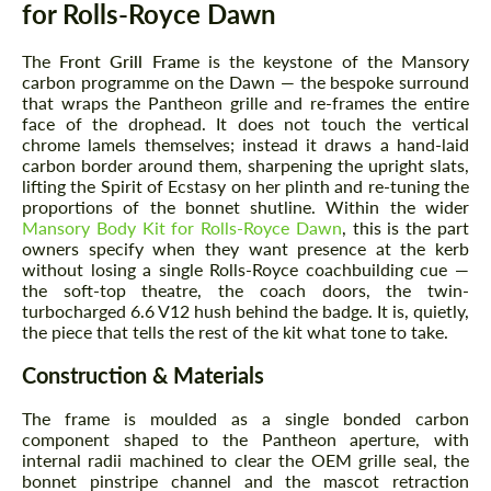
for Rolls-Royce Dawn
The
Front Grill Frame
is the keystone of the Mansory
carbon programme on the Dawn — the bespoke surround
that wraps the Pantheon grille and re-frames the entire
face of the drophead. It does not touch the vertical
chrome lamels themselves; instead it draws a hand-laid
carbon border around them, sharpening the upright slats,
lifting the Spirit of Ecstasy on her plinth and re-tuning the
proportions of the bonnet shutline. Within the wider
Mansory Body Kit for Rolls-Royce Dawn
, this is the part
owners specify when they want presence at the kerb
without losing a single Rolls-Royce coachbuilding cue —
the soft-top theatre, the coach doors, the twin-
turbocharged 6.6 V12 hush behind the badge. It is, quietly,
the piece that tells the rest of the kit what tone to take.
Construction & Materials
The frame is moulded as a single bonded carbon
component shaped to the Pantheon aperture, with
internal radii machined to clear the OEM grille seal, the
bonnet pinstripe channel and the mascot retraction