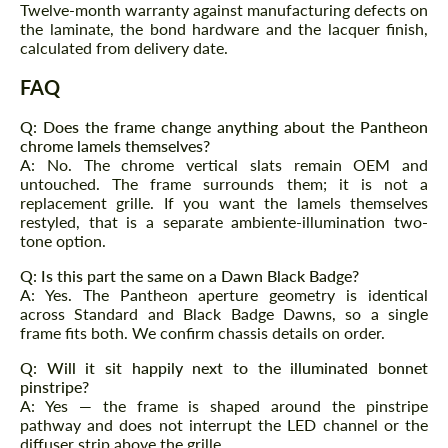
Twelve-month warranty against manufacturing defects on
Agree to the processing of personal data
Agree to the processing of personal data
the laminate, the bond hardware and the lacquer finish,
calculated from delivery date.
CONTACT ME
CONTACT ME
FAQ
We speak your language
We speak your language
Q: Does the frame change anything about the Pantheon
chrome lamels themselves?
A: No. The chrome vertical slats remain OEM and
untouched. The frame surrounds them; it is not a
replacement grille. If you want the lamels themselves
restyled, that is a separate ambiente-illumination two-
tone option.
Q: Is this part the same on a Dawn Black Badge?
A: Yes. The Pantheon aperture geometry is identical
across Standard and Black Badge Dawns, so a single
frame fits both. We confirm chassis details on order.
Q: Will it sit happily next to the illuminated bonnet
pinstripe?
A: Yes — the frame is shaped around the pinstripe
pathway and does not interrupt the LED channel or the
diffuser strip above the grille.