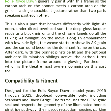
Rolls-Royce Dawn
generally pair it with this frame so the
carbon arch on the bonnet meets a carbon arch on the
grille — a single coachbuilt gesture rather than two parts
speaking past each other.
This is also a part that behaves differently with light. At
noon, under direct overhead sun, the deep-gloss lacquer
reads as a black mirror and the chrome lamels do all the
talking. At twilight, on the move along an embankment
with low side-light, the weave starts to show its 3K grain
and the surround becomes the dominant frame on the car.
After dark, with the bonnet pinstripe lit and the optional
ambiente illumination siblings active, the carbon turns
into the picture frame around a glowing Pantheon —
which is the theatre most owners commission this part
for.
Compatibility & Fitment
Designed for the Rolls-Royce Dawn, model years 2015
through 2023, drophead convertible only, including
Standard and Black Badge. The frame uses the OEM grille
seal and respects the geometry of the illuminated bonnet
pinstripe pathway; the mascot retraction housing, parking