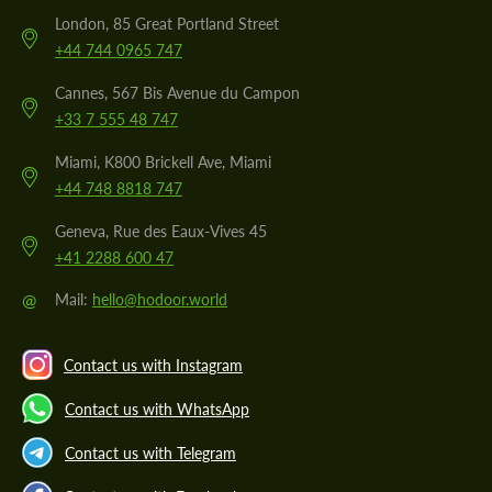
London, 85 Great Portland Street
+44 744 0965 747
Cannes, 567 Bis Avenue du Campon
+33 7 555 48 747
Miami, K800 Brickell Ave, Miami
+44 748 8818 747
Geneva, Rue des Eaux-Vives 45
+41 2288 600 47
@
Mail:
hello@hodoor.world
Contact us with Instagram
Contact us with WhatsApp
Contact us with Telegram