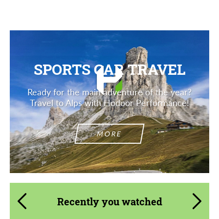
SPORTS CAR TRAVEL
Ready for the main adventure of the year?
Travel to Alps with Hodoor Performance!
MORE
Recently you watched