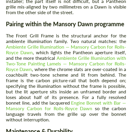
installer; the part itself is not difficult, but a Pantheon
grille mis-aligned by two millimetres on a Dawn is visible
from the other side of the street.
Pairing within the Mansory Dawn programme
The Front Grill Frame is the structural anchor for the
ambiente illumination family. Two natural matches: the
Ambiente Grille Illumination — Mansory Carbon for Rolls-
Royce Dawn
, which lights the Pantheon aperture itself,
and the more theatrical
Ambiente Grille Illumination with
Two-Tone Painting Lamels — Mansory Carbon for Rolls-
Royce Dawn
, where the chrome slats are over-coated in a
coachbuilt two-tone scheme and lit from behind. The
frame is the carbon picture-rail that both depend on;
specifying the illumination without the frame is possible,
but the lit aperture sits inside an unframed border and
loses about half of its presence. For a fully resolved
bonnet line, add the lacquered
Engine Bonnet with Bar —
Mansory Carbon for Rolls-Royce Dawn
so the carbon
language travels from the grille up over the bonnet
without interruption.
Maintenance & Durability