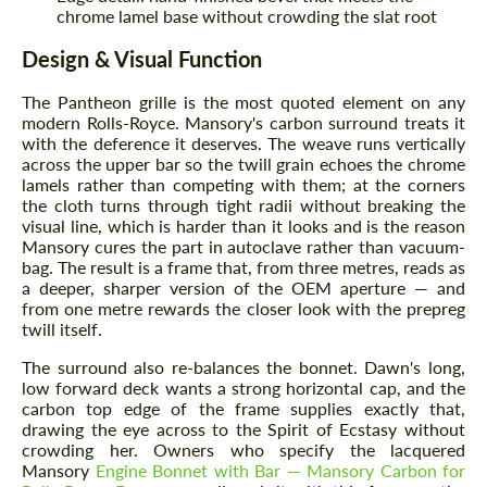
chrome lamel base without crowding the slat root
Design & Visual Function
The Pantheon grille is the most quoted element on any
modern Rolls-Royce. Mansory's carbon surround treats it
with the deference it deserves. The weave runs vertically
across the upper bar so the twill grain echoes the chrome
lamels rather than competing with them; at the corners
the cloth turns through tight radii without breaking the
visual line, which is harder than it looks and is the reason
Mansory cures the part in autoclave rather than vacuum-
bag. The result is a frame that, from three metres, reads as
a deeper, sharper version of the OEM aperture — and
from one metre rewards the closer look with the prepreg
twill itself.
The surround also re-balances the bonnet. Dawn's long,
low forward deck wants a strong horizontal cap, and the
carbon top edge of the frame supplies exactly that,
drawing the eye across to the Spirit of Ecstasy without
crowding her. Owners who specify the lacquered
Mansory
Engine Bonnet with Bar — Mansory Carbon for