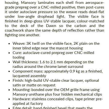
housing. Mansory laminates each shell from aerospace-
grade prepreg over a CNC-milled positive, then post-cures
it under autoclave pressure so the weave reads dead-flat
under low-angle drophead light. The visible face is
finished in deep-gloss UV-stable lacquer, colour-matched
to the deck of the Dawn so the carbon and the
coachwork share the same depth of reflection rather than
fighting one another.
Weave: 3K twill on the visible face, 2K plain on the
inner blind edge near the mascot housing
Cure: autoclave-cured prepreg over CNC-milled
tooling
Wall thickness: 1.6 to 2.1 mm depending on the
radius around the chrome lamel surround
Component mass: approximately 0.9 kg as a finished,
lacquered assembly
Finish: high-build UV-stable clear lacquer, optional
satin or matte on request
Mounting: bonded over the OEM grille frame using
Mansory urethane plus four hidden mechanical clips
Hardware: stainless concealed clips, tape primer pre-
applied at factory
Edge detail: hand-finished bevel that meets the