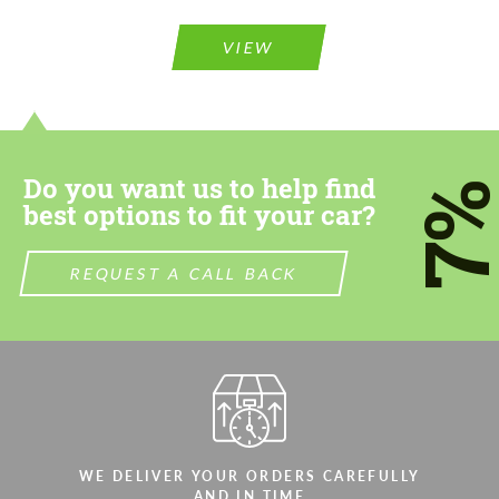
VIEW
Do you want us to help find
7
best options to fit your car?
REQUEST A CALL BACK
WE DELIVER YOUR ORDERS CAREFULLY
AND IN TIME