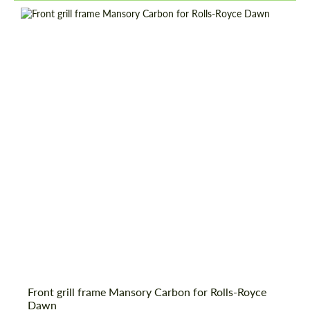
Front grill frame Mansory Carbon for Rolls-Royce
Dawn