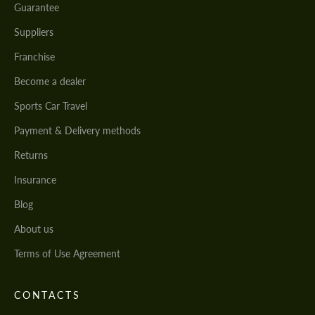
Guarantee
Suppliers
Franchise
Become a dealer
Sports Car Travel
Payment & Delivery methods
Returns
Insurance
Blog
About us
Terms of Use Agreement
CONTACTS