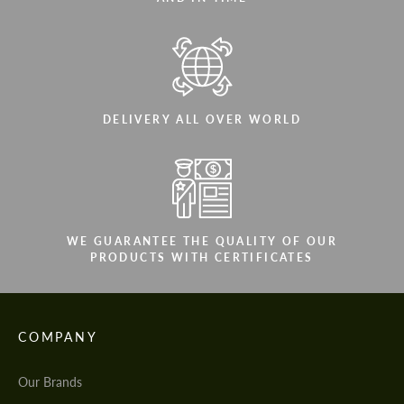
DELIVERY ALL OVER WORLD
WE GUARANTEE THE QUALITY OF OUR
PRODUCTS WITH CERTIFICATES
COMPANY
Our Brands