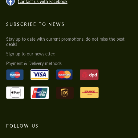
Contact us with Facebook
SUBSCRIBE TO NEWS
Stay up to date with current promotions, do not miss the best
deals!
Sign up to our newsletter:
Payment & Delivery methods
FOLLOW US