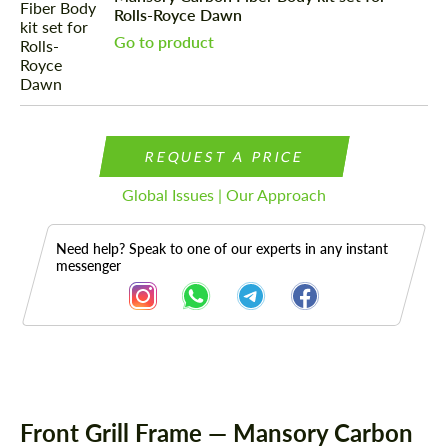
Rolls-Royce Dawn
Go to product
REQUEST A PRICE
Global Issues | Our Approach
Need help? Speak to one of our experts in any instant
messenger
Description
Front Grill Frame — Mansory Carbon