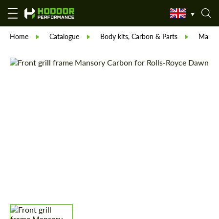
Home
Catalogue
Body kits, Carbon & Parts
Manso