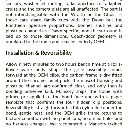
sensors, washer jet routing, radar aperture for adaptive
cruise and the camera plate are all unaffected. The part is
not interchangeable with the Wraith or the Ghost —
those cars share family cues with the Dawn but the
Pantheon aperture proportions, bonnet shutline and
pinstripe channel are Dawn-specific, and the surround is
laid up to those dimensions. Coach-door geometry is
unrelated to the frame and remains entirely OEM.
Installation & Reversibility
Allow ninety minutes to two hours bench time at a Rolls-
Royce-aware body shop. The grille assembly comes
forward at the OEM clips, the carbon frame is dry-fitted
around the chrome lamel pack, the mascot housing and
pinstripe channel are confirmed clear, and only then is
bonding adhesive laid. Mansory ships the frame with
primer pre-applied to the bond face and with a paper
template that confirms the four hidden clip positions.
Reversibility is straightforward: a thin nylon line under the
bond, gentle heat, and the OEM grille frame returns to
factory condition with no panel cuts, no drilled holes and
no harness changes. We recommend a Mansory-trained