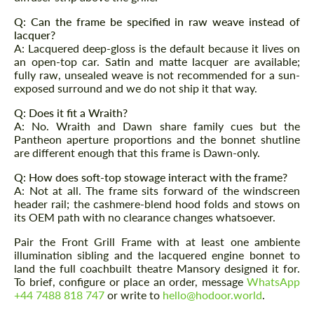
Q: Can the frame be specified in raw weave instead of
lacquer?
A: Lacquered deep-gloss is the default because it lives on
an open-top car. Satin and matte lacquer are available;
fully raw, unsealed weave is not recommended for a sun-
exposed surround and we do not ship it that way.
Q: Does it fit a Wraith?
A: No. Wraith and Dawn share family cues but the
Pantheon aperture proportions and the bonnet shutline
are different enough that this frame is Dawn-only.
Q: How does soft-top stowage interact with the frame?
A: Not at all. The frame sits forward of the windscreen
header rail; the cashmere-blend hood folds and stows on
its OEM path with no clearance changes whatsoever.
Pair the Front Grill Frame with at least one ambiente
illumination sibling and the lacquered engine bonnet to
land the full coachbuilt theatre Mansory designed it for.
To brief, configure or place an order, message
WhatsApp
+44 7488 818 747
or write to
hello@hodoor.world
.