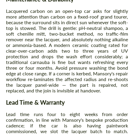
Lacquered carbon on an open-top car asks for slightly
more attention than carbon on a fixed-roof grand tourer,
because the surround sits in direct sun whenever the soft-
top is stowed. The drill is gentle: pH-neutral shampoo, a
soft chenille mitt, two-bucket method, no traffic-film
remover near the lacquer, and absolutely nothing alkaline
or ammonia-based. A modern ceramic coating rated for
clear-over-carbon adds two to three years of UV
protection and drops the wash effort considerably; a
Request a text back
Request a text back
traditional carnauba is fine but wants refreshing every
three or four months. Avoid pressure washing the bond
Please use this form to fill in some basic
Please use this form to fill in some basic
information for your price request. We will
edge at close range. If a corner is kerbed, Mansory's repair
information for your price request. We will
contact you within 1 business day with our
workflow re-laminates the affected radius and re-shoots
contact you within 1 business day with our
most competitive offer.
most competitive offer.
the lacquer panel-wide — the part is repaired, not
replaced, and the join is invisible at handover.
Lead Time & Warranty
Lead time runs four to eight weeks from order
confirmation, in line with Mansory's bespoke production
cadence; if the car is also having paintwork
commissioned, we slot the lacquer batch to match.