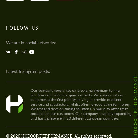
FOLLOW US
We are in social networks:
Latest Instagram posts:
@HODOOR.PERFORMANC
Our company specialises on providing premium tuning
solutions and sourcing spare car parts. We always put our
customer at the first priority striving to provide excellent
service and satisfactory, whilst offering good value for money.
We test and develop tuning solutions in house to offer great
products to our customers. Our company is rapidly expanding
and has a presence in 20 different European countries.
© 2026 HODOOR PERFORMANCE. All rights reserved.