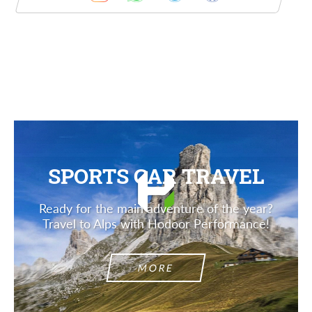
Description
SPORTS CAR TRAVEL
Ready for the main adventure of the year?
Travel to Alps with Hodoor Performance!
MORE