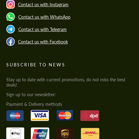
Contact us with Instagram
Contact us with WhatsApp
Contact us with Telegram
Contact us with Facebook
SUBSCRIBE TO NEWS
Stay up to date with current promotions, do not miss the best
deals!
Sign up to our newsletter:
Payment & Delivery methods