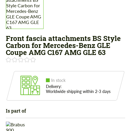
Front fascia attachments BS Style
Carbon for Mercedes-Benz GLE
Coupe AMG C167 AMG GLE 63
In stock
Delivery:
Worldwide shipping within 2-3 days
Is part of