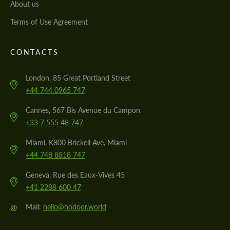
About us
Terms of Use Agreement
CONTACTS
London, 85 Great Portland Street
+44 744 0965 747
Cannes, 567 Bis Avenue du Campon
+33 7 555 48 747
Miami, K800 Brickell Ave, Miami
+44 748 8818 747
Geneva, Rue des Eaux-Vives 45
+41 2288 600 47
@
Mail:
hello@hodoor.world