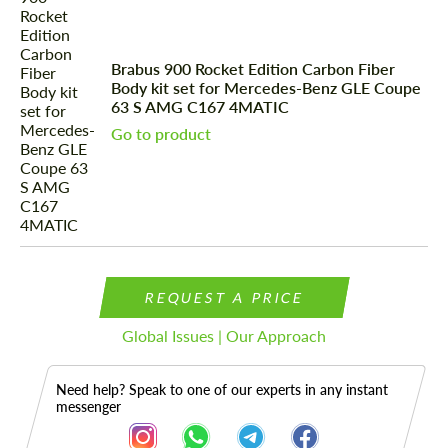
Brabus 900 Rocket Edition Carbon Fiber
Body kit set for Mercedes-Benz GLE Coupe
63 S AMG C167 4MATIC
Go to product
REQUEST A PRICE
Global Issues | Our Approach
Need help? Speak to one of our experts in any instant
messenger