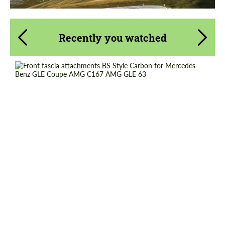
Recently you watched