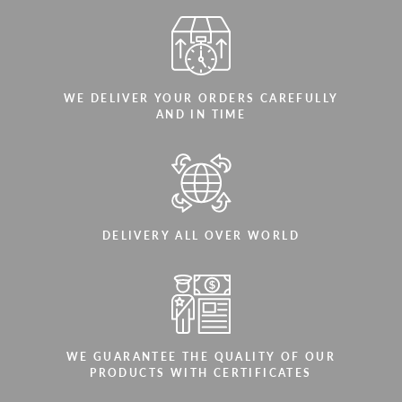
WE DELIVER YOUR ORDERS CAREFULLY
AND IN TIME
DELIVERY ALL OVER WORLD
WE GUARANTEE THE QUALITY OF OUR
PRODUCTS WITH CERTIFICATES