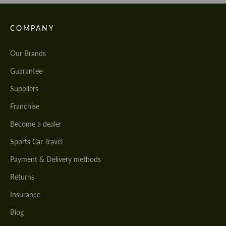
COMPANY
Our Brands
Guarantee
Suppliers
Franchise
Become a dealer
Sports Car Travel
Payment & Delivery methods
Returns
Insurance
Blog