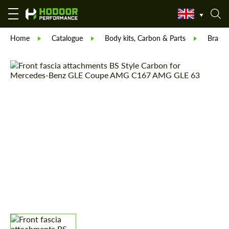
Home
Catalogue
Body kits, Carbon & Parts
Brabu