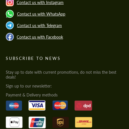
Contact us with Instagram
Contact us with WhatsApp
Contact us with Telegram
Contact us with Facebook
SUBSCRIBE TO NEWS
Stay up to date with current promotions, do not miss the best
deals!
Sign up to our newsletter:
Payment & Delivery methods