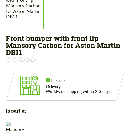
Front bumper with front lip
Mansory Carbon for Aston Martin
DB11
In stock
Delivery:
Worldwide shipping within 2-3 days
Is part of