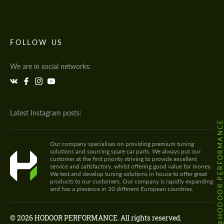
FOLLOW US
We are in social networks:
Latest Instagram posts:
@HODOOR.PERFORMANC
Our company specialises on providing premium tuning
solutions and sourcing spare car parts. We always put our
customer at the first priority striving to provide excellent
service and satisfactory, whilst offering good value for money.
We test and develop tuning solutions in house to offer great
products to our customers. Our company is rapidly expanding
and has a presence in 20 different European countries.
© 2026 HODOOR PERFORMANCE. All rights reserved.