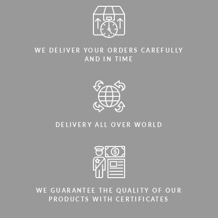
WE DELIVER YOUR ORDERS CAREFULLY
AND IN TIME
DELIVERY ALL OVER WORLD
WE GUARANTEE THE QUALITY OF OUR
PRODUCTS WITH CERTIFICATES