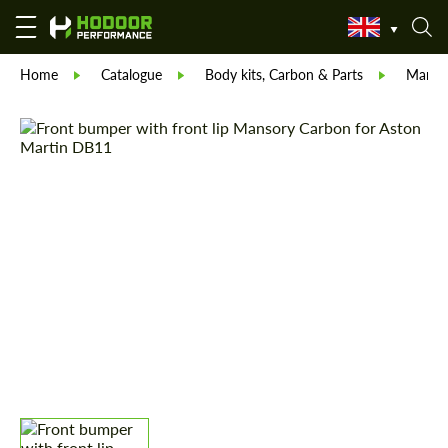
Home
Catalogue
Body kits, Carbon & Parts
Manso