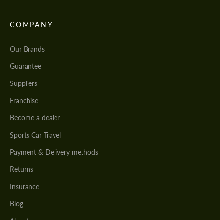
COMPANY
Our Brands
Guarantee
Suppliers
Franchise
Become a dealer
Sports Car Travel
Payment & Delivery methods
Returns
Insurance
Blog