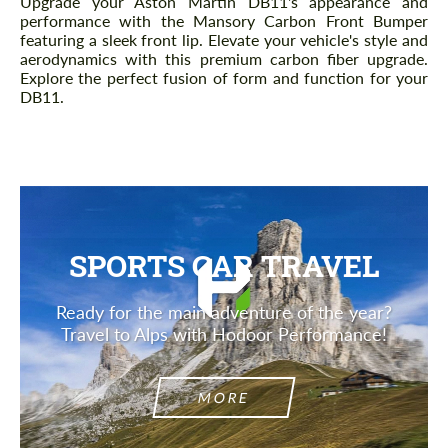
Upgrade your Aston Martin DB11's appearance and
performance with the Mansory Carbon Front Bumper
featuring a sleek front lip. Elevate your vehicle's style and
aerodynamics with this premium carbon fiber upgrade.
Explore the perfect fusion of form and function for your
DB11.
SPORTS CAR TRAVEL
Ready for the main adventure of the year?
Travel to Alps with Hodoor Performance!
MORE