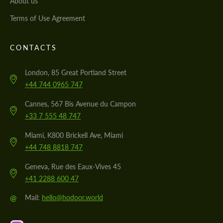
About us
Terms of Use Agreement
CONTACTS
London, 85 Great Portland Street
+44 744 0965 747
Cannes, 567 Bis Avenue du Campon
+33 7 555 48 747
Miami, K800 Brickell Ave, Miami
+44 748 8818 747
Geneva, Rue des Eaux-Vives 45
+41 2288 600 47
@
Mail:
hello@hodoor.world