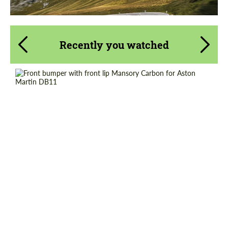
Recently you watched