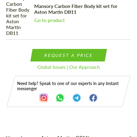
Mansory Carbon Fiber Body kit set for
Aston Martin DB11
Go to product
REQUEST A PRICE
Global Issues | Our Approach
Need help? Speak to one of our experts in any instant
messenger
Description