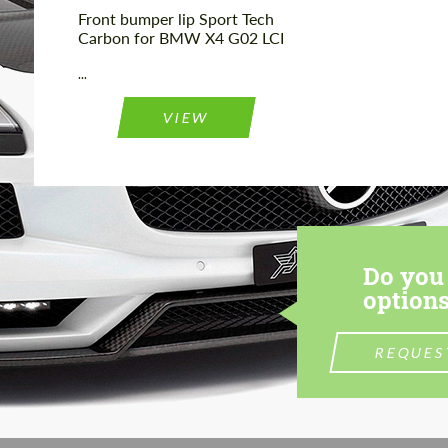
Front bumper lip Sport Tech
Carbon for BMW X4 G02 LCI
...
VIEW
Do you 
options
REQUES