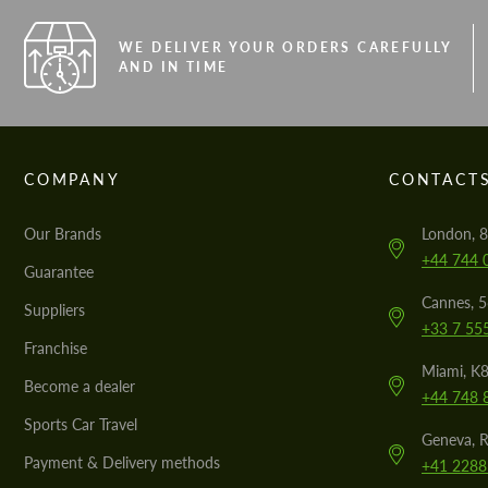
WE DELIVER YOUR ORDERS CAREFULLY
AND IN TIME
COMPANY
CONTACT
Our Brands
London, 8
+44 744 
Guarantee
Cannes, 
Suppliers
+33 7 55
Franchise
Miami, K8
Become a dealer
+44 748 
Sports Car Travel
Geneva, R
Payment & Delivery methods
+41 2288