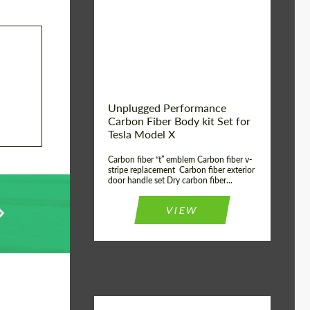
Country of origin:
USA
Unplugged Performance
Carbon Fiber Body kit Set for
Tesla Model X
Carbon fiber “t” emblem Carbon fiber v-
stripe replacement Carbon fiber exterior
door handle set Dry carbon fiber...
VIEW