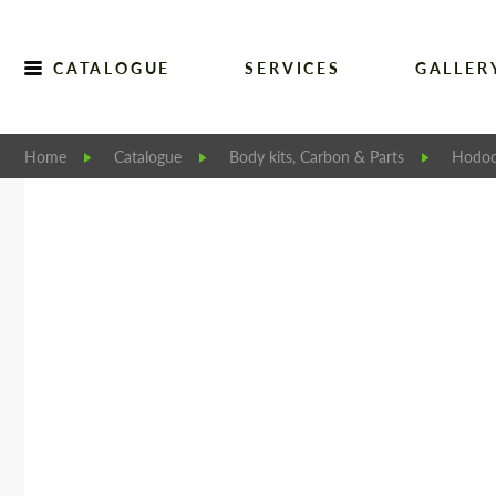
CATALOGUE
SERVICES
GALLER
Home
Catalogue
Body kits, Carbon & Parts
Hodoo