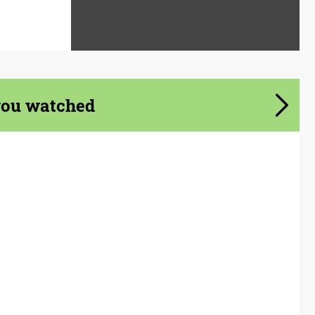
you watched