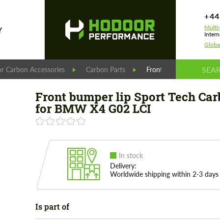
+44
Multi
Y
Intern
Globa
r Carbon Accessories
Carbon Parts
Front bumper lip Sport
Front bumper lip Sport Tech Ca
for BMW X4 G02 LCI
In stock
Delivery:
Worldwide shipping within 2-3 days
Is part of