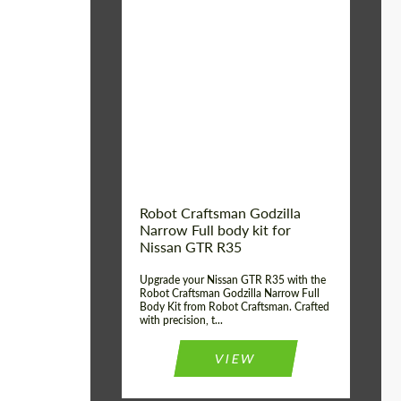
Product Type:
Body Kit
Country of origin:
USA
Material:
Carbon fiber, Fiberglass
Robot Craftsman Godzilla
Narrow Full body kit for
Nissan GTR R35
Upgrade your Nissan GTR R35 with the
Robot Craftsman Godzilla Narrow Full
Body Kit from Robot Craftsman. Crafted
with precision, t...
VIEW