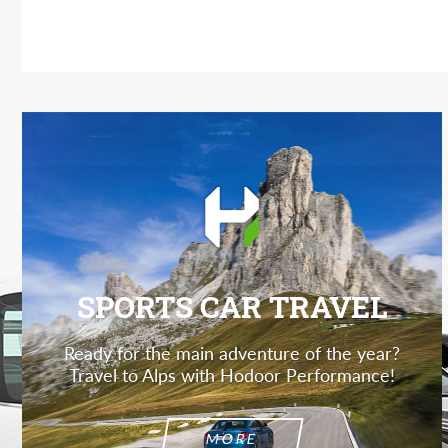
SPORTS CAR TRAVEL
Ready for the main adventure of the year?
Travel to Alps with Hodoor Performance!
MORE