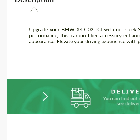
Upgrade your BMW X4 G02 LCI with our sleek Sp
performance, this carbon fiber accessory enhanc
appearance. Elevate your driving experience with 