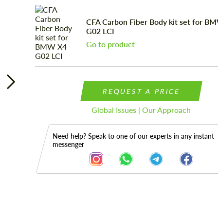
CFA Сarbon Fiber Body kit set for B
G02 LCI
Go to product
REQUEST A PRICE
Global Issues | Our Approach
Need help? Speak to one of our experts in any instant
messenger