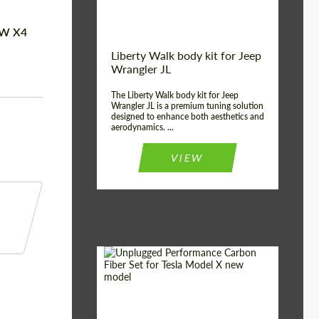
MW X4
Liberty Walk body kit for Jeep
Wrangler JL
The Liberty Walk body kit for Jeep
Wrangler JL is a premium tuning solution
designed to enhance both aesthetics and
aerodynamics. ...
VIEW
Product Type:
Body Kit