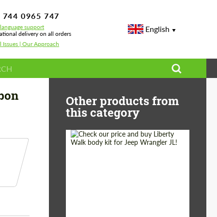
 744 0965 747
-language support
English
ational delivery on all orders
l Issues | Our Approach
 Tech Carbon for BMW X4 G02 LCI
rbon
Other products from
this category
Product Type:
Body Kit
Country of origin:
Japan