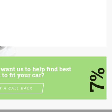
want us to help find best
7%
 to fit your car?
T A CALL BACK