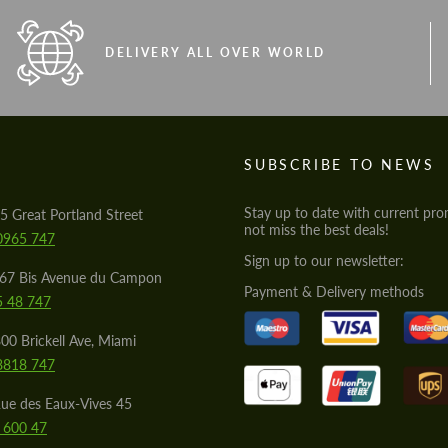
DELIVERY ALL OVER WORLD
S
SUBSCRIBE TO NEWS
Stay up to date with current pro
5 Great Portland Street
not miss the best deals!
0965 747
Sign up to our newsletter:
567 Bis Avenue du Campon
Payment & Delivery methods
5 48 747
00 Brickell Ave, Miami
8818 747
ue des Eaux-Vives 45
 600 47