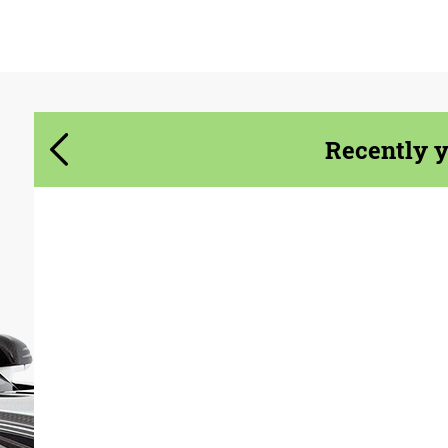
Agree to the processing of personal data
Agree to the processing of personal data
CONTACT ME
CONTACT ME
We speak your language
We speak your language
Recently 