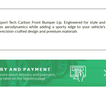
ort Tech Carbon Front Bumper Lip. Engineered for style and
es aerodynamics while adding a sporty edge to your vehicle's
precision-crafted design and premium materials