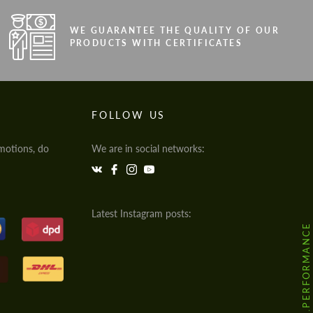
WE GUARANTEE THE QUALITY OF OUR
PRODUCTS WITH CERTIFICATES
FOLLOW US
motions, do
We are in social networks:
Latest Instagram posts:
@HODOOR.PERFORMANCE