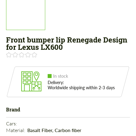
Front bumper lip Renegade Design
for Lexus LX600
In stock
Delivery:
Worldwide shipping within 2-3 days
Brand
Cars: 
Material: 
Basalt Fiber, Carbon fiber