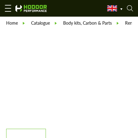
Home
Catalogue
Body kits, Carbon & Parts
Reneg