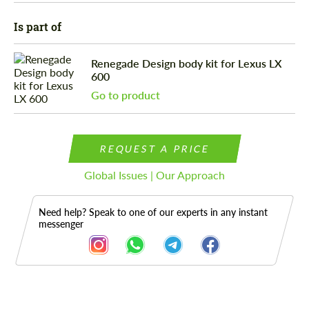
Is part of
Renegade Design body kit for Lexus LX
600
Go to product
REQUEST A PRICE
Global Issues | Our Approach
Need help? Speak to one of our experts in any instant
messenger