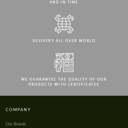
AND IN TIME
DELIVERY ALL OVER WORLD
WE GUARANTEE THE QUALITY OF OUR
PRODUCTS WITH CERTIFICATES
COMPANY
Our Brands