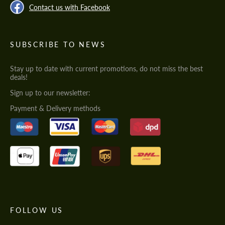
Contact us with Facebook
SUBSCRIBE TO NEWS
Stay up to date with current promotions, do not miss the best
deals!
Sign up to our newsletter:
Payment & Delivery methods
FOLLOW US