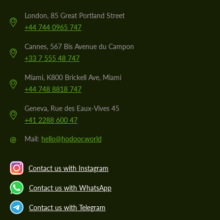
London, 85 Great Portland Street
+44 744 0965 747
Cannes, 567 Bis Avenue du Campon
+33 7 555 48 747
Miami, K800 Brickell Ave, Miami
+44 748 8818 747
Geneva, Rue des Eaux-Vives 45
+41 2288 600 47
@
Mail:
hello@hodoor.world
Contact us with Instagram
Contact us with WhatsApp
Contact us with Telegram