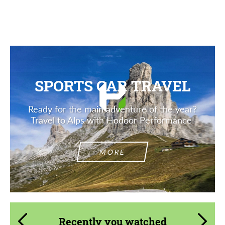
Description
SPORTS CAR TRAVEL
Ready for the main adventure of the year?
Travel to Alps with Hodoor Performance!
MORE
Recently you watched