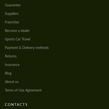
Guarantee
Suppliers
Franchise
Become a dealer
Sports Car Travel
Payment & Delivery methods
Returns
Insurance
Blog
About us
Terms of Use Agreement
CONTACTS