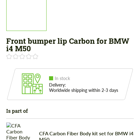
Front bumper lip Carbon for BMW
i4 M50
In stock
Delivery:
Worldwide shipping within 2-3 days
Is part of
CFA Сarbon Fiber Body kit set for BMW i4
M50