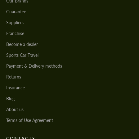
Our Brands
Guarantee
Suppliers
Franchise
Become a dealer
Sports Car Travel
Payment & Delivery methods
Returns
Insurance
Blog
About us
Terms of Use Agreement
CONTACTS