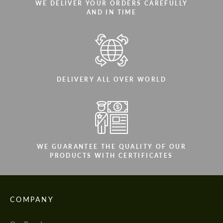
WE DELIVER YOUR ORDERS CAREFULLY
AND IN TIME
DELIVERY ALL OVER WORLD
WE GUARANTEE THE QUALITY OF OUR
PRODUCTS WITH CERTIFICATES
COMPANY