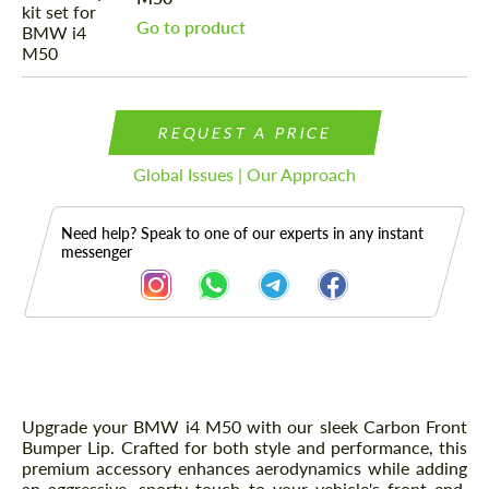
Go to product
REQUEST A PRICE
Global Issues | Our Approach
Need help? Speak to one of our experts in any instant
messenger
Description
Upgrade your BMW i4 M50 with our sleek Carbon Front
Bumper Lip. Crafted for both style and performance, this
premium accessory enhances aerodynamics while adding
an aggressive, sporty touch to your vehicle's front end.