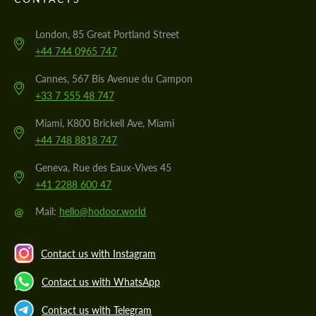
London, 85 Great Portland Street
+44 744 0965 747
Cannes, 567 Bis Avenue du Campon
+33 7 555 48 747
Miami, K800 Brickell Ave, Miami
+44 748 8818 747
Geneva, Rue des Eaux-Vives 45
+41 2288 600 47
@
Mail:
hello@hodoor.world
Contact us with Instagram
Contact us with WhatsApp
Contact us with Telegram