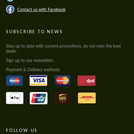
Contact us with Facebook
SUBSCRIBE TO NEWS
Stay up to date with current promotions, do not miss the best
deals!
Sign up to our newsletter:
Payment & Delivery methods
FOLLOW US