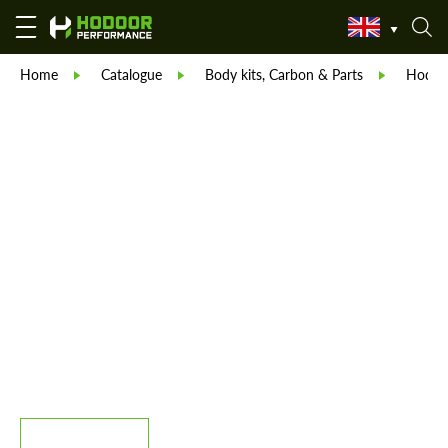
Home
Catalogue
Body kits, Carbon & Parts
Hodoor