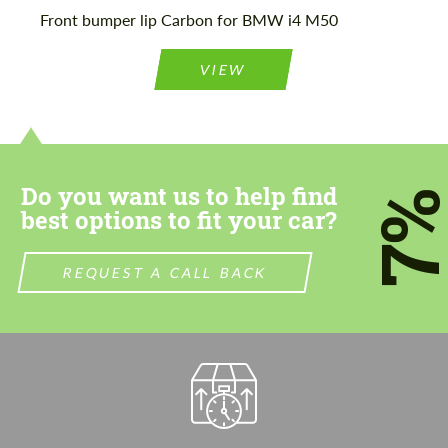
Please use this form to fill in some basic
Front bumper lip Carbon for BMW i4 M50
Please use this form to fill in some basic
information for your price request. We will
information for your price request. We will
contact you within 1 business day with our
contact you within 1 business day with our
most competitive offer.
VIEW
most competitive offer.
Do you want us to help find
7
best options to fit your car?
Agree to the processing of personal data
Agree to the processing of personal data
REQUEST A CALL BACK
CONTACT ME
CONTACT ME
We speak your language
We speak your language