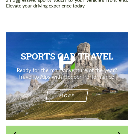
Elevate your driving experience today.
SPORTS CAR TRAVEL
Ready for the main adventure of the year?
Travel to Alps with Hodoor Performance!
MORE