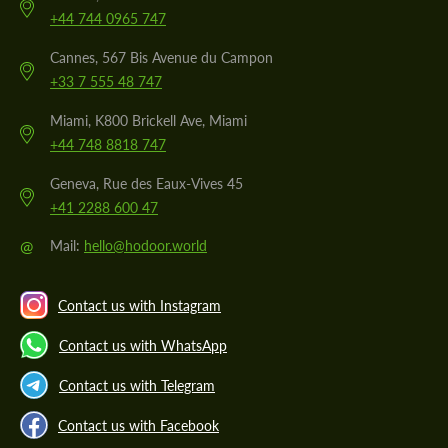
+44 744 0965 747
Cannes, 567 Bis Avenue du Campon
+33 7 555 48 747
Miami, K800 Brickell Ave, Miami
+44 748 8818 747
Geneva, Rue des Eaux-Vives 45
+41 2288 600 47
@
Mail:
hello@hodoor.world
Contact us with Instagram
Contact us with WhatsApp
Contact us with Telegram
Contact us with Facebook