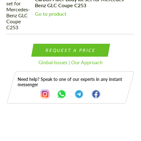
Benz GLC Coupe C253
Go to product
REQUEST A PRICE
Global Issues | Our Approach
Need help? Speak to one of our experts in any instant
messenger
Description