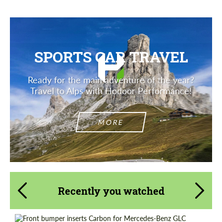
SPORTS CAR TRAVEL
Ready for the main adventure of the year?
Travel to Alps with Hodoor Performance!
MORE
Recently you watched