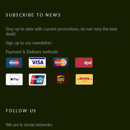
SUBSCRIBE TO NEWS
Stay up to date with current promotions, do not miss the best
deals!
Sign up to our newsletter:
Payment & Delivery methods
FOLLOW US
We are in social networks: