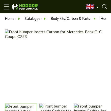
Home
Catalogue
Body kits, Carbon & Parts
Hodoor