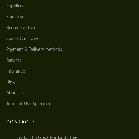
Suppliers
Franchise
Become a dealer
Sports Car Travel
Payment & Delivery methods
Returns
Insurance
Blog
About us
Terms of Use Agreement
CONTACTS
London, 85 Great Portland Street