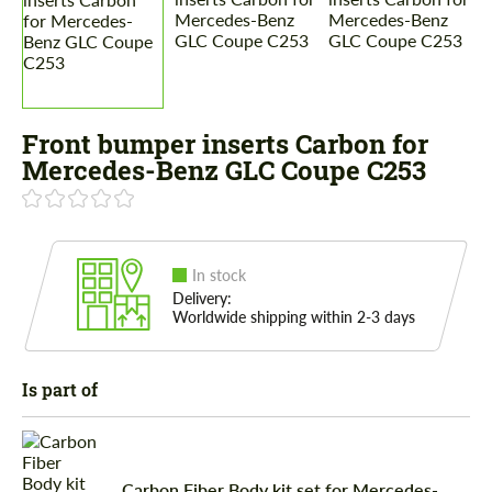
Front bumper inserts Carbon for
Mercedes-Benz GLC Coupe C253
In stock
Delivery:
Worldwide shipping within 2-3 days
Is part of
Carbon Fiber Body kit set for Mercedes-