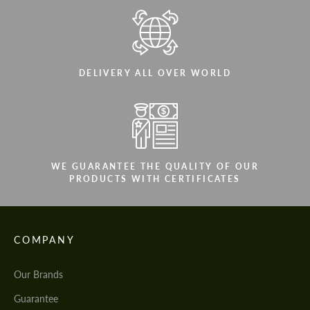
DELIVERY ALL OVER WORLD
WE GUARANTEE THE QUALITY OF OUR
PRODUCTS WITH CERTIFICATES
COMPANY
Our Brands
Guarantee